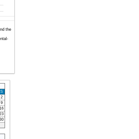
and the
ntal-
S
2
9
16
23
30