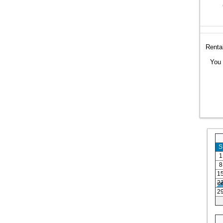
Rental
You 
S
1
8
1
2
2