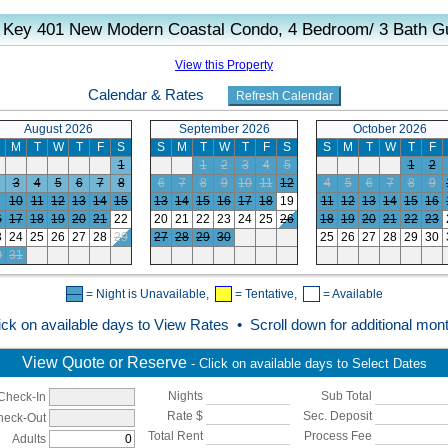
 Key 401 New Modern Coastal Condo, 4 Bedroom/ 3 Bath Gu
View this Property
Calendar & Rates
August 2026
September 2026
October 2026
M
T
W
T
F
S
S
M
T
W
T
F
S
S
M
T
W
T
F
1
1
2
3
4
5
1
2
3
4
5
6
7
8
6
7
8
9
10
11
12
4
5
6
7
8
9
10
11
12
13
14
15
13
14
15
16
17
18
19
11
12
13
14
15
16
6
17
18
19
20
21
22
20
21
22
23
24
25
26
18
19
20
21
22
23
3
24
25
26
27
28
29
27
28
29
30
25
26
27
28
29
30
0
31
= Night is Unavailable,
= Tentative,
= Available
ick on available days to View Rates • Scroll down for additional mon
View Quote or Reserve
- Click on available days to Select Dates
Nights
Sub Total
Check-In
Rate $
Sec. Deposit
heck-Out
Total Rent
Process Fee
Adults