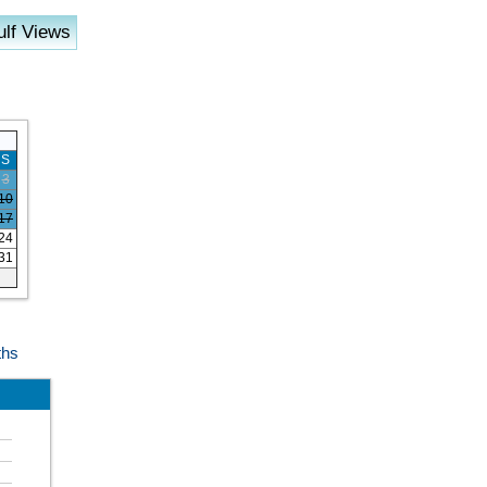
lf Views
S
3
10
17
24
31
ths