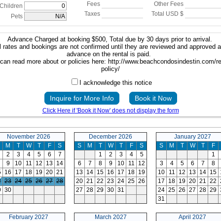
Fees
Other Fees
Children
Taxes
Total USD $
Pets
Advance Charged at booking $500, Total due by 30 days prior to arrival.
 rates and bookings are not confirmed until they are reviewed and approved 
advance on the rental is paid.
can read more about or policies here: http://www.beachcondosindestin.com/re
policy/
I acknowledge this notice
Inquire for More Info
Book it Now
Click Here if 'Book it Now' does not display the form
November 2026
December 2026
January 2027
M
T
W
T
F
S
S
M
T
W
T
F
S
S
M
T
W
T
F
2
3
4
5
6
7
1
2
3
4
5
1
9
10
11
12
13
14
6
7
8
9
10
11
12
3
4
5
6
7
8
5
16
17
18
19
20
21
13
14
15
16
17
18
19
10
11
12
13
14
15
2
23
24
25
26
27
28
20
21
22
23
24
25
26
17
18
19
20
21
22
9
30
27
28
29
30
31
24
25
26
27
28
29
31
February 2027
March 2027
April 2027