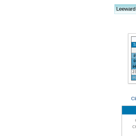
Leeward
S
2
9
1
2
3
Cl
C