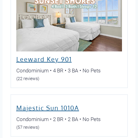
Leeward Key 901
Condominium • 4 BR • 3 BA • No Pets
(22 reviews)
Majestic Sun 1010A
Condominium • 2 BR • 2 BA • No Pets
(57 reviews)