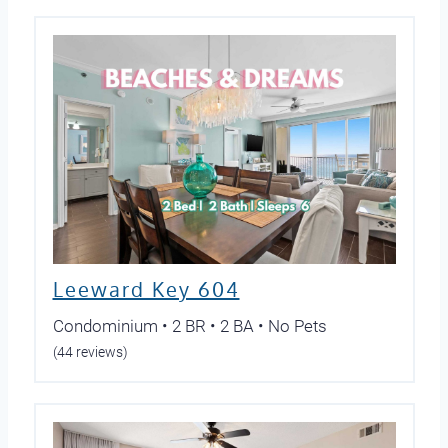
Leeward Key 604
Condominium • 2 BR • 2 BA • No Pets
(44 reviews)