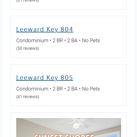
(61 reviews)
Leeward Key 804
Condominium • 2 BR • 2 BA • No Pets
(50 reviews)
Leeward Key 805
Condominium • 2 BR • 2 BA • No Pets
(41 reviews)