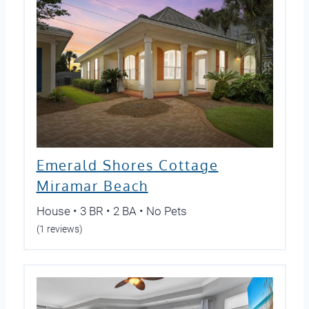
Emerald Shores Cottage
Miramar Beach
House • 3 BR • 2 BA • No Pets
(1 reviews)