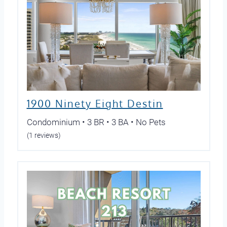
1900 Ninety Eight Destin
Condominium • 3 BR • 3 BA • No Pets
(1 reviews)