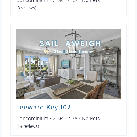
(3 reviews)
Leeward Key 102
Condominium • 2 BR • 2 BA • No Pets
(19 reviews)