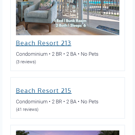
Beach Resort 213
Condominium • 2 BR • 2 BA • No Pets
(3 reviews)
Beach Resort 215
Condominium • 2 BR • 2 BA • No Pets
(41 reviews)