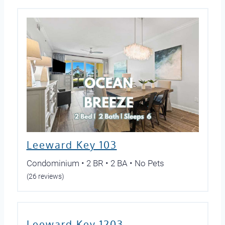
Leeward Key 103
Condominium • 2 BR • 2 BA • No Pets
(26 reviews)
Leeward Key 1203