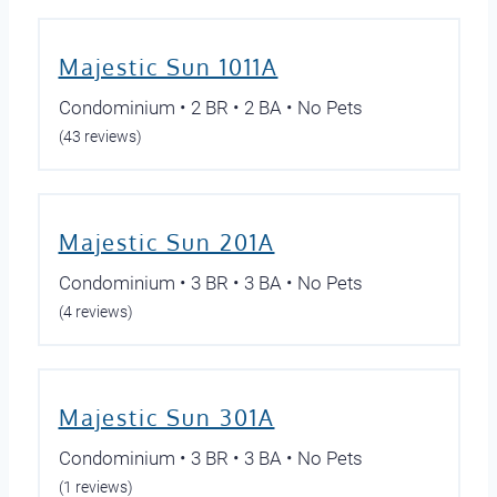
Majestic Sun 1011A
Condominium • 2 BR • 2 BA • No Pets
(43 reviews)
Majestic Sun 201A
Condominium • 3 BR • 3 BA • No Pets
(4 reviews)
Majestic Sun 301A
Condominium • 3 BR • 3 BA • No Pets
(1 reviews)