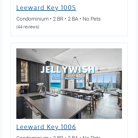
Leeward Key 1005
Condominium • 2 BR • 2 BA • No Pets
(44 reviews)
Leeward Key 1006
Condominium • 2 BR • 2 BA • No Pets