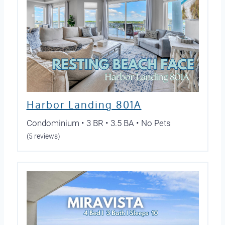
Harbor Landing 801A
Condominium • 3 BR • 3.5 BA • No Pets
(5 reviews)