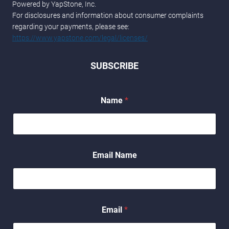
Powered by YapStone, Inc.
For disclosures and information about consumer complaints
regarding your payments, please see:
https://www.yapstone.com/legal/licenses/
SUBSCRIBE
Name
*
Email Name
Email
*