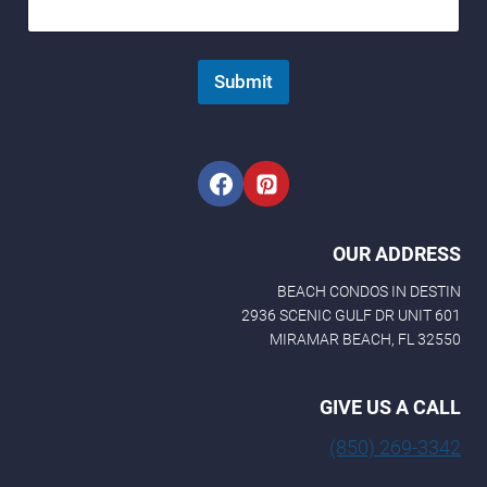
Submit
OUR ADDRESS
BEACH CONDOS IN DESTIN
2936 SCENIC GULF DR UNIT 601
MIRAMAR BEACH, FL 32550
GIVE US A CALL
(850) 269-3342