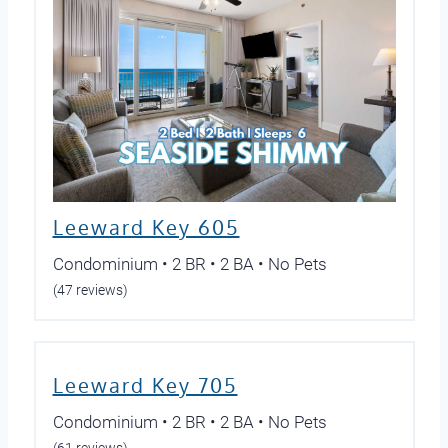
Leeward Key 605
Condominium • 2 BR • 2 BA • No Pets
(47 reviews)
Leeward Key 705
Condominium • 2 BR • 2 BA • No Pets