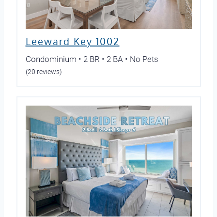
Leeward Key 1002
Condominium • 2 BR • 2 BA • No Pets
(20 reviews)