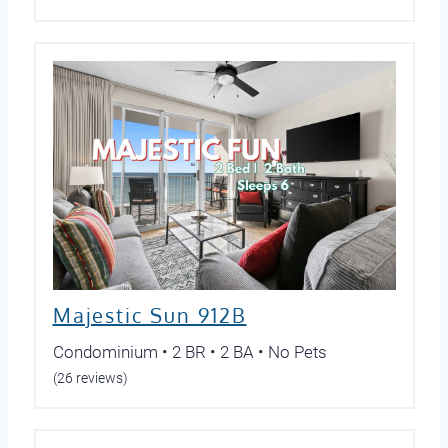
Majestic Sun 912B
Condominium • 2 BR • 2 BA • No Pets
(26 reviews)