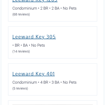
Condominium • 2 BR • 2 BA • No Pets
(68 reviews)
Leeward Key 305
• BR • BA • No Pets
(14 reviews)
Leeward Key 401
Condominium • 4 BR • 3 BA • No Pets
(5 reviews)