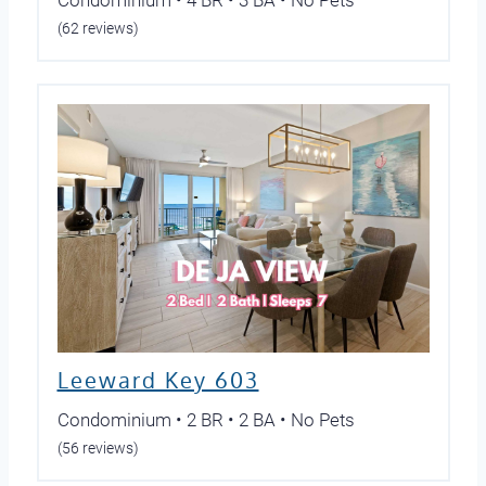
Condominium • 4 BR • 3 BA • No Pets
(62 reviews)
Leeward Key 603
Condominium • 2 BR • 2 BA • No Pets
(56 reviews)