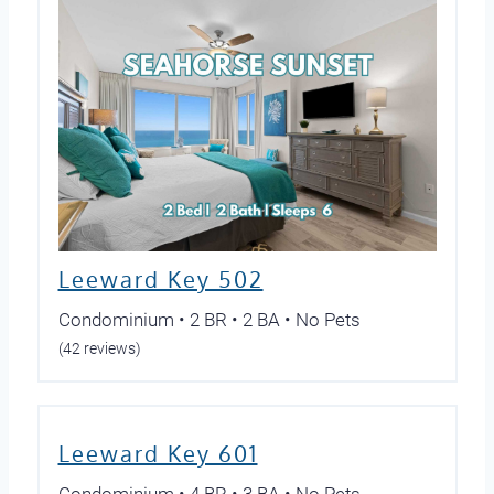
Leeward Key 502
Condominium • 2 BR • 2 BA • No Pets
(42 reviews)
Leeward Key 601