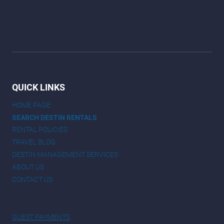
QUICK LINKS
HOME PAGE
SEARCH DESTIN RENTALS
RENTAL POLICIES
TRAVEL BLOG
DESTIN MANAGEMENT SERVICES
ABOUT US
CONTACT US
GUEST PAYMENTS