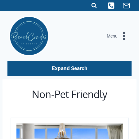
Skip
to
content
Menu
Expand Search
Non-Pet Friendly