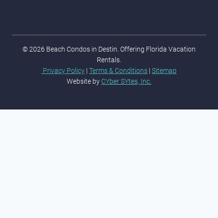
© 2026 Beach Condos in Destin. Offering Florida Vacation
Rentals.
Privacy Policy
|
Terms & Conditions
|
Sitemap
Website by
CYber SYtes, Inc.