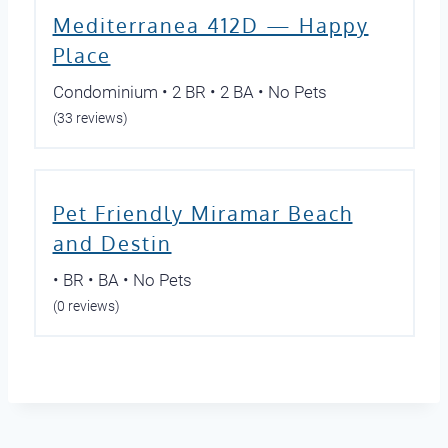
Mediterranea 412D — Happy
Place
Condominium • 2 BR • 2 BA • No Pets
(33 reviews)
Pet Friendly Miramar Beach
and Destin
• BR • BA • No Pets
(0 reviews)