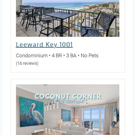
Leeward Key 1001
Condominium • 4 BR • 3 BA • No Pets
(16 reviews)