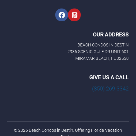
OUR ADDRESS
BEACH CONDOS IN DESTIN
2936 SCENIC GULF DR UNIT 601
MIRAMAR BEACH, FL 32550
GIVE US A CALL
(850) 269-3342
© 2026 Beach Condos in Destin. Offering Florida Vacation