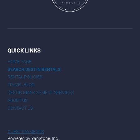
QUICK LINKS
HOME PAGE
SEARCH DESTIN RENTALS
RENTAL POLICIES
TRAVEL BLOG
DESTIN MANAGEMENT SERVICES
ABOUT US
CONTACT US
GUEST PAYMENTS
Powered by YapStone, Inc.