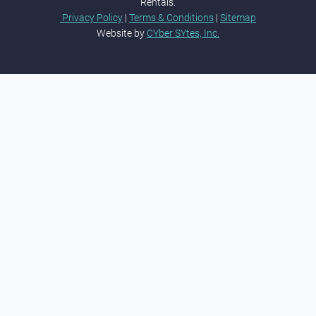
Rentals.
Privacy Policy
|
Terms & Conditions
|
Sitemap
Website by
CYber SYtes, Inc.