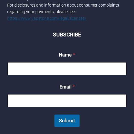
For disclosures and information about consumer complaints
regarding your payments, please see:
https://www.yapstone.com/legal/licenses/
SUBSCRIBE
Name
*
*
Email
*
*
N
a
m
e
Submit