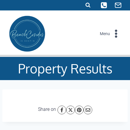
Skip
to
content
Menu
Property Results
Share on