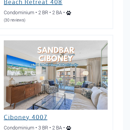
Beach Retreat 408
Condominium • 2 BR • 2 BA •
(30 reviews)
Ciboney 4007
Condominium • 3 BR • 2 BA •