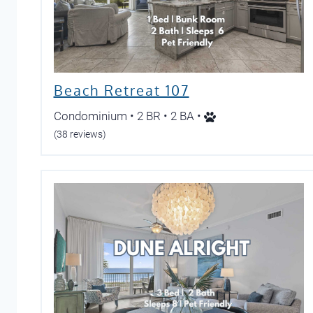
Beach Retreat 107
Condominium • 2 BR • 2 BA •
(38 reviews)