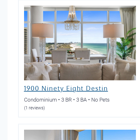
1900 Ninety Eight Destin
Condominium • 3 BR • 3 BA • No Pets
(1 reviews)