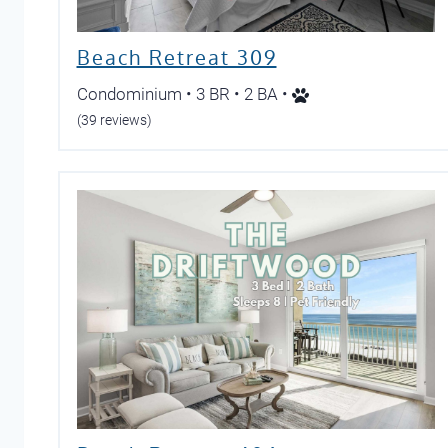
Beach Retreat 309
Condominium • 3 BR • 2 BA •
(39 reviews)