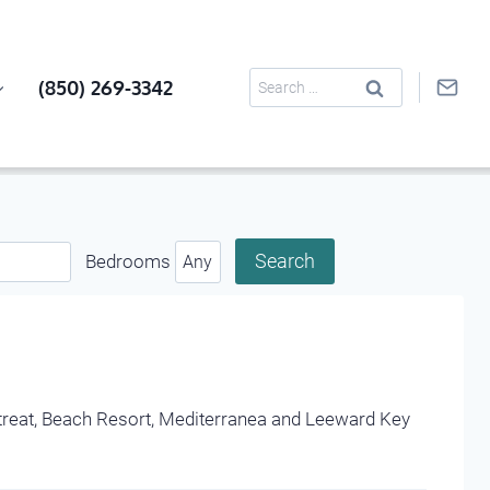
Search
(850) 269-3342
for:
Bedrooms
Retreat, Beach Resort, Mediterranea and Leeward Key