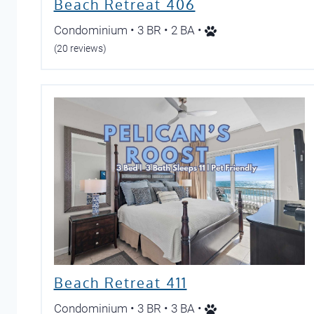
Beach Retreat 406
Condominium • 3 BR • 2 BA •
(20 reviews)
Beach Retreat 411
Condominium • 3 BR • 3 BA •