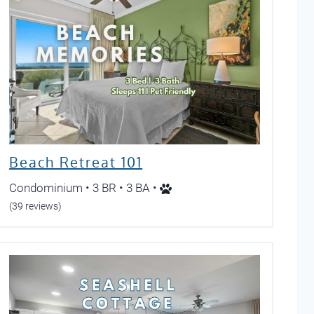
Beach Retreat 101
Condominium • 3 BR • 3 BA •
(39 reviews)