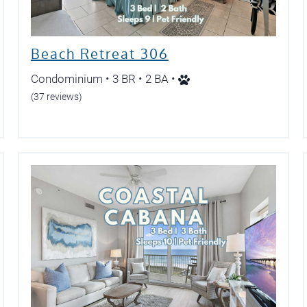
Beach Retreat 306
Condominium • 3 BR • 2 BA •
(37 reviews)