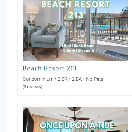
Beach Resort 213
Condominium • 2 BR • 2 BA • No Pets
(3 reviews)