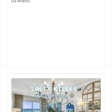
(34 reviews)