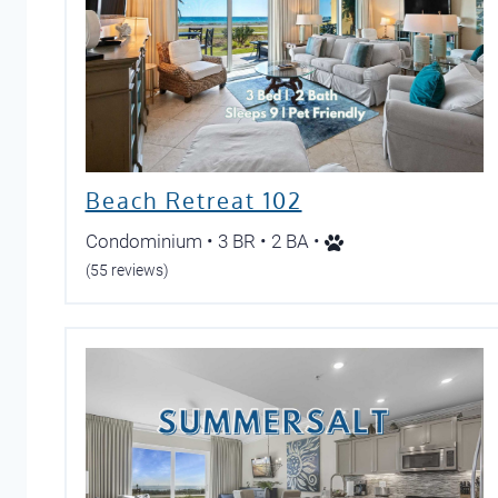
Beach Retreat 102
Condominium • 3 BR • 2 BA •
(55 reviews)