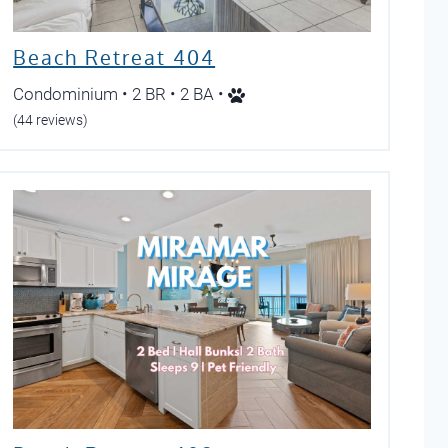
Beach Retreat 404
Condominium • 2 BR • 2 BA •
(44 reviews)