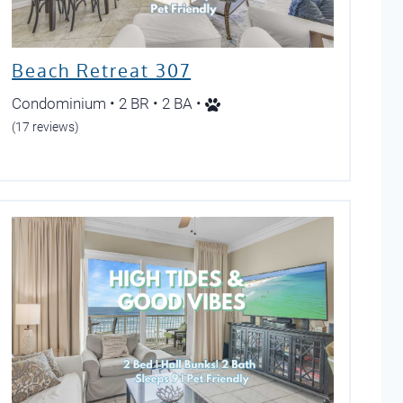
Beach Retreat 307
Condominium • 2 BR • 2 BA •
(17 reviews)