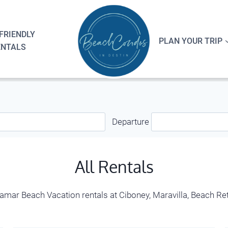
FRIENDLY
PLAN YOUR TRIP
ENTALS
Departure
All Rentals
iramar Beach Vacation rentals at Ciboney, Maravilla, Beach 