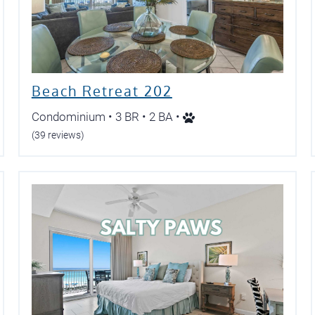
Beach Retreat 202
Condominium • 3 BR • 2 BA •
(39 reviews)