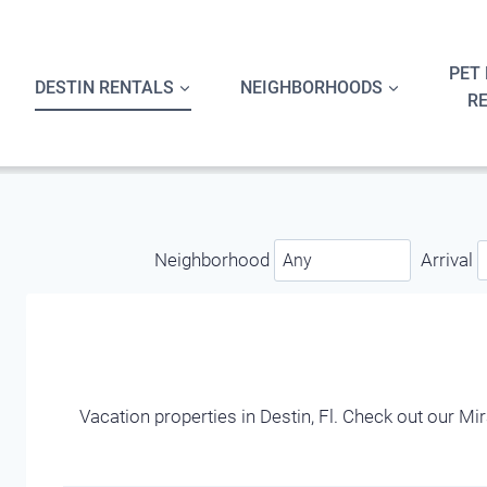
Skip
to
content
PET 
DESTIN RENTALS
NEIGHBORHOODS
R
Neighborhood
Arrival
Vacation properties in Destin, Fl. Check out our M