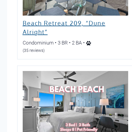
Beach Retreat 209, “Dune
Alright”
Condominium • 3 BR • 2 BA •
(35 reviews)