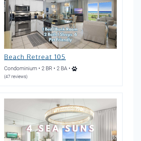
Beach Retreat 105
Condominium • 2 BR • 2 BA •
(47 reviews)