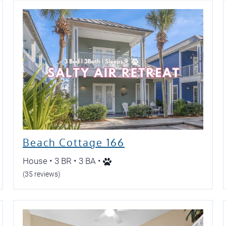
Beach Cottage 166
House • 3 BR • 3 BA •
(35 reviews)