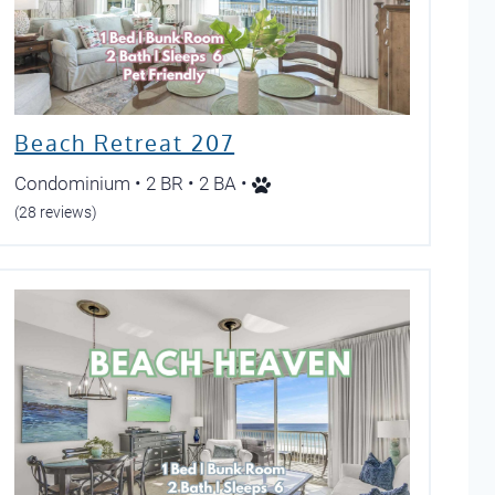
Beach Retreat 207
Condominium • 2 BR • 2 BA •
(28 reviews)