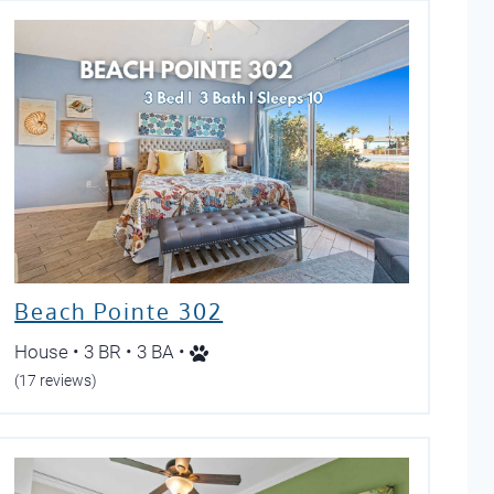
Beach Pointe 302
House • 3 BR • 3 BA •
(17 reviews)