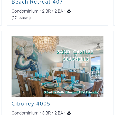
Beach Retreat 407
Condominium • 2 BR • 2 BA •
(27 reviews)
Ciboney 4005
Condominium • 3 BR • 2 BA •