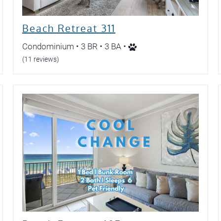
Beach Retreat 311
Condominium • 3 BR • 3 BA •
(11 reviews)