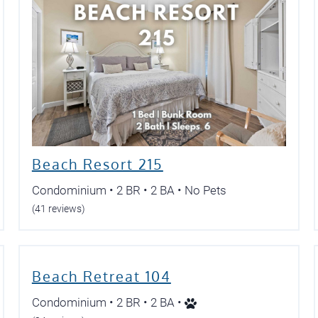
Beach Resort 215
Condominium • 2 BR • 2 BA • No Pets
(41 reviews)
Beach Retreat 104
Condominium • 2 BR • 2 BA •