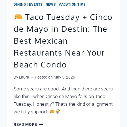
DINING
|
EVENTS
|
NEWS
|
VACATION TIPS
Taco Tuesday + Cinco
de Mayo in Destin: The
Best Mexican
Restaurants Near Your
Beach Condo
By
Laura
Posted on
May 5, 2026
Some years are good…And then there are years
like this—when Cinco de Mayo falls on Taco
Tuesday. Honestly? That’s the kind of alignment
we fully support.
…
READ MORE