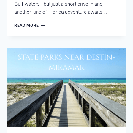
Gulf waters—but just a short drive inland,
another kind of Florida adventure awaits….
COOL
READ MORE
OFF
AT
FLORIDA’S
NATURAL
SPRINGS
NEAR
DESTIN