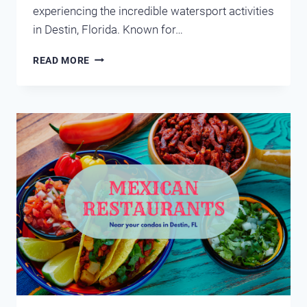
experiencing the incredible watersport activities
in Destin, Florida. Known for…
WATERSPORT
READ MORE
ACTIVITIES
IN
DESTIN