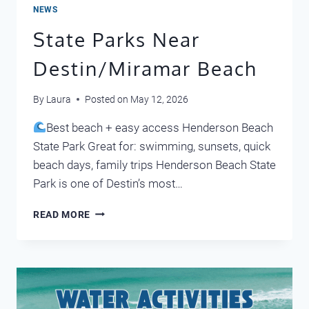
NEWS
State Parks Near
Destin/Miramar Beach
By
Laura
Posted on
May 12, 2026
Best beach + easy access Henderson Beach
State Park Great for: swimming, sunsets, quick
beach days, family trips Henderson Beach State
Park is one of Destin’s most…
STATE
READ MORE
PARKS
NEAR
DESTIN/MIRAMAR
BEACH