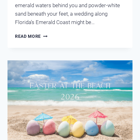
emerald waters behind you and powder-white
sand beneath your feet, a wedding along
Florida’s Emerald Coast might be…
DREAM
READ MORE
DESTINATION
WEDDING
IN
DESTIN
FLORIDA