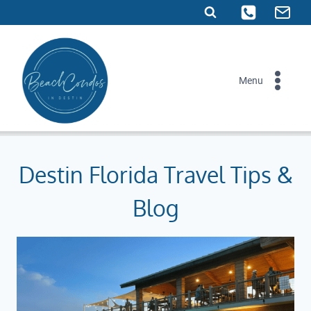
Skip
to
content
Menu
Destin Florida Travel Tips &
Blog