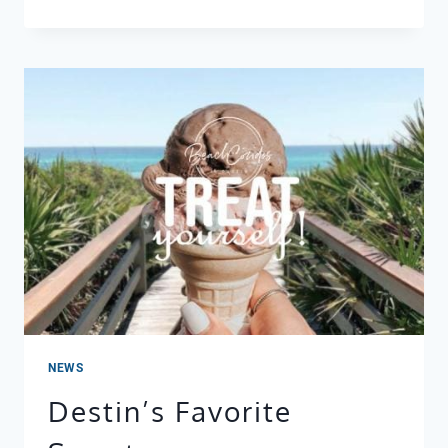
TACO
TUESDAY
+
CINCO
DE
MAYO
IN
DESTIN:
THE
BEST
MEXICAN
RESTAURANTS
NEAR
YOUR
BEACH
CONDO
NEWS
Destin’s Favorite