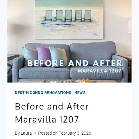
SUNSHINE
DAYDREAM
DESTIN CONDO RENOVATIONS
|
NEWS
Before and After
Maravilla 1207
By
Laura
Posted on
February 3, 2026