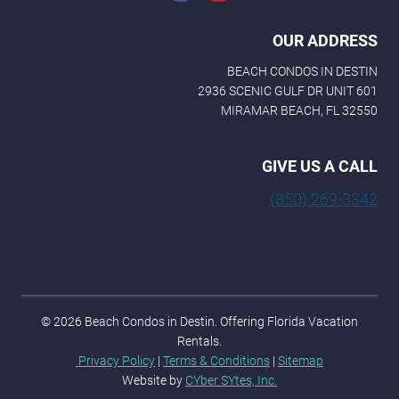
OUR ADDRESS
BEACH CONDOS IN DESTIN
2936 SCENIC GULF DR UNIT 601
MIRAMAR BEACH, FL 32550
GIVE US A CALL
(850) 269-3342
© 2026 Beach Condos in Destin. Offering Florida Vacation
Rentals.
Privacy Policy
|
Terms & Conditions
|
Sitemap
Website by
CYber SYtes, Inc.