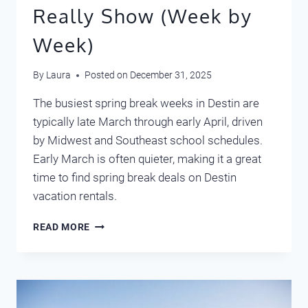
Really Show (Week by
Week)
By
Laura
Posted on
December 31, 2025
The busiest spring break weeks in Destin are
typically late March through early April, driven
by Midwest and Southeast school schedules.
Early March is often quieter, making it a great
time to find spring break deals on Destin
vacation rentals.
SPRING
READ MORE
BREAK
IN
DESTIN:
WHAT
OUR