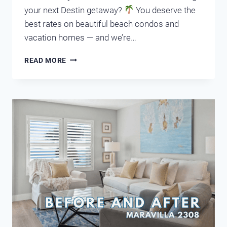
your next Destin getaway?
You deserve the
best rates on beautiful beach condos and
vacation homes — and we’re…
UNLOCK
READ MORE
AMAZING
DEALS
IN
DESTIN