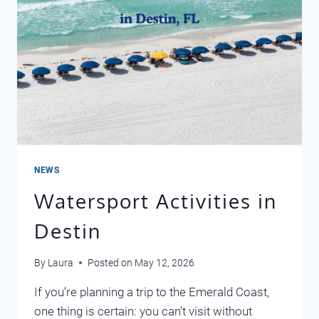
NEWS
Watersport Activities in
Destin
By
Laura
Posted on
May 12, 2026
If you’re planning a trip to the Emerald Coast,
one thing is certain: you can’t visit without