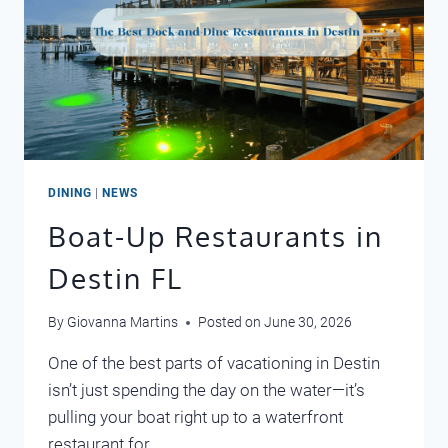
DINING
|
NEWS
Boat-Up Restaurants in
Destin FL
By
Giovanna Martins
Posted on
June 30, 2026
One of the best parts of vacationing in Destin
isn’t just spending the day on the water—it’s
pulling your boat right up to a waterfront
restaurant for…