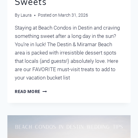
Sweets
By
Laura
Posted on
March 31, 2026
Staying at Beach Condos in Destin and craving
something sweet after a long day in the sun?
You’re in luck! The Destin & Miramar Beach
area is packed with irresistible dessert spots
that locals (and guests!) absolutely love. Here
are our FAVORITE must-visit treats to add to
your vacation bucket list
DESTIN’S
READ MORE
FAVORITE
SWEETS