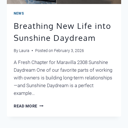
NEWS
Breathing New Life into
Sunshine Daydream
By
Laura
Posted on
February 3, 2026
A Fresh Chapter for Maravilla 2308 Sunshine
Daydream One of our favorite parts of working
with owners is building long-term relationships
—and Sunshine Daydream is a perfect
example…
BREATHING
READ MORE
NEW
LIFE
INTO