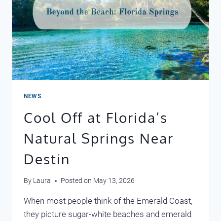
NEWS
Cool Off at Florida’s
Natural Springs Near
Destin
By
Laura
Posted on
May 13, 2026
When most people think of the Emerald Coast,
they picture sugar-white beaches and emerald