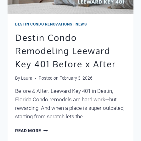
DESTIN CONDO RENOVATIONS
|
NEWS
Destin Condo
Remodeling Leeward
Key 401 Before x After
By
Laura
Posted on
February 3, 2026
Before & After: Leeward Key 401 in Destin,
Florida Condo remodels are hard work—but
rewarding. And when a place is super outdated,
starting from scratch lets the…
DESTIN
READ MORE
CONDO