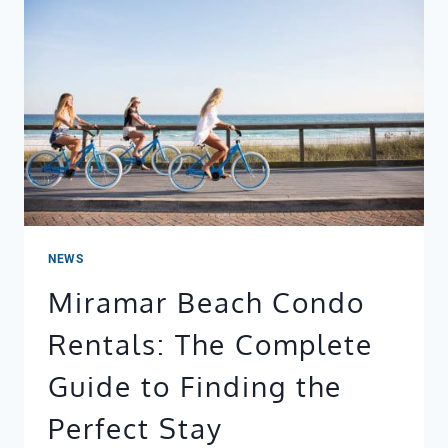
BOOKINGS
REALLY
SHOW
(WEEK
BY
WEEK)
NEWS
Miramar Beach Condo
Rentals: The Complete
Guide to Finding the
Perfect Stay