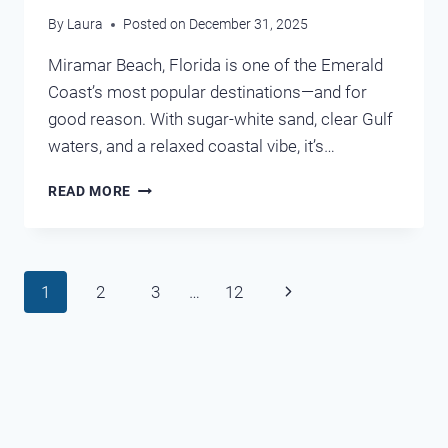
By
Laura
Posted on
December 31, 2025
Miramar Beach, Florida is one of the Emerald
Coast’s most popular destinations—and for
good reason. With sugar-white sand, clear Gulf
waters, and a relaxed coastal vibe, it’s…
MIRAMAR
READ MORE
BEACH
CONDO
RENTALS:
THE
Page
Next
1
2
3
…
12
COMPLETE
GUIDE
navigation
Page
TO
FINDING
THE
PERFECT
STAY