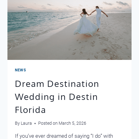
NEWS
Dream Destination
Wedding in Destin
Florida
By
Laura
Posted on
March 5, 2026
If you’ve ever dreamed of saying “I do” with