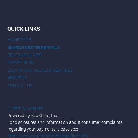
QUICK LINKS
HOME PAGE
SEARCH DESTIN RENTALS
RENTAL POLICIES
TRAVEL BLOG
DESTIN MANAGEMENT SERVICES
ABOUT US
CONTACT US
GUEST PAYMENTS
Powered by YapStone, Inc.
For disclosures and information about consumer complaints
regarding your payments, please see:
https://www.yapstone.com/legal/licenses/