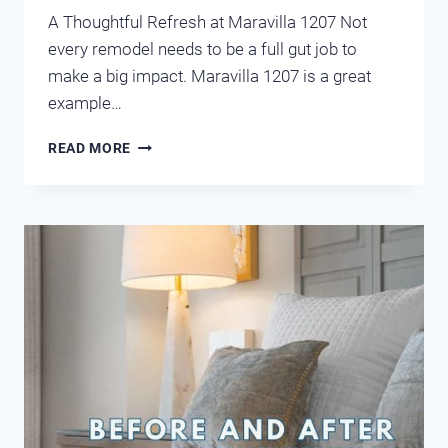
A Thoughtful Refresh at Maravilla 1207 Not
every remodel needs to be a full gut job to
make a big impact. Maravilla 1207 is a great
example…
BEFORE
READ MORE
AND
AFTER
MARAVILLA
1207