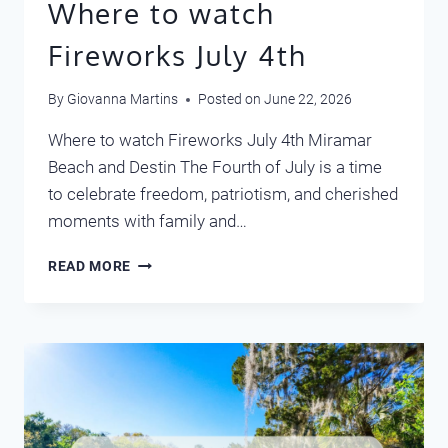
Where to watch
Fireworks July 4th
By
Giovanna Martins
Posted on
June 22, 2026
Where to watch Fireworks July 4th Miramar
Beach and Destin The Fourth of July is a time
to celebrate freedom, patriotism, and cherished
moments with family and…
WHERE
READ MORE
TO
WATCH
FIREWORKS
JULY
4TH