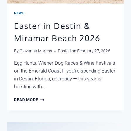
NEWS
Easter in Destin &
Miramar Beach 2026
By
Giovanna Martins
Posted on
February 27, 2026
Egg Hunts, Wiener Dog Races & Wine Festivals
on the Emerald Coast If you’re spending Easter
in Destin, Florida, get ready — this year is
bursting with…
EASTER
READ MORE
IN
DESTIN
&
MIRAMAR
BEACH