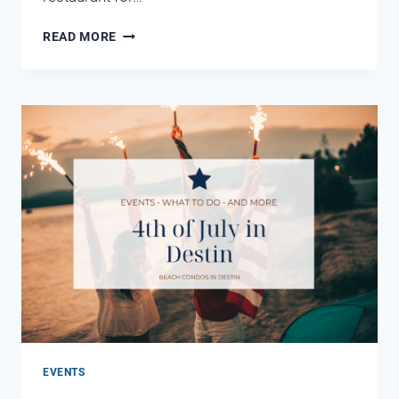
BOAT-
READ MORE
UP
RESTAURANTS
IN
DESTIN
FL
EVENTS