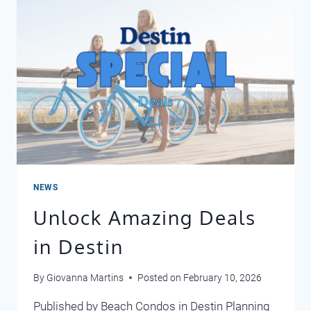
2026
NEWS
Unlock Amazing Deals
in Destin
By
Giovanna Martins
Posted on
February 10, 2026
Published by Beach Condos in Destin Planning