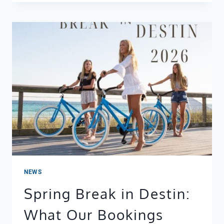
REMODELING
LEEWARD
KEY
401
BEFORE
X
AFTER
NEWS
Spring Break in Destin:
What Our Bookings