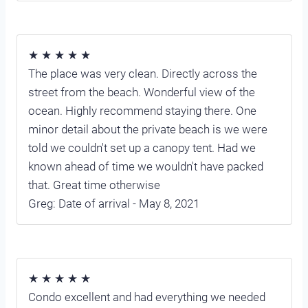
★ ★ ★ ★ ★
The place was very clean. Directly across the
street from the beach. Wonderful view of the
ocean. Highly recommend staying there. One
minor detail about the private beach is we were
told we couldn't set up a canopy tent. Had we
known ahead of time we wouldn't have packed
that. Great time otherwise
Greg: Date of arrival - May 8, 2021
★ ★ ★ ★ ★
Condo excellent and had everything we needed