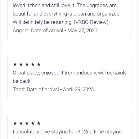
loved it then and still love it. The upgrades are
beautiful and everything is clean and organized.
Will definitely be returning! (VRBO Review)
Angela: Date of arrival - May 27, 2023
★ ★ ★ ★ ★
Great place, enjoyed it tremendously, will certainly
be back!
Todd: Date of arrival - April 29, 2023
★ ★ ★ ★ ★
I absolutely love staying here!!! 2nd time staying