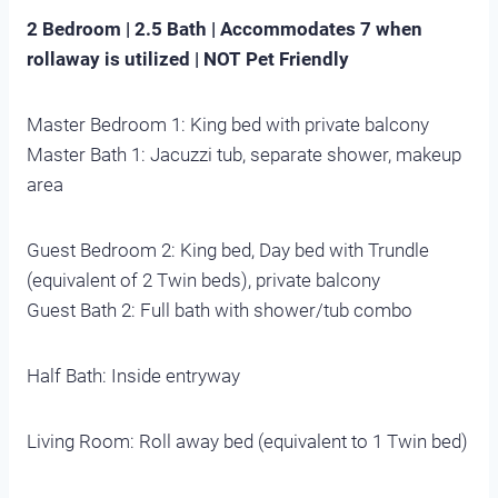
2 Bedroom | 2.5 Bath | Accommodates 7 when
rollaway is utilized | NOT Pet Friendly
Master Bedroom 1: King bed with private balcony
Master Bath 1: Jacuzzi tub, separate shower, makeup
area
Guest Bedroom 2: King bed, Day bed with Trundle
(equivalent of 2 Twin beds), private balcony
Guest Bath 2: Full bath with shower/tub combo
Half Bath: Inside entryway
Living Room: Roll away bed (equivalent to 1 Twin bed)