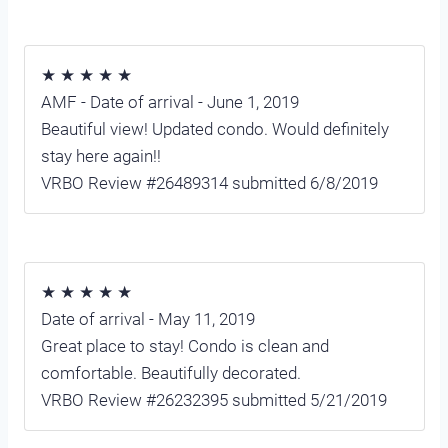
★ ★ ★ ★ ★
AMF - Date of arrival - June 1, 2019
Beautiful view! Updated condo. Would definitely
stay here again!!
VRBO Review #26489314 submitted 6/8/2019
★ ★ ★ ★ ★
Date of arrival - May 11, 2019
Great place to stay! Condo is clean and
comfortable. Beautifully decorated.
VRBO Review #26232395 submitted 5/21/2019