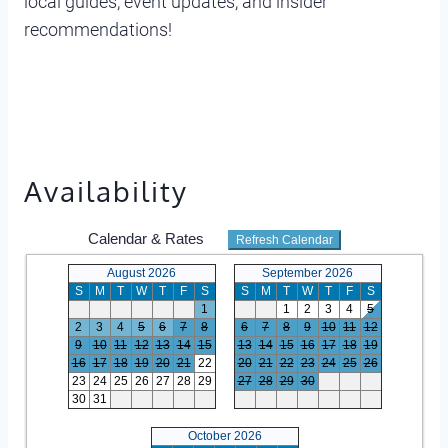
local guides, event updates, and insider
recommendations!
Availability