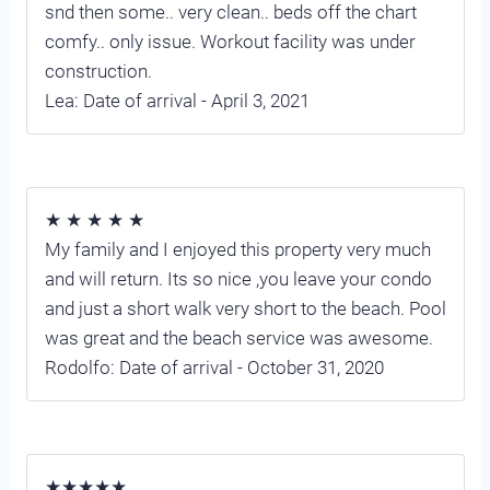
snd then some.. very clean.. beds off the chart
comfy.. only issue. Workout facility was under
construction.
Lea: Date of arrival - April 3, 2021
★ ★ ★ ★ ★
My family and I enjoyed this property very much
and will return. Its so nice ,you leave your condo
and just a short walk very short to the beach. Pool
was great and the beach service was awesome.
Rodolfo: Date of arrival - October 31, 2020
★★★★★