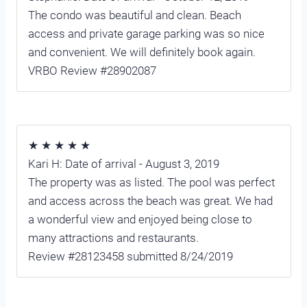
The condo was beautiful and clean. Beach
access and private garage parking was so nice
and convenient. We will definitely book again.
VRBO Review #28902087
★ ★ ★ ★ ★
Kari H: Date of arrival - August 3, 2019
The property was as listed. The pool was perfect
and access across the beach was great. We had
a wonderful view and enjoyed being close to
many attractions and restaurants.
Review #28123458 submitted 8/24/2019