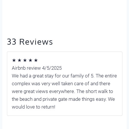
33 Reviews
★ ★ ★ ★ ★
Airbnb review 4/5/2025
We had a great stay for our family of 5. The entire
complex was very well taken care of and there
were great views everywhere. The short walk to
the beach and private gate made things easy. We
would love to return!