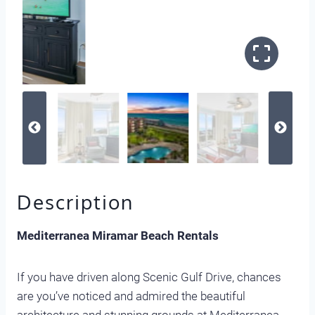
Description
Mediterranea Miramar Beach Rentals
If you have driven along Scenic Gulf Drive, chances
are you’ve noticed and admired the beautiful