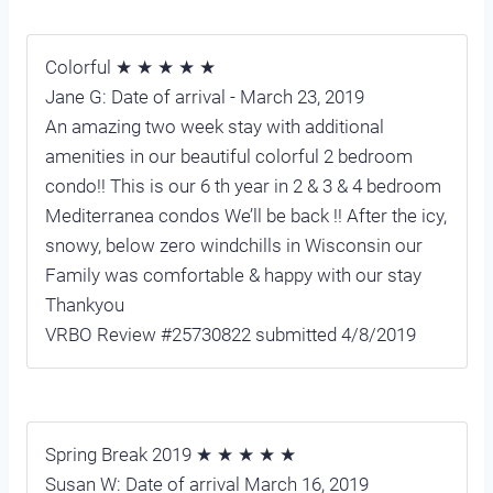
Colorful ★ ★ ★ ★ ★
Jane G: Date of arrival - March 23, 2019
An amazing two week stay with additional
amenities in our beautiful colorful 2 bedroom
condo!! This is our 6 th year in 2 & 3 & 4 bedroom
Mediterranea condos We’ll be back !! After the icy,
snowy, below zero windchills in Wisconsin our
Family was comfortable & happy with our stay
Thankyou
VRBO Review #25730822 submitted 4/8/2019
Spring Break 2019 ★ ★ ★ ★ ★
Susan W: Date of arrival March 16, 2019