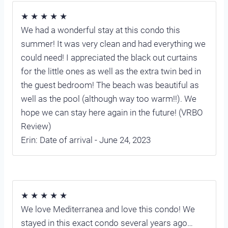
★ ★ ★ ★ ★
We had a wonderful stay at this condo this
summer! It was very clean and had everything we
could need! I appreciated the black out curtains
for the little ones as well as the extra twin bed in
the guest bedroom! The beach was beautiful as
well as the pool (although way too warm!!). We
hope we can stay here again in the future! (VRBO
Review)
Erin: Date of arrival - June 24, 2023
★ ★ ★ ★ ★
We love Mediterranea and love this condo! We
stayed in this exact condo several years ago…