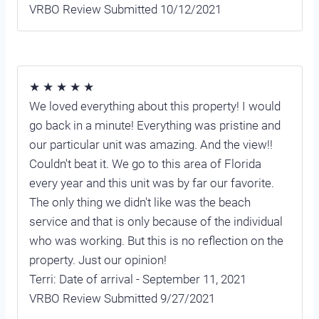
VRBO Review Submitted 10/12/2021
★ ★ ★ ★ ★
We loved everything about this property! I would
go back in a minute! Everything was pristine and
our particular unit was amazing. And the view!!
Couldn't beat it. We go to this area of Florida
every year and this unit was by far our favorite.
The only thing we didn't like was the beach
service and that is only because of the individual
who was working. But this is no reflection on the
property. Just our opinion!
Terri: Date of arrival - September 11, 2021
VRBO Review Submitted 9/27/2021