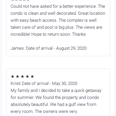
Could not have asked for a better experience. The
condo is clean and well decorated. Great location
with easy beach access. The complex is well
taken care of and pool is big plus. The views are
incredible! Hope to return soon. Thanks
James: Date of arrival - August 29, 2020
★ ★ ★ ★ ★
Kristi Date of arrival - May 30, 2020
My family and I decided to take a quick getaway
for summer. We found the property and condo
absolutely beautiful. We had a gulf view from
every room. The owners were very