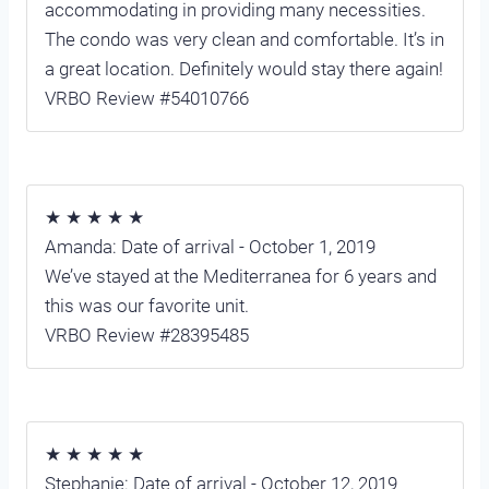
accommodating in providing many necessities.
The condo was very clean and comfortable. It’s in
a great location. Definitely would stay there again!
VRBO Review #54010766
★ ★ ★ ★ ★
Amanda: Date of arrival - October 1, 2019
We’ve stayed at the Mediterranea for 6 years and
this was our favorite unit.
VRBO Review #28395485
★ ★ ★ ★ ★
Stephanie: Date of arrival - October 12, 2019