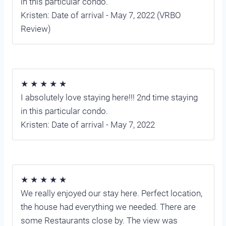
in this particular condo.
Kristen: Date of arrival - May 7, 2022 (VRBO
Review)
★ ★ ★ ★ ★
I absolutely love staying here!!! 2nd time staying
in this particular condo.
Kristen: Date of arrival - May 7, 2022
★ ★ ★ ★ ★
We really enjoyed our stay here. Perfect location,
the house had everything we needed. There are
some Restaurants close by. The view was