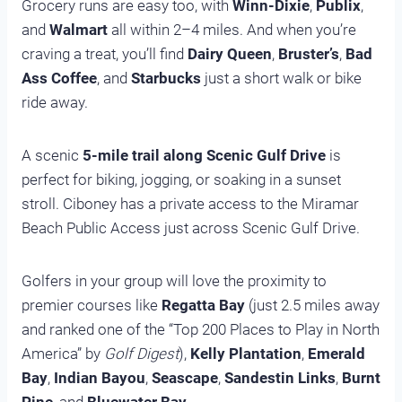
Grocery runs are easy too, with
Winn-Dixie
,
Publix
,
and
Walmart
all within 2–4 miles. And when you’re
craving a treat, you’ll find
Dairy Queen
,
Bruster’s
,
Bad
Ass Coffee
, and
Starbucks
just a short walk or bike
ride away.
A scenic
5-mile trail along Scenic Gulf Drive
is
perfect for biking, jogging, or soaking in a sunset
stroll. Ciboney has a private access to the Miramar
Beach Public Access just across Scenic Gulf Drive.
Golfers in your group will love the proximity to
premier courses like
Regatta Bay
(just 2.5 miles away
and ranked one of the “Top 200 Places to Play in North
America” by
Golf Digest
),
Kelly Plantation
,
Emerald
Bay
,
Indian Bayou
,
Seascape
,
Sandestin Links
,
Burnt