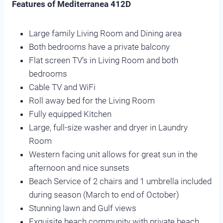
Features of Mediterranea 412D
Large family Living Room and Dining area
Both bedrooms have a private balcony
Flat screen TV’s in Living Room and both
bedrooms
Cable TV and WiFi
Roll away bed for the Living Room
Fully equipped Kitchen
Large, full-size washer and dryer in Laundry
Room
Western facing unit allows for great sun in the
afternoon and nice sunsets
Beach Service of 2 chairs and 1 umbrella included
during season (March to end of October)
Stunning lawn and Gulf views
Exquisite beach community with private beach