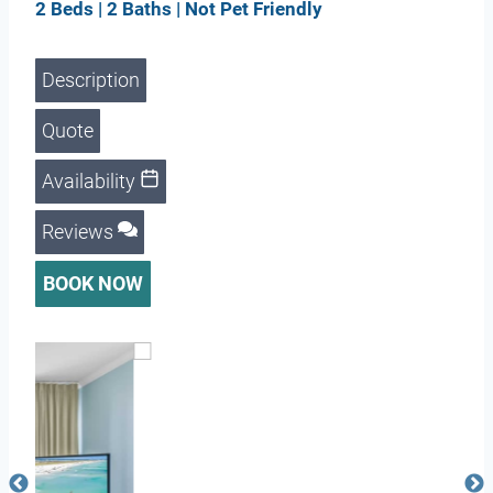
2 Beds | 2 Baths | Not Pet Friendly
Description
Quote
Availability
Reviews
BOOK NOW