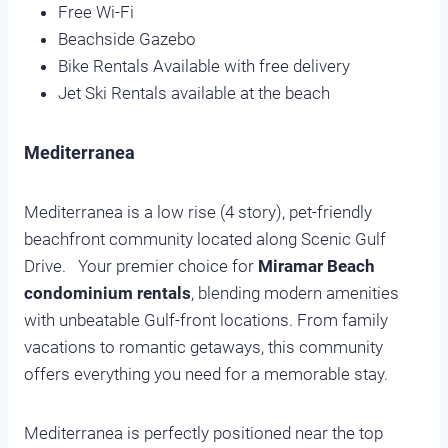
Free Wi-Fi
Beachside Gazebo
Bike Rentals Available with free delivery
Jet Ski Rentals available at the beach
Mediterranea
Mediterranea is a low rise (4 story), pet-friendly
beachfront community located along Scenic Gulf
Drive. Your premier choice for
Miramar Beach
condominium rentals
, blending modern amenities
with unbeatable Gulf-front locations. From family
vacations to romantic getaways, this community
offers everything you need for a memorable stay.
Mediterranea is perfectly positioned near the top