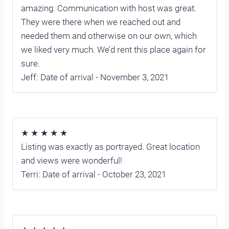
amazing. Communication with host was great.
They were there when we reached out and
needed them and otherwise on our own, which
we liked very much. We’d rent this place again for
sure.
Jeff: Date of arrival - November 3, 2021
★ ★ ★ ★ ★
Listing was exactly as portrayed. Great location
and views were wonderful!
Terri: Date of arrival - October 23, 2021