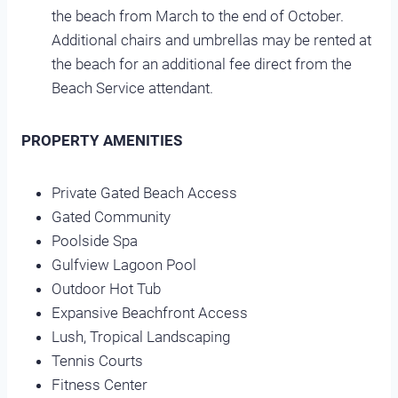
the beach from March to the end of October.
Additional chairs and umbrellas may be rented at
the beach for an additional fee direct from the
Beach Service attendant.
PROPERTY AMENITIES
Private Gated Beach Access
Gated Community
Poolside Spa
Gulfview Lagoon Pool
Outdoor Hot Tub
Expansive Beachfront Access
Lush, Tropical Landscaping
Tennis Courts
Fitness Center