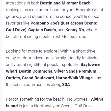
attractions in both
Destin and Miramar Beach
,
making it an ideal home base for your Emerald Coast
getaway. Just steps from the condo, you’ll find local
favorites like
Pompano Joe’s (just across Scenic
Gulf Drive)
,
Captain Dave’s
, and
Kenny D’s
, where
beachfront dining meets fresh Gulf seafood.
Looking for more to explore? Within a short drive,
enjoy outdoor adventures, family-friendly festivals,
and vibrant nightlife at popular spots like
Baytowne
Wharf
,
Destin Commons
,
Silver Sands Premium
Outlets
,
Grand Boulevard
,
HarborWalk Village
, and
the scenic communities along
30A
.
Forgot something for the beach? No worries—
Alvin’s
Island
is just a block away on Scenic Gulf Drive.