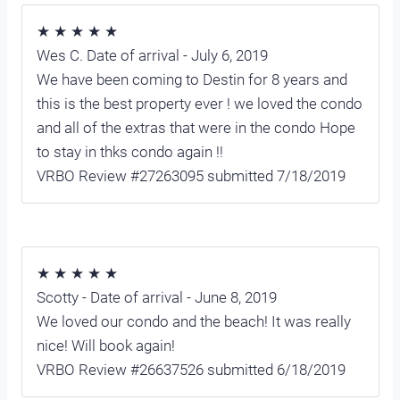
★ ★ ★ ★ ★
Wes C. Date of arrival - July 6, 2019
We have been coming to Destin for 8 years and
this is the best property ever ! we loved the condo
and all of the extras that were in the condo Hope
to stay in thks condo again !!
VRBO Review #27263095 submitted 7/18/2019
★ ★ ★ ★ ★
Scotty - Date of arrival - June 8, 2019
We loved our condo and the beach! It was really
nice! Will book again!
VRBO Review #26637526 submitted 6/18/2019