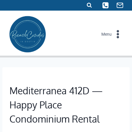
Skip
to
content
Menu
Mediterranea 412D —
Happy Place
Condominium Rental