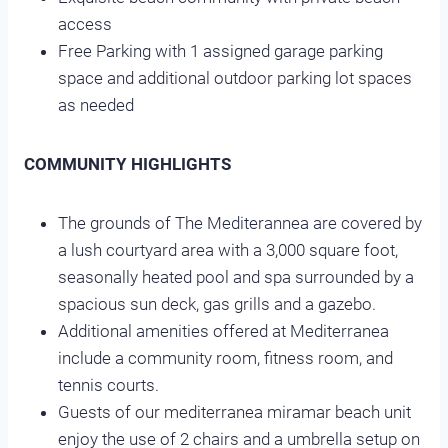
access
Free Parking with 1 assigned garage parking
space and additional outdoor parking lot spaces
as needed
COMMUNITY HIGHLIGHTS
The grounds of The Mediterannea are covered by
a lush courtyard area with a 3,000 square foot,
seasonally heated pool and spa surrounded by a
spacious sun deck, gas grills and a gazebo.
Additional amenities offered at Mediterranea
include a community room, fitness room, and
tennis courts.
Guests of our mediterranea miramar beach
unit
enjoy the use of 2 chairs and a umbrella setup on