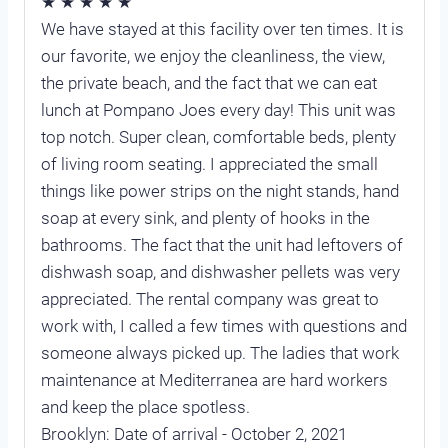
★ ★ ★ ★ ★
We have stayed at this facility over ten times. It is
our favorite, we enjoy the cleanliness, the view,
the private beach, and the fact that we can eat
lunch at Pompano Joes every day! This unit was
top notch. Super clean, comfortable beds, plenty
of living room seating. I appreciated the small
things like power strips on the night stands, hand
soap at every sink, and plenty of hooks in the
bathrooms. The fact that the unit had leftovers of
dishwash soap, and dishwasher pellets was very
appreciated. The rental company was great to
work with, I called a few times with questions and
someone always picked up. The ladies that work
maintenance at Mediterranea are hard workers
and keep the place spotless.
Brooklyn: Date of arrival - October 2, 2021