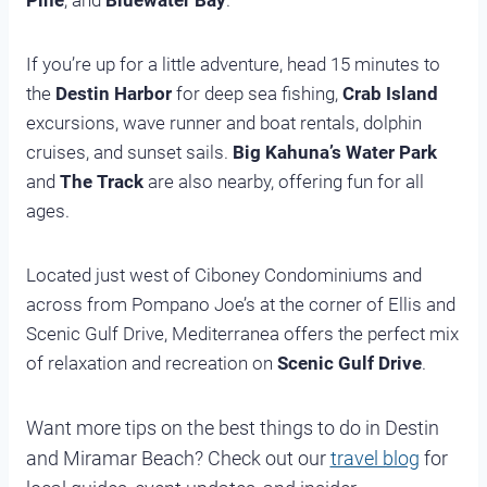
Pine
, and
Bluewater Bay
.
If you’re up for a little adventure, head 15 minutes to
the
Destin Harbor
for deep sea fishing,
Crab Island
excursions, wave runner and boat rentals, dolphin
cruises, and sunset sails.
Big Kahuna’s Water Park
and
The Track
are also nearby, offering fun for all
ages.
Located just west of Ciboney Condominiums and
across from Pompano Joe’s at the corner of Ellis and
Scenic Gulf Drive, Mediterranea offers the perfect mix
of relaxation and recreation on
Scenic Gulf Drive
.
Want more tips on the best things to do in Destin
and Miramar Beach? Check out our
travel blog
for