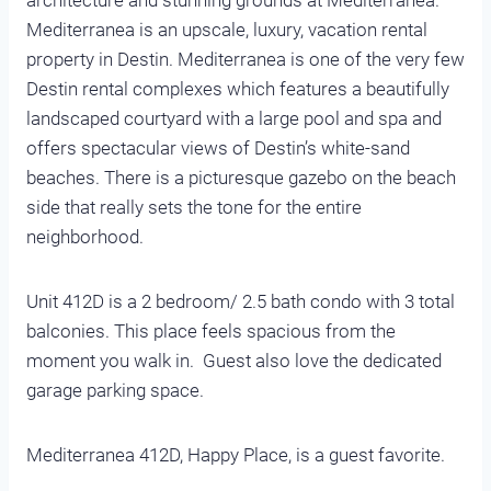
architecture and stunning grounds at Mediterranea.
Mediterranea is an upscale, luxury, vacation rental
property in Destin. Mediterranea is one of the very few
Destin rental complexes which features a beautifully
landscaped courtyard with a large pool and spa and
offers spectacular views of Destin’s white-sand
beaches. There is a picturesque gazebo on the beach
side that really sets the tone for the entire
neighborhood.
Unit 412D is a 2 bedroom/ 2.5 bath condo with 3 total
balconies. This place feels spacious from the
moment you walk in. Guest also love the dedicated
garage parking space.
Mediterranea 412D, Happy Place, is a guest favorite.