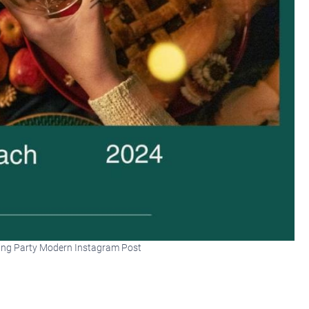
ing Party Modern Instagram Post