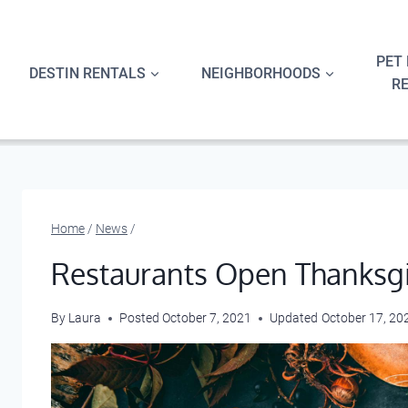
Skip
to
content
PET 
DESTIN RENTALS
NEIGHBORHOODS
R
Home
/
News
/
Restaurants Open Thanksgi
By
Laura
Posted
October 7, 2021
Updated
October 17, 20