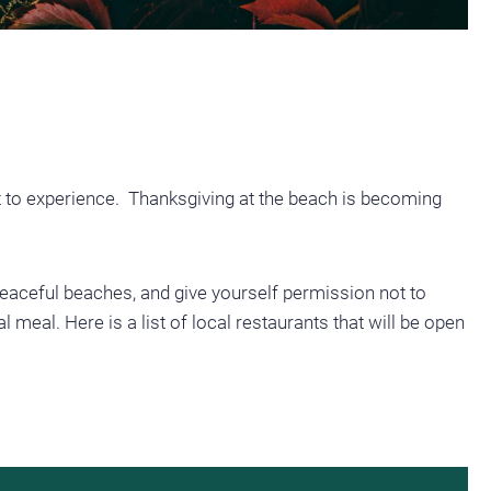
t to experience. Thanksgiving at the beach is becoming
, peaceful beaches, and give yourself permission not to
 meal. Here is a list of local restaurants that will be open