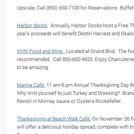
Upscale, Call (850) 650-7100 for Reservations. Buffet
Harbor docks
: Annually, Harbor Docks host a Free T
year’s proceeds will benefit Destin Harvest and Okalo
Vin’tij Food and Wine:
Located at Grand Blvd. The food
recommended. Call 850-650-9820. Enjoy Charcuterie a
to be amazing.
Marina Café:
11 am-6 pm Annual Thanksgiving Day Buf
Why limit yourself to just Turkey and Dressing? Bran
Ravioli in Mornay sauce or Oysters Rockefeller.
Thanksgiving at Beach Walk Café:
On November 26 fro
will offer a delicious holiday spread, complete with tr