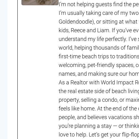
I’m not helping guests find the p
I’m usually taking care of my two
Goldendoodle), or sitting at what
kids, Reece and Liam. If you’ve ev
understand my life perfectly. I’ve
world, helping thousands of fam
first-time beach trips to tradition
welcoming, pet-friendly spaces, 
names, and making sure our homes
As a Realtor with World Impact R
the real estate side of beach li
property, selling a condo, or maxi
feels like home. At the end of th
people, and believes vacations shou
you’re planning a stay — or think
love to help. Let’s get your flip-f