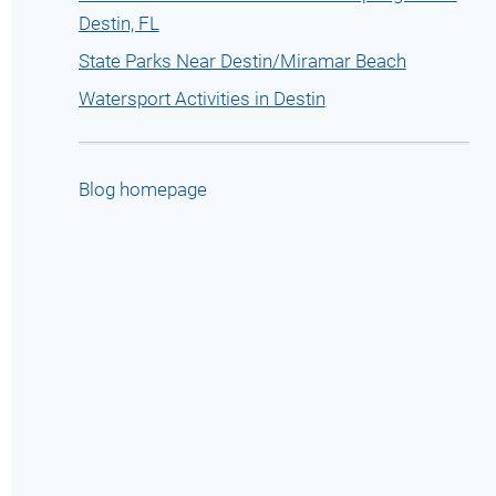
Destin, FL
State Parks Near Destin/Miramar Beach
Watersport Activities in Destin
Blog homepage