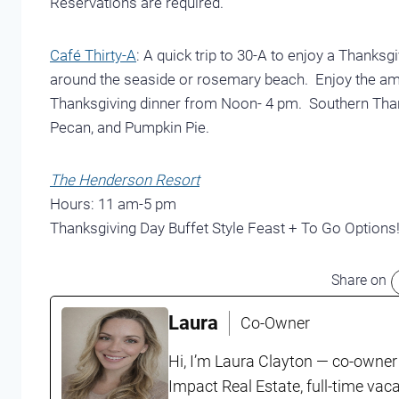
Reservations are required.
Café Thirty-A
: A quick trip to 30-A to enjoy a Thanksg
around the seaside or rosemary beach. Enjoy the amb
Thanksgiving dinner from Noon- 4 pm. Southern Thank
Pecan, and Pumpkin Pie.
The Henderson Resort
Hours: 11 am-5 pm
Thanksgiving Day Buffet Style Feast + To Go Options
Share on
Laura
Co-Owner
Hi, I’m Laura Clayton — co-owner
Impact Real Estate, full-time vac