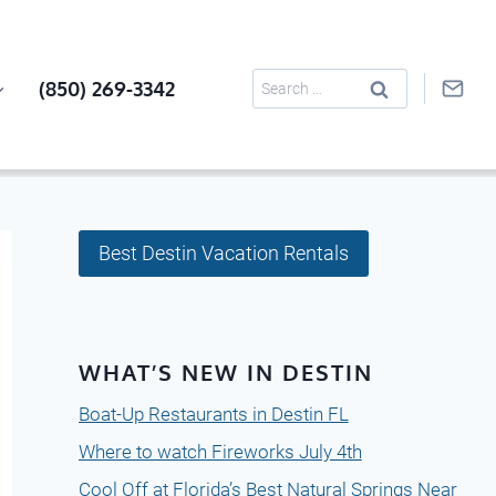
Search
(850) 269-3342
for:
Best Destin Vacation Rentals
WHAT’S NEW IN DESTIN
Boat-Up Restaurants in Destin FL
Where to watch Fireworks July 4th
Cool Off at Florida’s Best Natural Springs Near