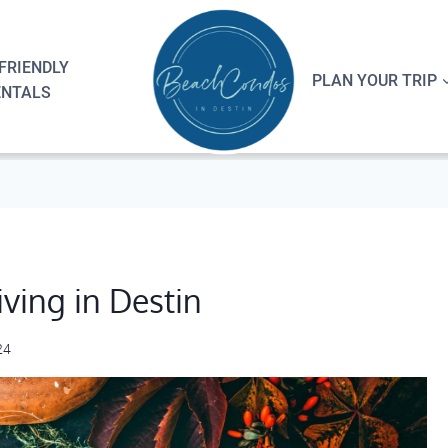
FRIENDLY
PLAN YOUR TRIP
ENTALS
ving in Destin
24