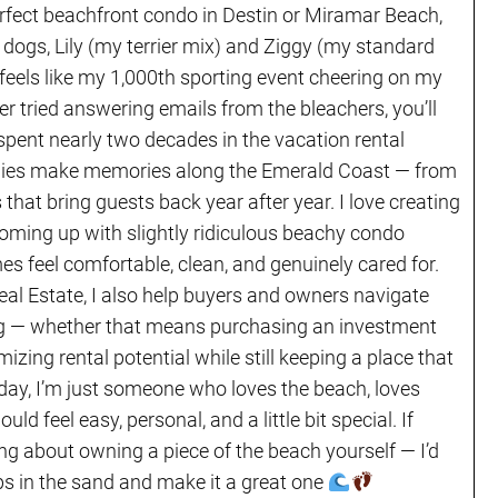
erfect beachfront condo in Destin or Miramar Beach,
 dogs, Lily (my terrier mix) and Ziggy (my standard
 feels like my 1,000th sporting event cheering on my
er tried answering emails from the bleachers, you’ll
 spent nearly two decades in the vacation rental
ilies make memories along the Emerald Coast — from
s that bring guests back year after year. I love creating
coming up with slightly ridiculous beachy condo
 feel comfortable, clean, and genuinely cared for.
eal Estate, I also help buyers and owners navigate
ving — whether that means purchasing an investment
mizing rental potential while still keeping a place that
e day, I’m just someone who loves the beach, loves
ld feel easy, personal, and a little bit special. If
ing about owning a piece of the beach yourself — I’d
lops in the sand and make it a great one