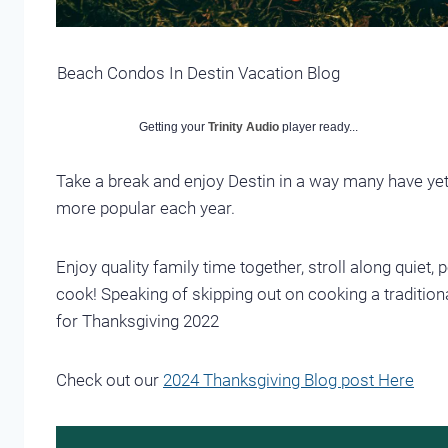
Beach Condos In Destin Vacation Blog
Getting your
Trinity Audio
player ready...
Take a break and enjoy Destin in a way many have ye
more popular each year.
Enjoy quality family time together, stroll along quiet
cook! Speaking of skipping out on cooking a traditional
for Thanksgiving 2022
Check out our
2024 Thanksgiving Blog post Here