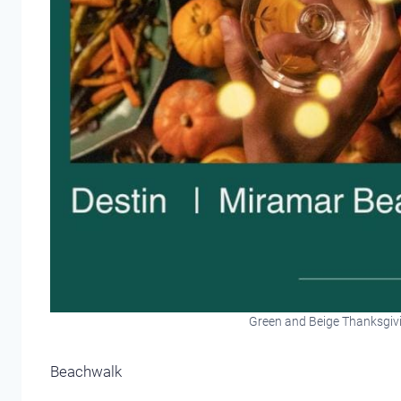
Green and Beige Thanksgiv
Beachwalk