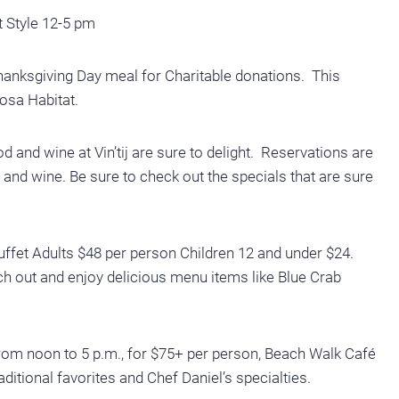
t Style 12-5 pm
hanksgiving Day meal for Charitable donations. This
osa Habitat.
 and wine at Vin’tij are sure to delight. Reservations are
nd wine. Be sure to check out the specials that are sure
fet Adults $48 per person Children 12 and under $24.
ch out and enjoy delicious menu items like Blue Crab
m noon to 5 p.m., for $75+ per person, Beach Walk Café
aditional favorites and Chef Daniel’s specialties.