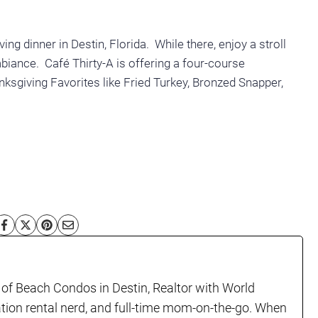
iving dinner
in Destin, Florida. While there, enjoy a stroll
iance. Café Thirty-A is offering a four-course
sgiving Favorites like Fried Turkey, Bronzed Snapper,
!
 of Beach Condos in Destin, Realtor with World
ation rental nerd, and full-time mom-on-the-go. When