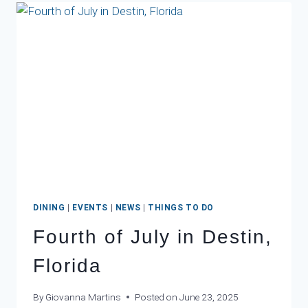
THIS
WINTER
DINING
|
EVENTS
|
NEWS
|
THINGS TO DO
Fourth of July in Destin,
Florida
By
Giovanna Martins
Posted on
June 23, 2025