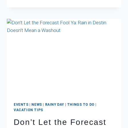
DESTIN
CONDO
MATCHES
YOUR
VACATION
PERSONALITY?
EVENTS
|
NEWS
|
RAINY DAY
|
THINGS TO DO
|
VACATION TIPS
Don’t Let the Forecast