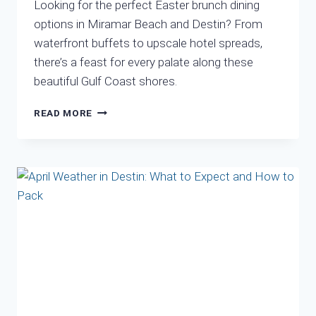
Looking for the perfect Easter brunch dining
options in Miramar Beach and Destin? From
waterfront buffets to upscale hotel spreads,
there’s a feast for every palate along these
beautiful Gulf Coast shores.
WHERE
READ MORE
TO
DINE
EASTER
IN
DESTIN
2025