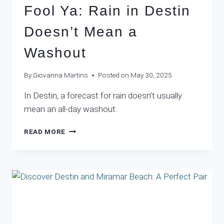
Fool Ya: Rain in Destin
Doesn’t Mean a
Washout
By
Giovanna Martins
Posted on
May 30, 2025
In Destin, a forecast for rain doesn’t usually
mean an all-day washout.
DON’T
READ MORE
LET
THE
FORECAST
FOOL
YA:
RAIN
IN
DESTIN
DOESN’T