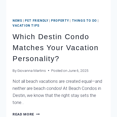
NEWS
|
PET FRIENDLY
|
PROPERTY
|
THINGS TO DO
|
VACATION TIPS
Which Destin Condo
Matches Your Vacation
Personality?
By
Giovanna Martins
Posted on
June 6, 2025
Not all beach vacations are created equal—and
neither are beach condos! At Beach Condos in
Destin, we know that the right stay sets the
tone…
WHICH
READ MORE