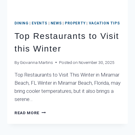
DINING
|
EVENTS
|
NEWS
|
PROPERTY
|
VACATION TIPS
Top Restaurants to Visit
this Winter
By
Giovanna Martins
Posted on
November 30, 2025
Top Restaurants to Visit This Winter in Miramar
Beach, FL Winter in Miramar Beach, Florida, may
bring cooler temperatures, but it also brings a
serene…
TOP
READ MORE
RESTAURANTS
TO
VISIT