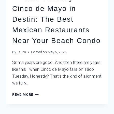
Cinco de Mayo in
Destin: The Best
Mexican Restaurants
Near Your Beach Condo
By
Laura
Posted on
May 5, 2026
Some years are good…And then there are years
like this—when Cinco de Mayo falls on Taco
Tuesday. Honestly? That’s the kind of alignment
we fully…
READ MORE
TACO
TUESDAY
+