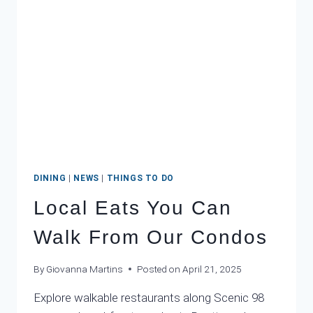
DINING
|
NEWS
|
THINGS TO DO
Local Eats You Can
Walk From Our Condos
By
Giovanna Martins
Posted on
April 21, 2025
Explore walkable restaurants along Scenic 98