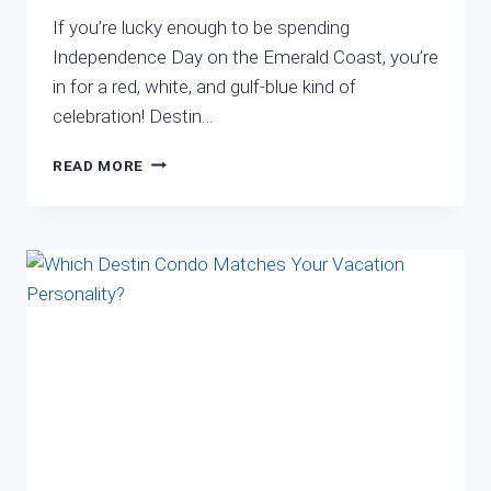
If you’re lucky enough to be spending
Independence Day on the Emerald Coast, you’re
in for a red, white, and gulf-blue kind of
celebration! Destin…
FOURTH
READ MORE
OF
JULY
IN
DESTIN,
FLORIDA