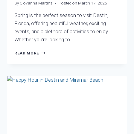
By
Giovanna Martins
Posted on
March 17, 2025
Spring is the perfect season to visit Destin,
Florida, offering beautiful weather, exciting
events, and a plethora of activities to enjoy.
Whether you’re looking to…
WHY
READ MORE
SPRING
IS
THE
IDEAL
TIME
TO
VISIT
DESTIN,
FL