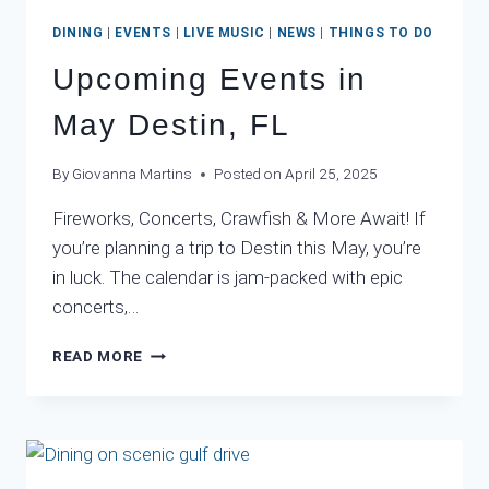
DINING
|
EVENTS
|
LIVE MUSIC
|
NEWS
|
THINGS TO DO
Upcoming Events in
May Destin, FL
By
Giovanna Martins
Posted on
April 25, 2025
Fireworks, Concerts, Crawfish & More Await! If
you’re planning a trip to Destin this May, you’re
in luck. The calendar is jam-packed with epic
concerts,…
UPCOMING
READ MORE
EVENTS
IN
MAY
DESTIN,
FL