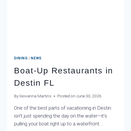
DINING
|
NEWS
Boat-Up Restaurants in
Destin FL
By
Giovanna Martins
Posted on
June 30, 2026
One of the best parts of vacationing in Destin
isn’t just spending the day on the water—it’s
pulling your boat right up to a waterfront…