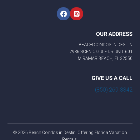
OUR ADDRESS
BEACH CONDOS IN DESTIN
2936 SCENIC GULF DR UNIT 601
MIRAMAR BEACH, FL 32550
GIVE US A CALL
(850) 269-3342
© 2026 Beach Condos in Destin. Offering Florida Vacation
Rentals.