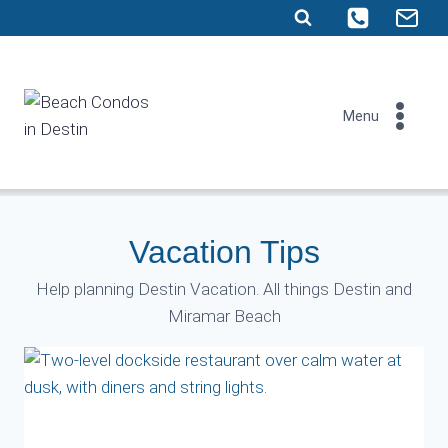
Skip
to
content
Menu
Vacation Tips
Help planning Destin Vacation. All things Destin and
Miramar Beach