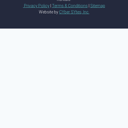
Privacy Policy
|
Terms & Conditions
|
Sitemap
Website by
CYber SYtes, Inc.