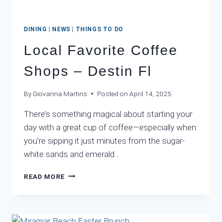
DINING
|
NEWS
|
THINGS TO DO
Local Favorite Coffee
Shops – Destin Fl
By
Giovanna Martins
Posted on
April 14, 2025
There’s something magical about starting your
day with a great cup of coffee—especially when
you’re sipping it just minutes from the sugar-
white sands and emerald…
LOCAL
READ MORE
FAVORITE
COFFEE
SHOPS
–