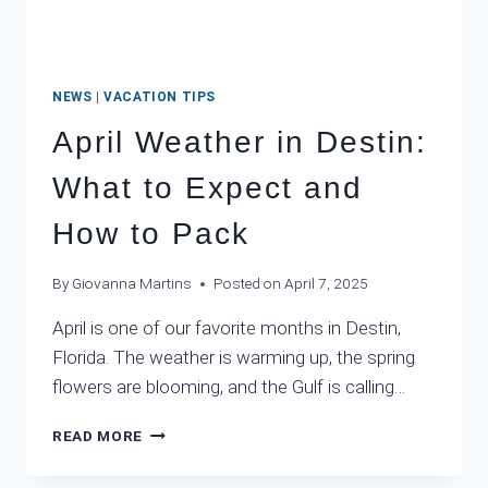
NEWS
|
VACATION TIPS
April Weather in Destin:
What to Expect and
How to Pack
By
Giovanna Martins
Posted on
April 7, 2025
April is one of our favorite months in Destin,
Florida. The weather is warming up, the spring
flowers are blooming, and the Gulf is calling…
APRIL
READ MORE
WEATHER
IN