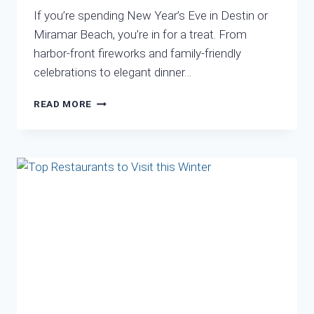
If you’re spending New Year’s Eve in Destin or
Miramar Beach, you’re in for a treat. From
harbor-front fireworks and family-friendly
celebrations to elegant dinner…
NEW
READ MORE
YEARS
FIREWORKS
NEAR
ME
DESTIN