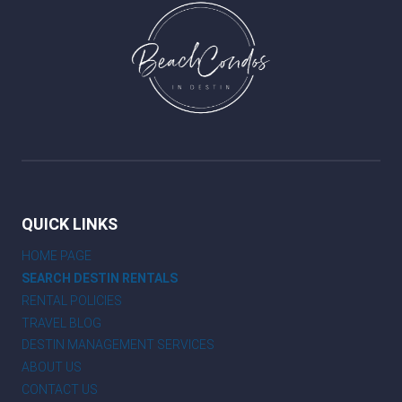
QUICK LINKS
HOME PAGE
SEARCH DESTIN RENTALS
RENTAL POLICIES
TRAVEL BLOG
DESTIN MANAGEMENT SERVICES
ABOUT US
CONTACT US