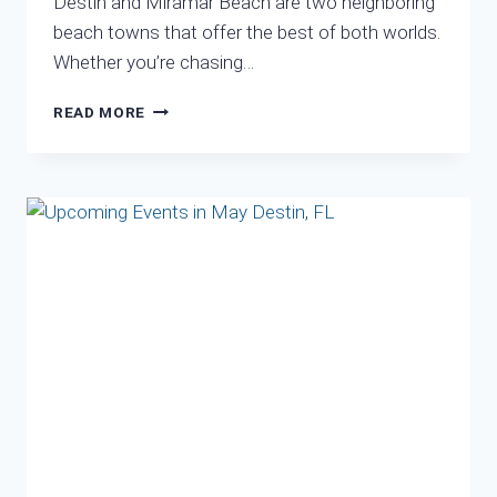
Destin and Miramar Beach are two neighboring
beach towns that offer the best of both worlds.
Whether you’re chasing…
DISCOVER
READ MORE
DESTIN
AND
MIRAMAR
BEACH:
A
PERFECT
PAIR