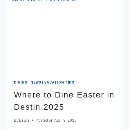
DESTIN
FL
DINING
|
NEWS
|
VACATION TIPS
Where to Dine Easter in
Destin 2025
By
Laura
Posted on
April 9, 2025