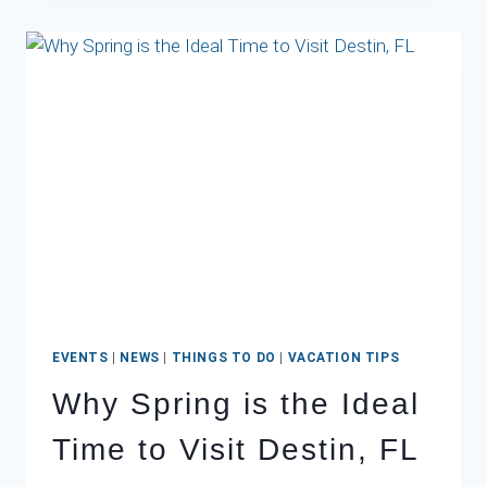
DESTIN:
WHAT
TO
EXPECT
AND
HOW
TO
PACK
EVENTS
|
NEWS
|
THINGS TO DO
|
VACATION TIPS
Why Spring is the Ideal
Time to Visit Destin, FL