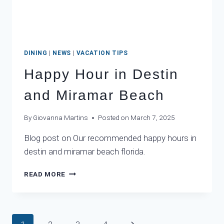
DINING
|
NEWS
|
VACATION TIPS
Happy Hour in Destin
and Miramar Beach
By
Giovanna Martins
Posted on
March 7, 2025
Blog post on Our recommended happy hours in
destin and miramar beach florida.
HAPPY
READ MORE
HOUR
IN
DESTIN
AND
Page
Next