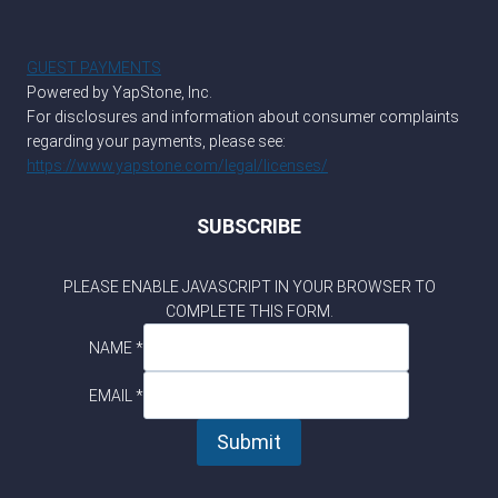
GUEST PAYMENTS
Powered by YapStone, Inc.
For disclosures and information about consumer complaints
regarding your payments, please see:
https://www.yapstone.com/legal/licenses/
SUBSCRIBE
PLEASE ENABLE JAVASCRIPT IN YOUR BROWSER TO
COMPLETE THIS FORM.
*
NAME
*
NAME
EMAIL
EMAIL
*
Submit