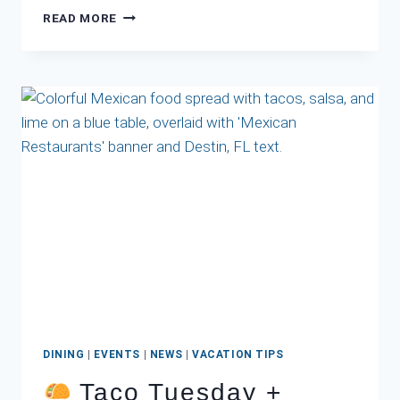
BOAT-
READ MORE
UP
RESTAURANTS
IN
DESTIN
FL
DINING
|
EVENTS
|
NEWS
|
VACATION TIPS
Taco Tuesday +