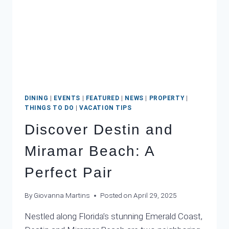
MEAN
A
WASHOUT
DINING
|
EVENTS
|
FEATURED
|
NEWS
|
PROPERTY
|
THINGS TO DO
|
VACATION TIPS
Discover Destin and
Miramar Beach: A
Perfect Pair
By
Giovanna Martins
Posted on
April 29, 2025
Nestled along Florida’s stunning Emerald Coast,