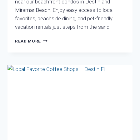
near our beachfront condos in Destin and
Miramar Beach. Enjoy easy access to local
favorites, beachside dining, and pet-friendly
vacation rentals just steps from the sand.
LOCAL
READ MORE
EATS
YOU
CAN
WALK
FROM
OUR
CONDOS