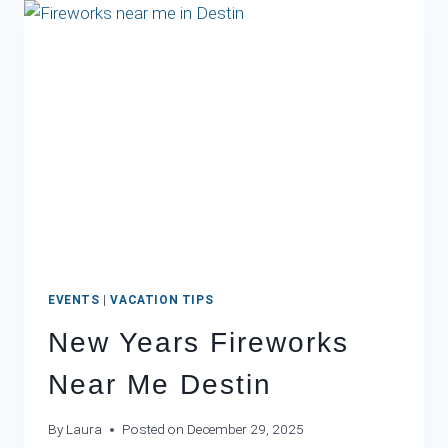
CINCO
DE
MAYO
IN
DESTIN:
THE
BEST
MEXICAN
RESTAURANTS
NEAR
YOUR
BEACH
CONDO
EVENTS
|
VACATION TIPS
New Years Fireworks
Near Me Destin
By
Laura
Posted on
December 29, 2025