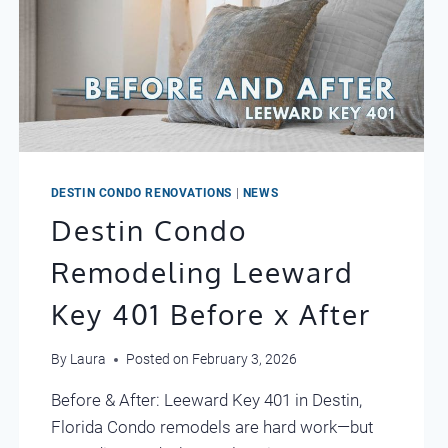
DESTIN CONDO RENOVATIONS
|
NEWS
Destin Condo
Remodeling Leeward
Key 401 Before x After
By
Laura
Posted on
February 3, 2026
Before & After: Leeward Key 401 in Destin,
Florida Condo remodels are hard work—but