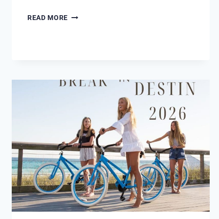
BREATHING
READ MORE
NEW
LIFE
INTO
SUNSHINE
DAYDREAM