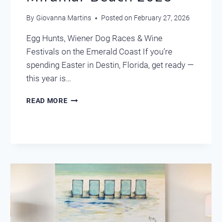
By
Giovanna Martins
Posted on
February 27, 2026
Egg Hunts, Wiener Dog Races & Wine
Festivals on the Emerald Coast If you’re
spending Easter in Destin, Florida, get ready —
this year is…
EASTER
READ MORE
IN
DESTIN
&
MIRAMAR
BEACH
2026