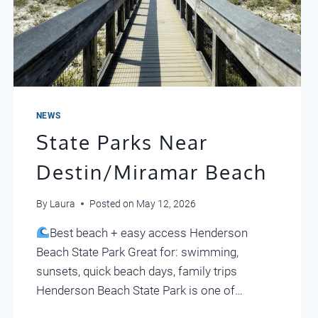
NEWS
State Parks Near
Destin/Miramar Beach
By
Laura
Posted on
May 12, 2026
Best beach + easy access Henderson
Beach State Park Great for: swimming,
sunsets, quick beach days, family trips
Henderson Beach State Park is one of…