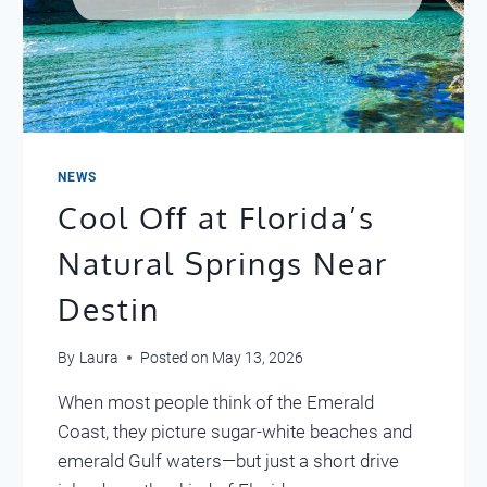
NEWS
Cool Off at Florida’s
Natural Springs Near
Destin
By
Laura
Posted on
May 13, 2026
When most people think of the Emerald
Coast, they picture sugar-white beaches and
emerald Gulf waters—but just a short drive