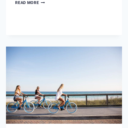
BEFORE
READ MORE
AND
AFTER
MARAVILLA
1207