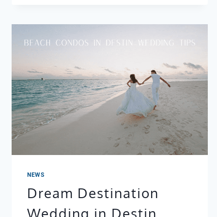
NEWS
Dream Destination
Wedding in Destin