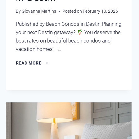
By
Giovanna Martins
Posted on
February 10, 2026
Published by Beach Condos in Destin Planning
your next Destin getaway?
You deserve the
best rates on beautiful beach condos and
vacation homes —…
UNLOCK
READ MORE
AMAZING
DEALS
IN
DESTIN