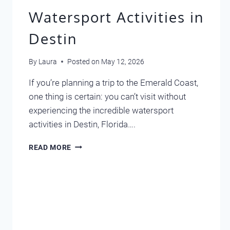
Watersport Activities in
Destin
By
Laura
Posted on
May 12, 2026
If you’re planning a trip to the Emerald Coast,
one thing is certain: you can’t visit without
experiencing the incredible watersport
activities in Destin, Florida….
WATERSPORT
READ MORE
ACTIVITIES
IN
DESTIN