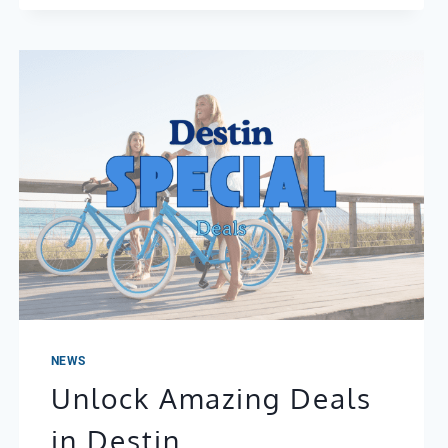
NEWS
Unlock Amazing Deals
in Destin