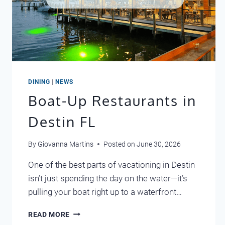
DINING
|
NEWS
Boat-Up Restaurants in
Destin FL
By
Giovanna Martins
Posted on
June 30, 2026
One of the best parts of vacationing in Destin
isn’t just spending the day on the water—it’s
pulling your boat right up to a waterfront…
BOAT-
READ MORE
UP