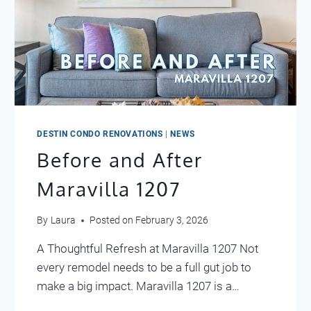
DESTIN CONDO RENOVATIONS
|
NEWS
Before and After
Maravilla 1207
By
Laura
Posted on
February 3, 2026
A Thoughtful Refresh at Maravilla 1207 Not
every remodel needs to be a full gut job to
make a big impact. Maravilla 1207 is a…