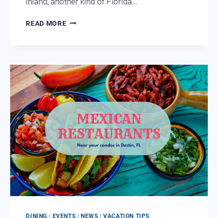
inland, another kind of Florida…
COOL
READ MORE
OFF
AT
FLORIDA’S
NATURAL
SPRINGS
NEAR
DESTIN
DINING
|
EVENTS
|
NEWS
|
VACATION TIPS