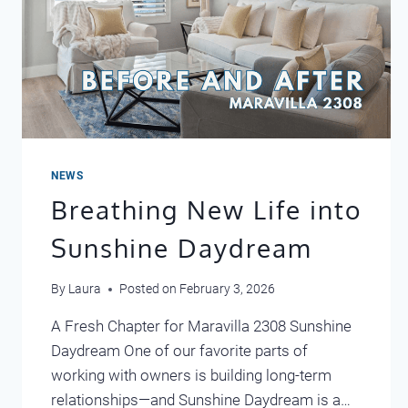
NEWS
Breathing New Life into
Sunshine Daydream
By
Laura
Posted on
February 3, 2026
A Fresh Chapter for Maravilla 2308 Sunshine
Daydream One of our favorite parts of
working with owners is building long-term
relationships—and Sunshine Daydream is a…