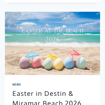
TUESDAY
+
CINCO
DE
MAYO
IN
DESTIN:
THE
BEST
MEXICAN
RESTAURANTS
NEAR
YOUR
BEACH
CONDO
NEWS
Easter in Destin &
Miramar Beach 2026