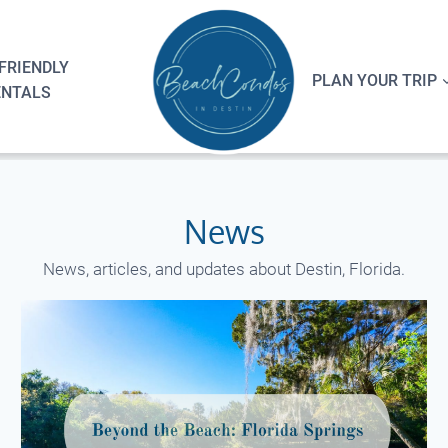
FRIENDLY
PLAN YOUR TRIP
ENTALS
News
News, articles, and updates about Destin, Florida.