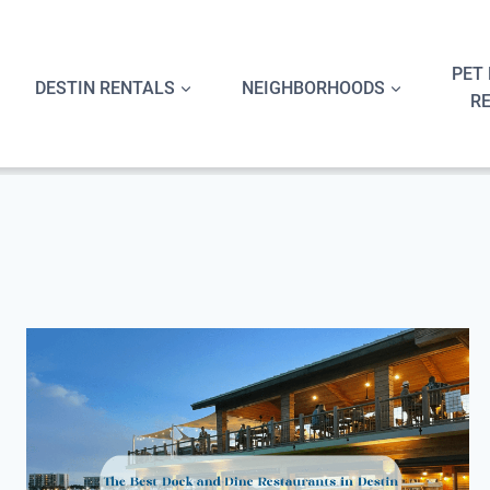
Skip
to
content
PET 
DESTIN RENTALS
NEIGHBORHOODS
R