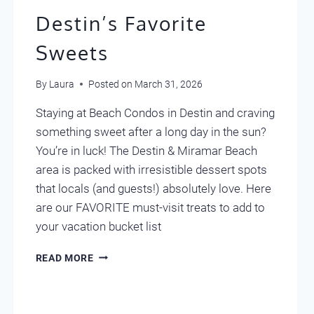
Destin’s Favorite
Sweets
By
Laura
Posted on
March 31, 2026
Staying at Beach Condos in Destin and craving
something sweet after a long day in the sun?
You’re in luck! The Destin & Miramar Beach
area is packed with irresistible dessert spots
that locals (and guests!) absolutely love. Here
are our FAVORITE must-visit treats to add to
your vacation bucket list
DESTIN’S
READ MORE
FAVORITE
SWEETS