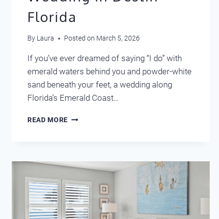
Florida
By
Laura
Posted on
March 5, 2026
If you’ve ever dreamed of saying “I do” with
emerald waters behind you and powder-white
sand beneath your feet, a wedding along
Florida’s Emerald Coast…
DREAM
READ MORE
DESTINATION
WEDDING
IN
DESTIN
FLORIDA