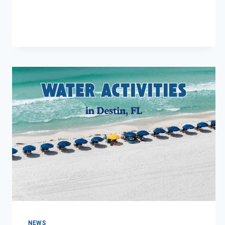
RESTAURANTS
IN
DESTIN
FL
NEWS