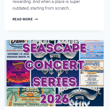
rewarding. And when a place is super
outdated, starting from scratch…
DESTIN
READ MORE
CONDO
REMODELING
LEEWARD
KEY
401
BEFORE
X
AFTER