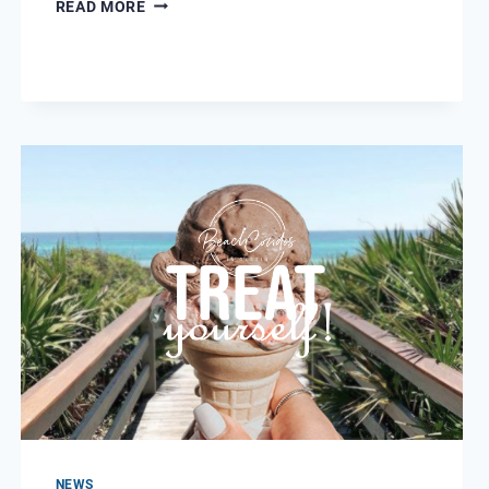
STATE
READ MORE
PARKS
NEAR
DESTIN/MIRAMAR
BEACH
NEWS