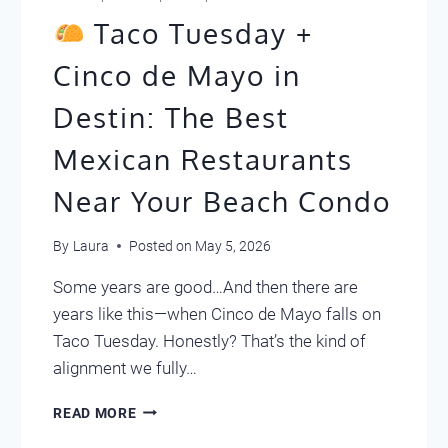
Taco Tuesday +
Cinco de Mayo in
Destin: The Best
Mexican Restaurants
Near Your Beach Condo
By
Laura
Posted on
May 5, 2026
Some years are good…And then there are
years like this—when Cinco de Mayo falls on
Taco Tuesday. Honestly? That’s the kind of
alignment we fully…
READ MORE
TACO