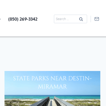
Search
(850) 269-3342
for: