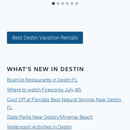
Best Destin Vacation Rentals
WHAT’S NEW IN DESTIN
Boat-Up Restaurants in Destin FL
Where to watch Fireworks July 4th
Cool Off at Florida’s Best Natural Springs Near Destin,
FL
State Parks Near Destin/Miramar Beach
Watersport Activities in Destin