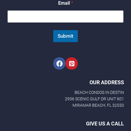
Email
*
a
m
e
N
a
m
Submit
e
N
a
m
e
OUR ADDRESS
BEACH CONDOS IN DESTIN
2936 SCENIC GULF DR UNIT 601
MIRAMAR BEACH, FL 32550
GIVE US A CALL