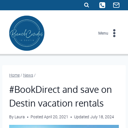
Skip
to
content
Menu
Home
/
News
/
#BookDirect and save on
Destin vacation rentals
By
Laura
Posted
April 20, 2021
Updated
July 18, 2024