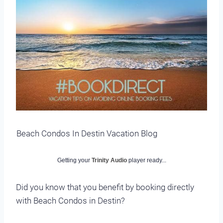
Beach Condos In Destin Vacation Blog
Getting your
Trinity Audio
player ready...
Did you know that you benefit by booking directly
with Beach Condos in Destin?