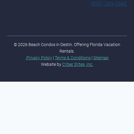
(850) 269-3342
© 2026 Beach Condos in Destin. Offering Florida Vacation
Rentals.
Privacy Policy
|
Terms & Conditions
|
Sitemap
Website by
CYber SYtes, Inc.