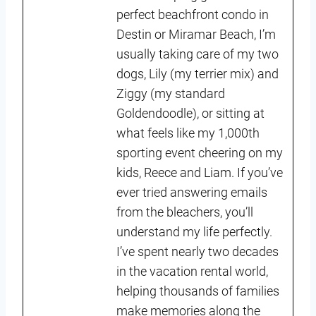
perfect beachfront condo in
Destin or Miramar Beach, I’m
usually taking care of my two
dogs, Lily (my terrier mix) and
Ziggy (my standard
Goldendoodle), or sitting at
what feels like my 1,000th
sporting event cheering on my
kids, Reece and Liam. If you’ve
ever tried answering emails
from the bleachers, you’ll
understand my life perfectly.
I’ve spent nearly two decades
in the vacation rental world,
helping thousands of families
make memories along the