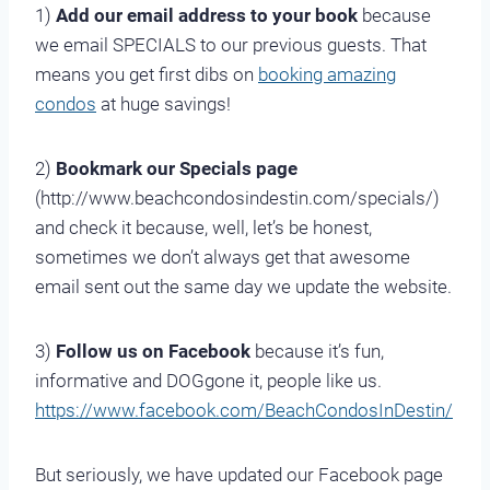
1)
Add our email address to your book
because
we email SPECIALS to our previous guests. That
means you get first dibs on
booking amazing
condos
at huge savings!
2)
Bookmark our Specials page
(http://www.beachcondosindestin.com/specials/)
and check it because, well, let’s be honest,
sometimes we don’t always get that awesome
email sent out the same day we update the website.
3)
Follow us on Facebook
because it’s fun,
informative and DOGgone it, people like us.
https://www.facebook.com/BeachCondosInDestin/
But seriously, we have updated our Facebook page