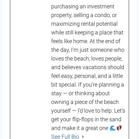
purchasing an investment
property, selling a condo, or
maximizing rental potential
while still keeping a place that
feels like home. At the end of
the day, I’m just someone who
loves the beach, loves people,
and believes vacations should
feel easy, personal, and a little
bit special. If you’re planning a
stay — or thinking about
owning a piece of the beach
yourself — I’d love to help. Let’s
get your flip-flops in the sand
and make it a great one
See Full Bio