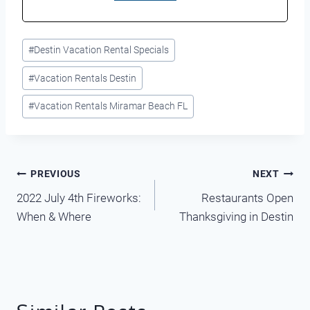
Post
#
Destin Vacation Rental Specials
Tags:
#
Vacation Rentals Destin
#
Vacation Rentals Miramar Beach FL
Post
PREVIOUS
NEXT
2022 July 4th Fireworks:
Restaurants Open
navigation
When & Where
Thanksgiving in Destin