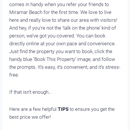
comes in handy when you refer your friends to
Miramar Beach for the first time. We love to live
here and really love to share our area with visitors!
And hey, if you’re not the ‘talk on the phone’ kind of
person, we’ve got you covered. You can book
directly online at your own pace and convenience.
Just find the property you want to book, click the
handy blue ‘Book This Property’ image, and follow
the prompts. It’s easy, it’s convenient, and it’s stress-
free.
If that isn’t enough…
Here are a few helpful
TIPS
to ensure you get the
best price we offer!