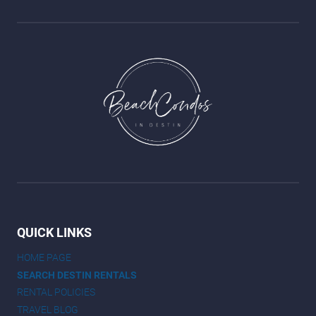
QUICK LINKS
HOME PAGE
SEARCH DESTIN RENTALS
RENTAL POLICIES
TRAVEL BLOG