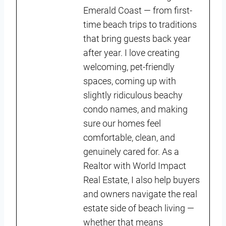
Emerald Coast — from first-
time beach trips to traditions
that bring guests back year
after year. I love creating
welcoming, pet-friendly
spaces, coming up with
slightly ridiculous beachy
condo names, and making
sure our homes feel
comfortable, clean, and
genuinely cared for. As a
Realtor with World Impact
Real Estate, I also help buyers
and owners navigate the real
estate side of beach living —
whether that means