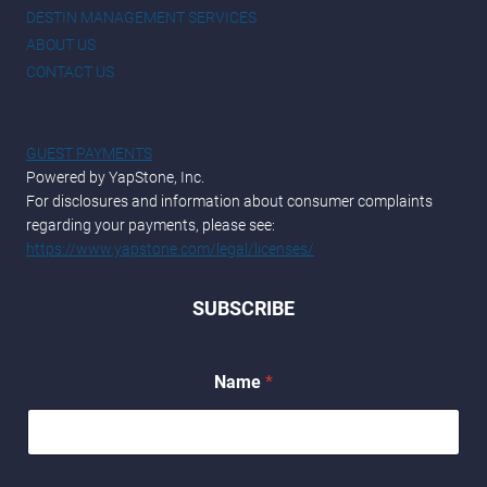
DESTIN MANAGEMENT SERVICES
ABOUT US
CONTACT US
GUEST PAYMENTS
Powered by YapStone, Inc.
For disclosures and information about consumer complaints
regarding your payments, please see:
https://www.yapstone.com/legal/licenses/
SUBSCRIBE
Name
*
N