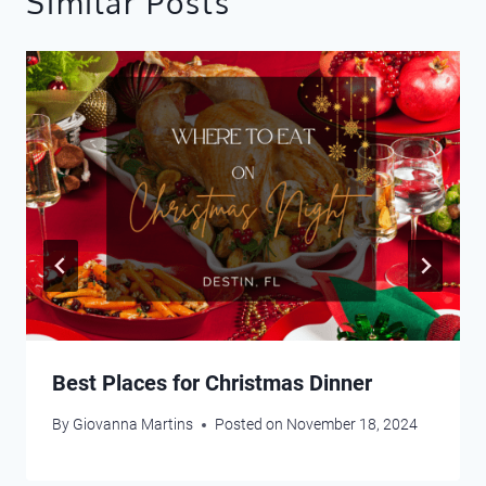
Similar Posts
Best Places for Christmas Dinner
By
Giovanna Martins
Posted on
November 18, 2024