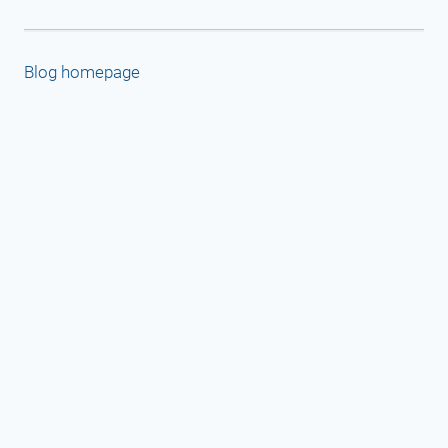
Blog homepage