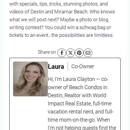
with specials, tips, tricks, stunning photos, and
videos of Destin and Miramar Beach. Who knows
what we will post next? Maybe a photo or blog
writing contest? You could win a schwag bag or
tickets to an event…the possibilities are limitless.
Share on
Laura
Co-Owner
Hi, I’m Laura Clayton — co-
owner of Beach Condos in
Destin, Realtor with World
Impact Real Estate, full-time
vacation rental nerd, and full-
time mom-on-the-go. When
I’m not helping guests find the