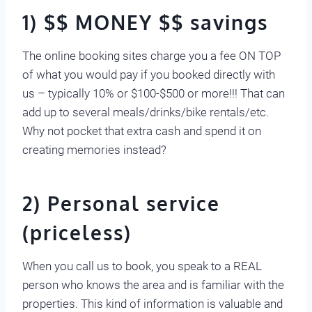
1) $$ MONEY $$ savings
The online booking sites charge you a fee ON TOP
of what you would pay if you booked directly with
us – typically 10% or $100-$500 or more!!! That can
add up to several meals/drinks/bike rentals/etc.
Why not pocket that extra cash and spend it on
creating memories instead?
2) Personal service
(priceless)
When you call us to book, you speak to a REAL
person who knows the area and is familiar with the
properties. This kind of information is valuable and