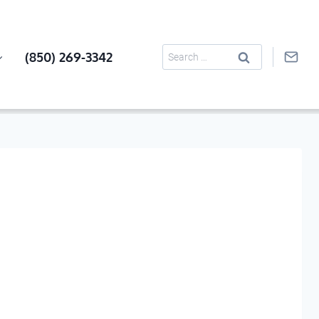
Search
(850) 269-3342
for: