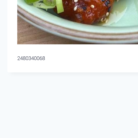
2480340068