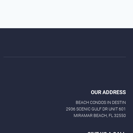
OUR ADDRESS
BEACH CONDOS IN DESTIN
2936 SCENIC GULF DR UNIT 601
MIRAMAR BEACH, FL 32550