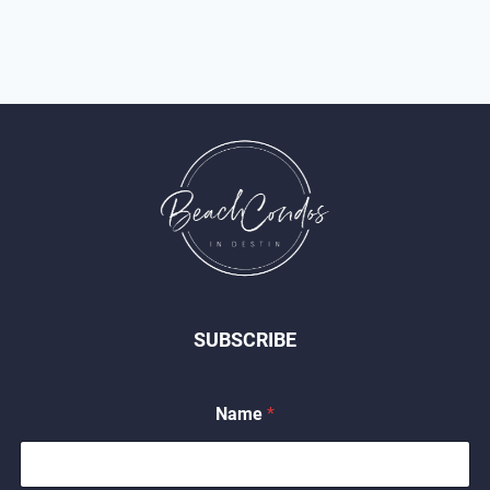
SUBSCRIBE
Name
*