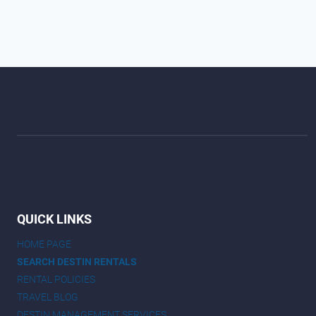
QUICK LINKS
HOME PAGE
SEARCH DESTIN RENTALS
RENTAL POLICIES
TRAVEL BLOG
DESTIN MANAGEMENT SERVICES