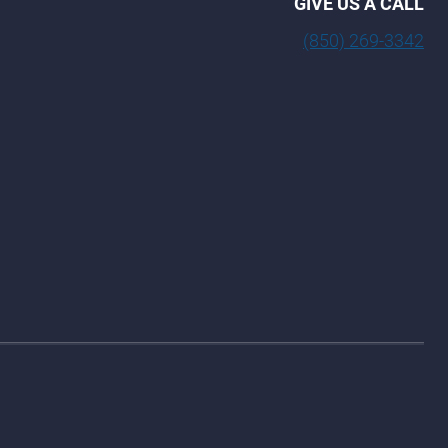
GIVE US A CALL
(850) 269-3342