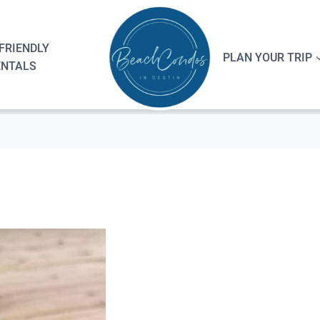
FRIENDLY
PLAN YOUR TRIP
ENTALS