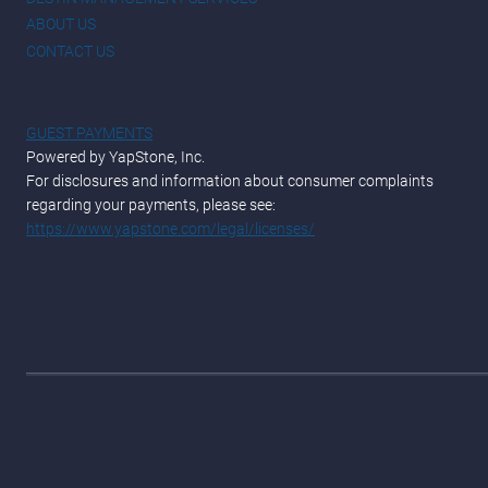
ABOUT US
CONTACT US
GUEST PAYMENTS
Powered by YapStone, Inc.
For disclosures and information about consumer complaints
regarding your payments, please see:
https://www.yapstone.com/legal/licenses/