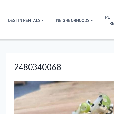
Skip
to
content
PET 
DESTIN RENTALS
NEIGHBORHOODS
R
2480340068