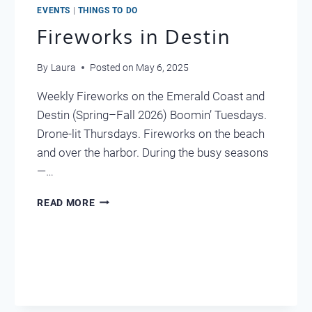
EVENTS
|
THINGS TO DO
Fireworks in Destin
By
Laura
Posted on
May 6, 2025
Weekly Fireworks on the Emerald Coast and
Destin (Spring–Fall 2026) Boomin’ Tuesdays.
Drone-lit Thursdays. Fireworks on the beach
and over the harbor. During the busy seasons
—…
FIREWORKS
READ MORE
IN
DESTIN