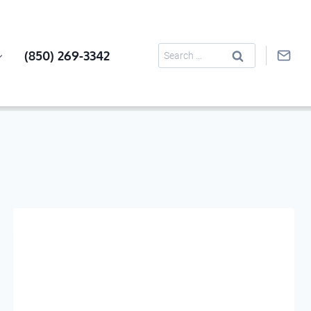
Search
(850) 269-3342
for: