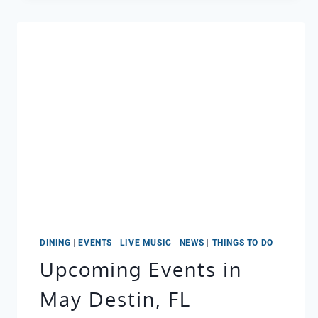
YA:
RAIN
IN
DESTIN
DOESN’T
MEAN
A
WASHOUT
DINING
|
EVENTS
|
LIVE MUSIC
|
NEWS
|
THINGS TO DO
Upcoming Events in
May Destin, FL