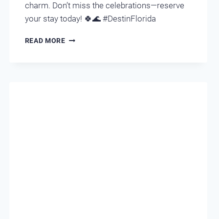
charm. Don’t miss the celebrations—reserve
your stay today! 🍀🌊 #DestinFlorida
ST.
READ MORE
PATRICK’S
DAY
IN
DESTIN,
FLORIDA