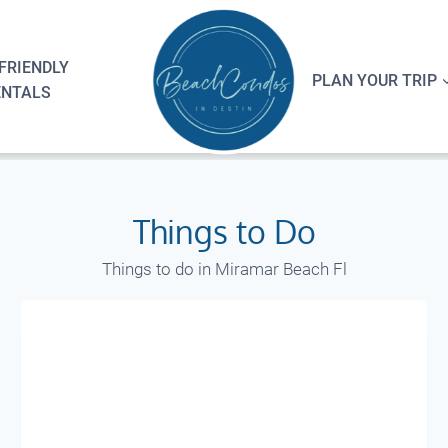
FRIENDLY
PLAN YOUR TRIP
ENTALS
Things to Do
Things to do in Miramar Beach Fl