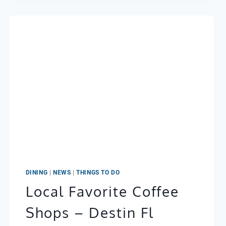
MIRAMAR
BEACH:
A
PERFECT
PAIR
DINING
|
NEWS
|
THINGS TO DO
Local Favorite Coffee
Shops – Destin Fl