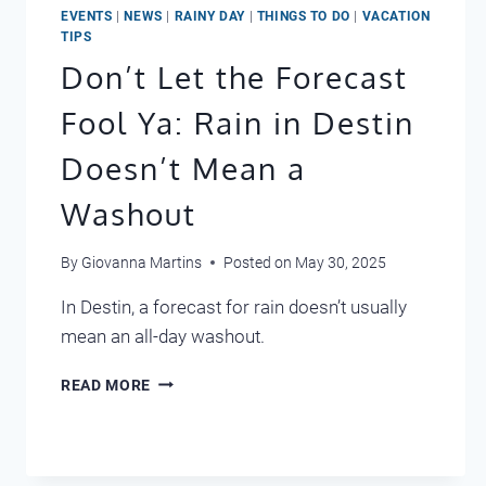
EVENTS
|
NEWS
|
RAINY DAY
|
THINGS TO DO
|
VACATION
TIPS
Don’t Let the Forecast
Fool Ya: Rain in Destin
Doesn’t Mean a
Washout
By
Giovanna Martins
Posted on
May 30, 2025
In Destin, a forecast for rain doesn’t usually
mean an all-day washout.
DON’T
READ MORE
LET
THE
FORECAST
FOOL