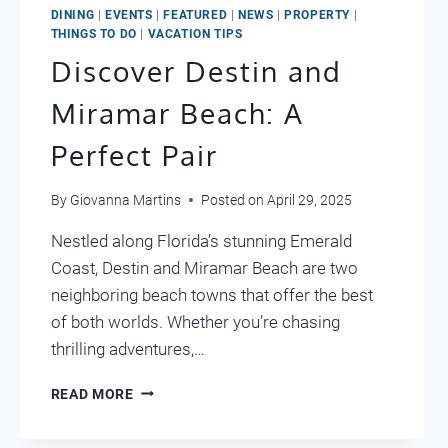
DINING
|
EVENTS
|
FEATURED
|
NEWS
|
PROPERTY
|
THINGS TO DO
|
VACATION TIPS
Discover Destin and
Miramar Beach: A
Perfect Pair
By
Giovanna Martins
Posted on
April 29, 2025
Nestled along Florida’s stunning Emerald
Coast, Destin and Miramar Beach are two
neighboring beach towns that offer the best
of both worlds. Whether you’re chasing
thrilling adventures,…
DISCOVER
READ MORE
DESTIN
AND