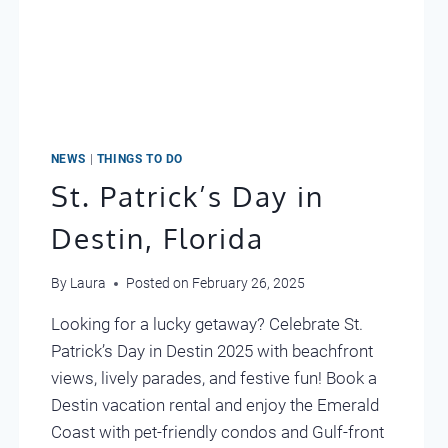
NEWS
|
THINGS TO DO
St. Patrick’s Day in
Destin, Florida
By
Laura
Posted on
February 26, 2025
Looking for a lucky getaway? Celebrate St.
Patrick’s Day in Destin 2025 with beachfront
views, lively parades, and festive fun! Book a
Destin vacation rental and enjoy the Emerald
Coast with pet-friendly condos and Gulf-front