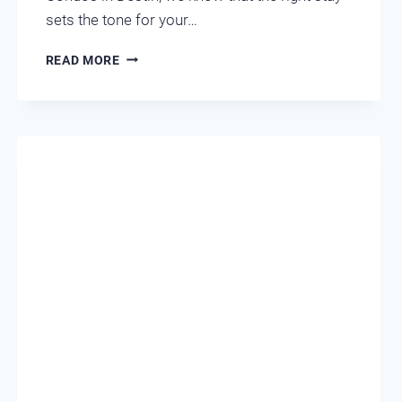
sets the tone for your…
WHICH
READ MORE
DESTIN
CONDO
MATCHES
YOUR
VACATION
PERSONALITY?