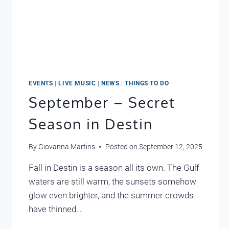
EVENTS
|
LIVE MUSIC
|
NEWS
|
THINGS TO DO
September – Secret
Season in Destin
By
Giovanna Martins
Posted on
September 12, 2025
Fall in Destin is a season all its own. The Gulf
waters are still warm, the sunsets somehow
glow even brighter, and the summer crowds
have thinned…