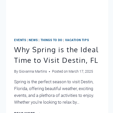
EVENTS
|
NEWS
|
THINGS TO DO
|
VACATION TIPS
Why Spring is the Ideal
Time to Visit Destin, FL
By
Giovanna Martins
Posted on
March 17, 2025
Spring is the perfect season to visit Destin,
Florida, offering beautiful weather, exciting
events, and a plethora of activities to enjoy.
Whether you’re looking to relax by…
WHY