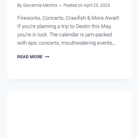
By
Giovanna Martins
Posted on
April 25, 2025
Fireworks, Concerts, Crawfish & More Await!
If you’re planning a trip to Destin this May,
you’re in luck. The calendar is jam-packed
with epic concerts, mouthwatering events,…
UPCOMING
READ MORE
EVENTS
IN
MAY
DESTIN,
FL