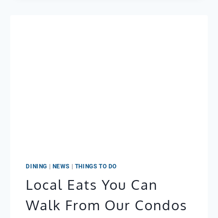
DINING
|
NEWS
|
THINGS TO DO
Local Eats You Can
Walk From Our Condos