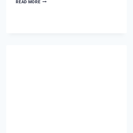
FOURTH
READ MORE
OF
JULY
IN
DESTIN,
FLORIDA