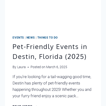
EVENTS
|
NEWS
|
THINGS TO DO
Pet-Friendly Events in
Destin, Florida (2025)
By
Laura
Posted on
March 6, 2025
If you’re looking for a tail-wagging good time,
Destin has plenty of pet-friendly events
happening throughout 2025! Whether you and
your furry friend enjoy a scenic pack…
PET-