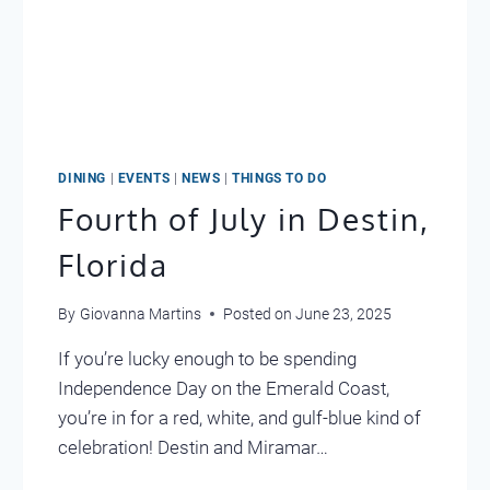
DINING
|
EVENTS
|
NEWS
|
THINGS TO DO
Fourth of July in Destin,
Florida
By
Giovanna Martins
Posted on
June 23, 2025
If you’re lucky enough to be spending
Independence Day on the Emerald Coast,
you’re in for a red, white, and gulf-blue kind of
celebration! Destin and Miramar…