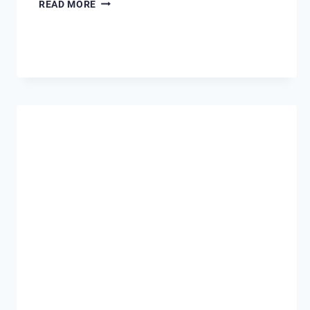
SEPTEMBER
READ MORE
–
SECRET
SEASON
IN
DESTIN