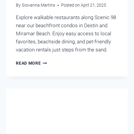
By
Giovanna Martins
Posted on
April 21, 2025
Explore walkable restaurants along Scenic 98
near our beachfront condos in Destin and
Miramar Beach. Enjoy easy access to local
favorites, beachside dining, and pet-friendly
vacation rentals just steps from the sand.
LOCAL
READ MORE
EATS
YOU
CAN
WALK
FROM
OUR
CONDOS