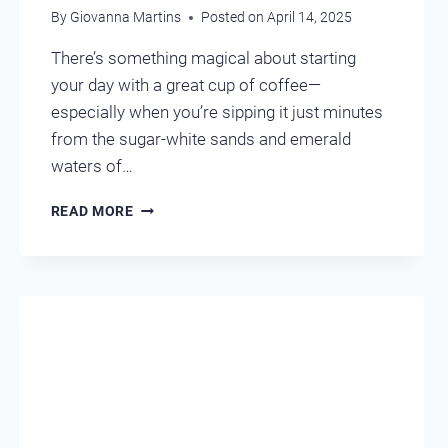
By
Giovanna Martins
Posted on
April 14, 2025
There’s something magical about starting
your day with a great cup of coffee—
especially when you’re sipping it just minutes
from the sugar-white sands and emerald
waters of…
LOCAL
READ MORE
FAVORITE
COFFEE
SHOPS
–
DESTIN
FL