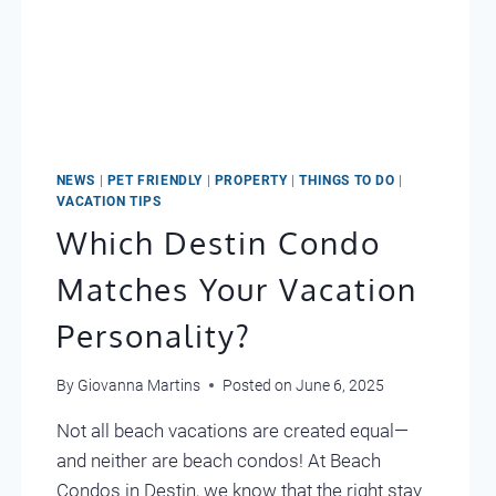
NEWS
|
PET FRIENDLY
|
PROPERTY
|
THINGS TO DO
|
VACATION TIPS
Which Destin Condo
Matches Your Vacation
Personality?
By
Giovanna Martins
Posted on
June 6, 2025
Not all beach vacations are created equal—
and neither are beach condos! At Beach
Condos in Destin, we know that the right stay