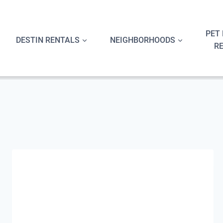
Skip
to
content
PET 
DESTIN RENTALS
NEIGHBORHOODS
R