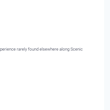
xperience rarely found elsewhere along Scenic