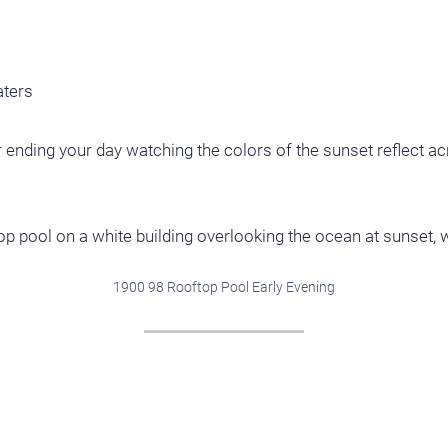
aters
ending your day watching the colors of the sunset reflect acr
1900 98 Rooftop Pool Early Evening