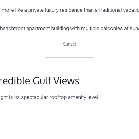
 more like a private luxury residence than a traditional vacatio
Sunset
redible Gulf Views
ght is its spectacular rooftop amenity level.