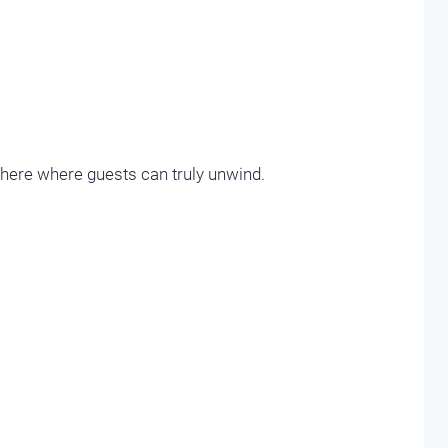
here where guests can truly unwind.