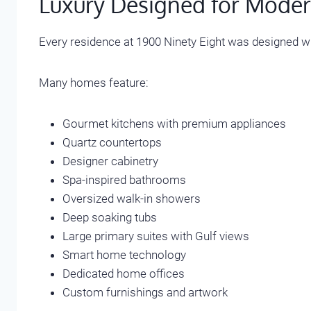
Luxury Designed for Moder
Every residence at 1900 Ninety Eight was designed wi
Many homes feature:
Gourmet kitchens with premium appliances
Quartz countertops
Designer cabinetry
Spa-inspired bathrooms
Oversized walk-in showers
Deep soaking tubs
Large primary suites with Gulf views
Smart home technology
Dedicated home offices
Custom furnishings and artwork