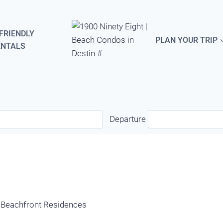
FRIENDLY
PLAN YOUR TRIP
ENTALS
Departure
y Beachfront Residences