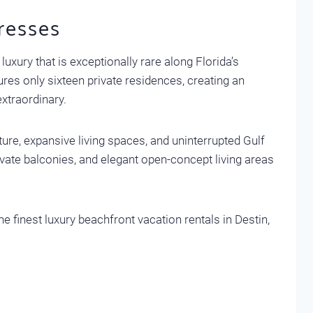
resses
luxury that is exceptionally rare along Florida’s
res only sixteen private residences, creating an
extraordinary.
ure, expansive living spaces, and uninterrupted Gulf
ivate balconies, and elegant open-concept living areas
e finest luxury beachfront vacation rentals in Destin,