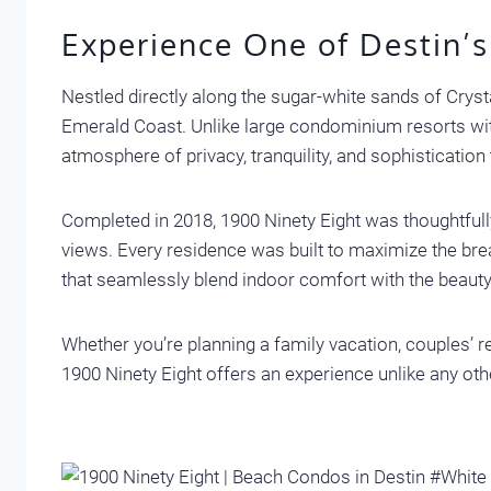
Experience One of Destin’s
Nestled directly along the sugar-white sands of Crys
Emerald Coast. Unlike large condominium resorts with
atmosphere of privacy, tranquility, and sophistication
Completed in 2018, 1900 Ninety Eight was thoughtfully
views. Every residence was built to maximize the brea
that seamlessly blend indoor comfort with the beaut
Whether you’re planning a family vacation, couples’ re
1900 Ninety Eight offers an experience unlike any oth