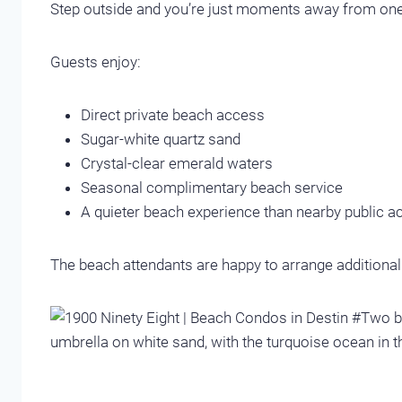
Step outside and you’re just moments away from one
Guests enjoy:
Direct private beach access
Sugar-white quartz sand
Crystal-clear emerald waters
Seasonal complimentary beach service
A quieter beach experience than nearby public 
The beach attendants are happy to arrange additional c