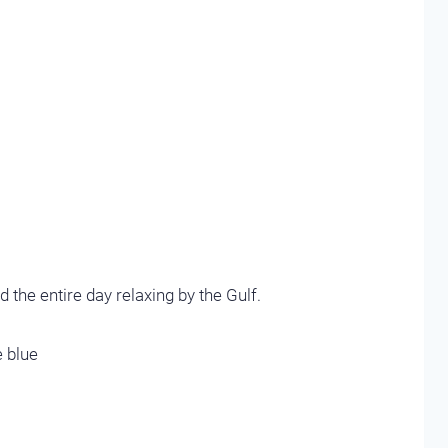
 the entire day relaxing by the Gulf.