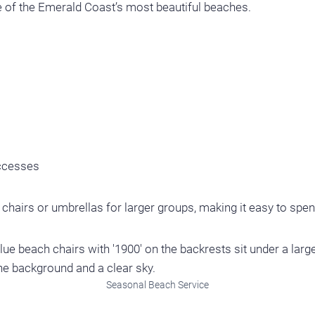
 of the Emerald Coast’s most beautiful beaches.
accesses
hairs or umbrellas for larger groups, making it easy to spend
Seasonal Beach Service