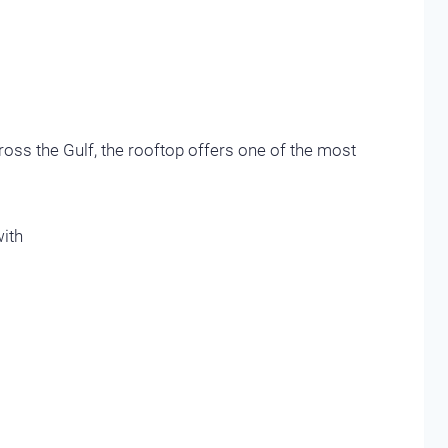
oss the Gulf, the rooftop offers one of the most