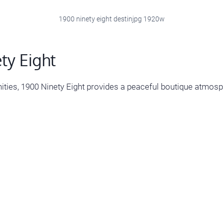
1900 ninety eight destinjpg 1920w
ty Eight
ies, 1900 Ninety Eight provides a peaceful boutique atmosp