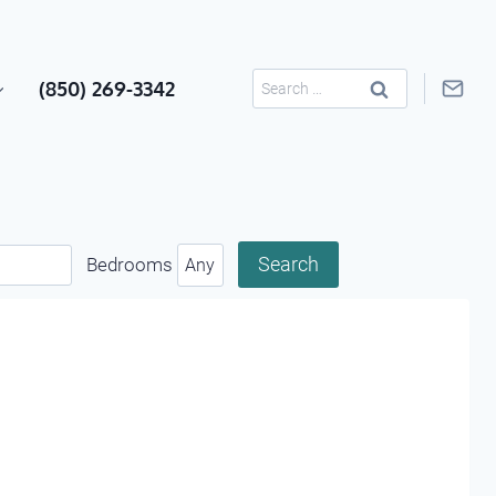
Search
(850) 269-3342
for:
Bedrooms