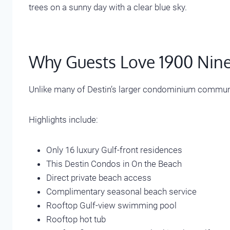
Why Guests Love 1900 Nine
Unlike many of Destin’s larger condominium communit
Highlights include:
Only 16 luxury Gulf-front residences
This Destin Condos in On the Beach
Direct private beach access
Complimentary seasonal beach service
Rooftop Gulf-view swimming pool
Rooftop hot tub