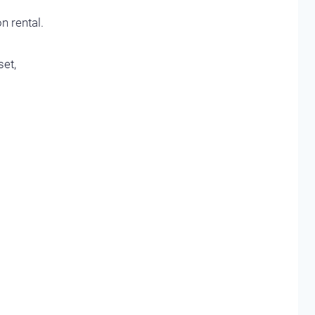
n rental.