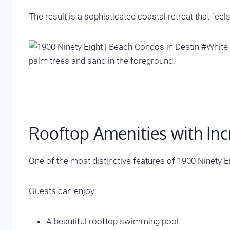
The result is a sophisticated coastal retreat that feels
Rooftop Amenities with Inc
One of the most distinctive features of 1900 Ninety Ei
Guests can enjoy:
A beautiful rooftop swimming pool