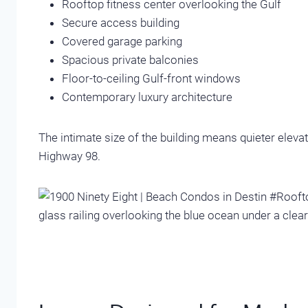
Rooftop fitness center overlooking the Gulf
Secure access building
Covered garage parking
Spacious private balconies
Floor-to-ceiling Gulf-front windows
Contemporary luxury architecture
The intimate size of the building means quieter ele
Highway 98.