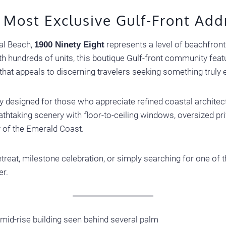
 Most Exclusive Gulf-Front Add
tal Beach,
represents a level of beachfront 
1900 Ninety Eight
 hundreds of units, this boutique Gulf-front community featu
 that appeals to discerning travelers seeking something truly 
 designed for those who appreciate refined coastal architect
thtaking scenery with floor-to-ceiling windows, oversized pr
y of the Emerald Coast.
treat, milestone celebration, or simply searching for one of th
er.