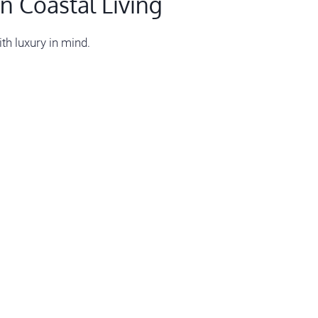
n Coastal Living
th luxury in mind.