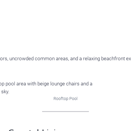
vators, uncrowded common areas, and a relaxing beachfront e
Rooftop Pool