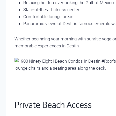
Relaxing hot tub overlooking the Gulf of Mexico
State-of-the-art fitness center
Comfortable lounge areas
Panoramic views of Destin’s famous emerald w
Whether beginning your morning with sunrise yoga or 
memorable experiences in Destin.
Private Beach Access