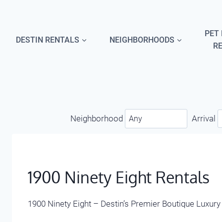
Skip
to
content
PET 
DESTIN RENTALS
NEIGHBORHOODS
R
Neighborhood
Arrival
1900 Ninety Eight Rentals
1900 Ninety Eight – Destin’s Premier Boutique Luxur