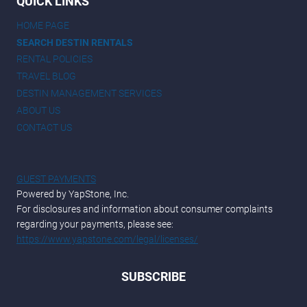
QUICK LINKS
HOME PAGE
SEARCH DESTIN RENTALS
RENTAL POLICIES
TRAVEL BLOG
DESTIN MANAGEMENT SERVICES
ABOUT US
CONTACT US
GUEST PAYMENTS
Powered by YapStone, Inc.
For disclosures and information about consumer complaints
regarding your payments, please see:
https://www.yapstone.com/legal/licenses/
SUBSCRIBE