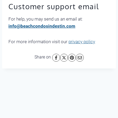
Customer support email
For help, you may send us an email at:
info@beachcondosindestin.com
For more information visit our
privacy policy
Share on