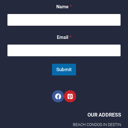
E
Name
*
m
a
i
l
*
*
Email
*
Submit
OUR ADDRESS
BEACH CONDOS IN DESTIN