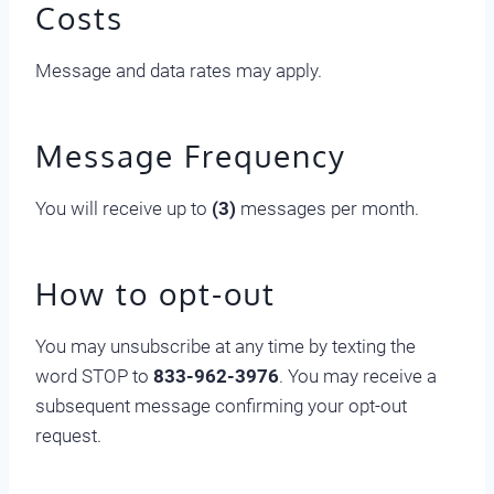
Costs
Message and data rates may apply.
Message Frequency
You will receive up to
(3)
messages per month.
How to opt-out
You may unsubscribe at any time by texting the
word STOP to
833-962-3976
. You may receive a
subsequent message confirming your opt-out
request.