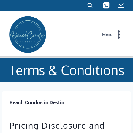
Skip
to
content
Menu
Terms & Conditions
Beach Condos in Destin
Pricing Disclosure and