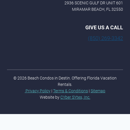
2936 SCENIC GULF DR UNIT 601
MIRAMAR BEACH, FL 32550
GIVE US A CALL
(850) 269-3342
© 2026 Beach Condos in Destin. Offering Florida Vacation
Rentals.
Privacy Policy
|
Terms & Conditions
|
Sitemap
Website by
CYber SYtes, Inc.