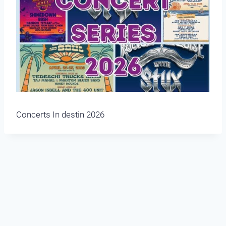
Concerts In destin 2026