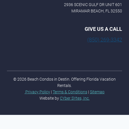
2936 SCENIC GULF DR UNIT 601
MIRAMAR BEACH, FL 32550
GIVE US A CALL
(850) 269-3342
© 2026 Beach Condos in Destin. Offering Florida Vacation
Rentals.
Privacy Policy
|
Terms & Conditions
|
Sitemap
Website by
CYber SYtes, Inc.