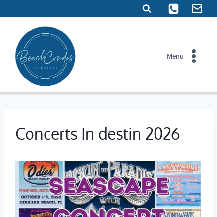
Skip
to
content
Menu
Concerts In destin 2026