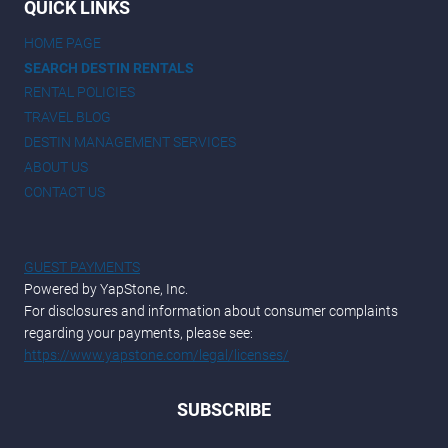
QUICK LINKS
HOME PAGE
SEARCH DESTIN RENTALS
RENTAL POLICIES
TRAVEL BLOG
DESTIN MANAGEMENT SERVICES
ABOUT US
CONTACT US
GUEST PAYMENTS
Powered by YapStone, Inc.
For disclosures and information about consumer complaints
regarding your payments, please see:
https://www.yapstone.com/legal/licenses/
SUBSCRIBE