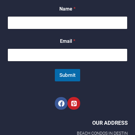
Name
*
N
Email
*
a
m
e
N
a
m
Submit
e
*
OUR ADDRESS
BEACH CONDOS IN DESTIN