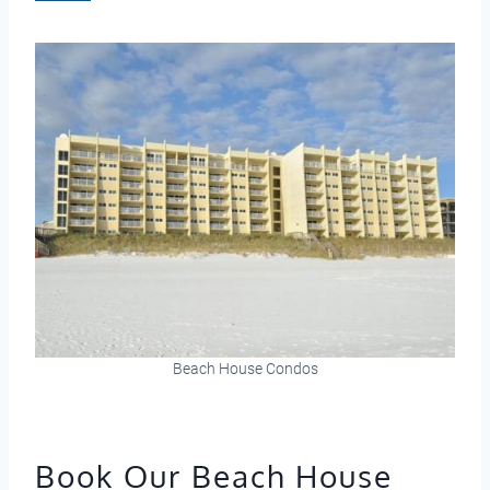
Beach House Condos
Book Our Beach House