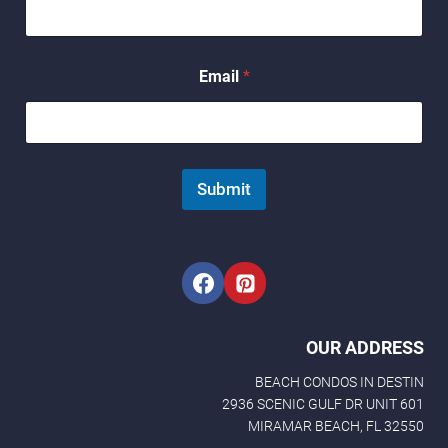
m
e
N
a
Email
*
m
e
Submit
OUR ADDRESS
BEACH CONDOS IN DESTIN
2936 SCENIC GULF DR UNIT 601
MIRAMAR BEACH, FL 32550