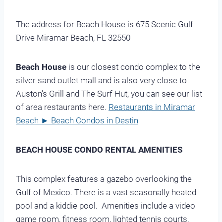
The address for Beach House is 675 Scenic Gulf
Drive Miramar Beach, FL 32550
Beach House
is our closest condo complex to the
silver sand outlet mall and is also very close to
Auston’s Grill and The Surf Hut, you can see our list
of area restaurants here.
Restaurants in Miramar
Beach ► Beach Condos in Destin
BEACH HOUSE CONDO RENTAL AMENITIES
This complex features a gazebo overlooking the
Gulf of Mexico. There is a vast seasonally heated
pool and a kiddie pool. Amenities include a video
game room, fitness room, lighted tennis courts,