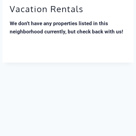
Vacation Rentals
We don't have any properties listed in this
neighborhood currently, but check back with us!