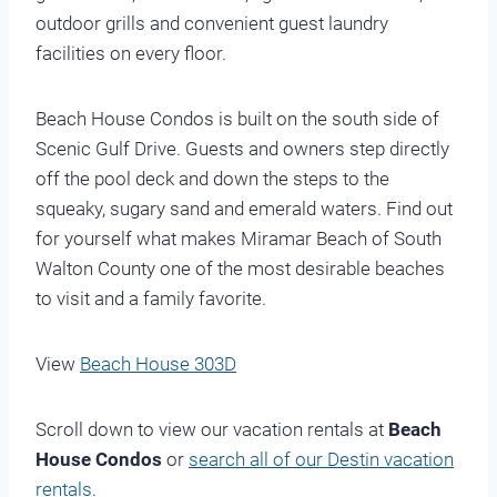
outdoor grills and convenient guest laundry
facilities on every floor.
Beach House Condos is built on the south side of
Scenic Gulf Drive. Guests and owners step directly
off the pool deck and down the steps to the
squeaky, sugary sand and emerald waters. Find out
for yourself what makes Miramar Beach of South
Walton County one of the most desirable beaches
to visit and a family favorite.
View
Beach House 303D
Scroll down to view our vacation rentals at
Beach
House Condos
or
search all of our Destin vacation
rentals
.