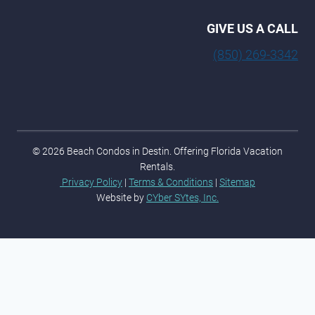
GIVE US A CALL
(850) 269-3342
© 2026 Beach Condos in Destin. Offering Florida Vacation
Rentals.
Privacy Policy
|
Terms & Conditions
|
Sitemap
Website by
CYber SYtes, Inc.