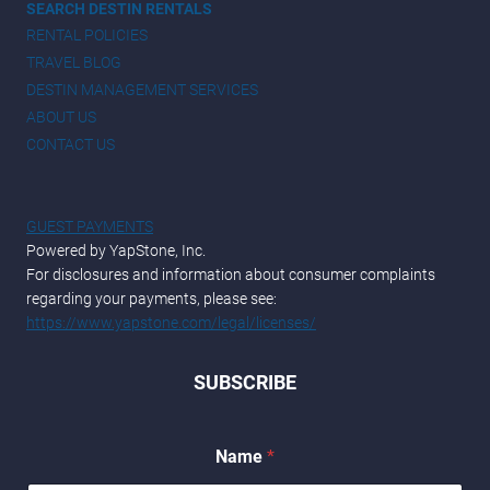
SEARCH DESTIN RENTALS
RENTAL POLICIES
TRAVEL BLOG
DESTIN MANAGEMENT SERVICES
ABOUT US
CONTACT US
GUEST PAYMENTS
Powered by YapStone, Inc.
For disclosures and information about consumer complaints
regarding your payments, please see:
https://www.yapstone.com/legal/licenses/
SUBSCRIBE
*
Name
*
N
a