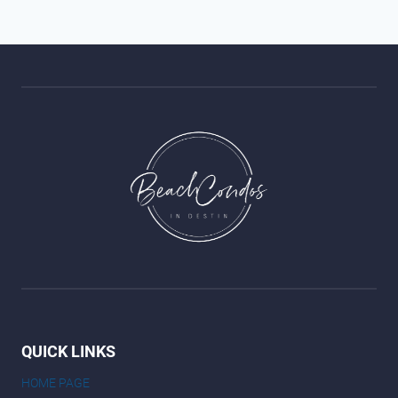
QUICK LINKS
HOME PAGE