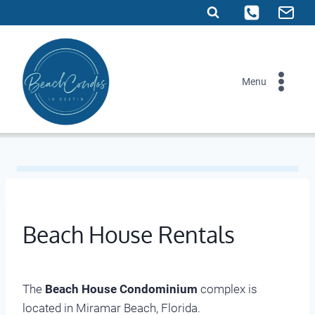
Skip
to
content
Menu
Beach House Rentals
The
Beach House Condominium
complex is
located in Miramar Beach, Florida.