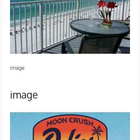
image
image