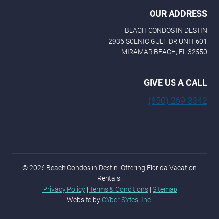
OUR ADDRESS
BEACH CONDOS IN DESTIN
2936 SCENIC GULF DR UNIT 601
MIRAMAR BEACH, FL 32550
GIVE US A CALL
(850) 269-3342
© 2026 Beach Condos in Destin. Offering Florida Vacation
Rentals.
Privacy Policy
|
Terms & Conditions
|
Sitemap
Website by
CYber SYtes, Inc.