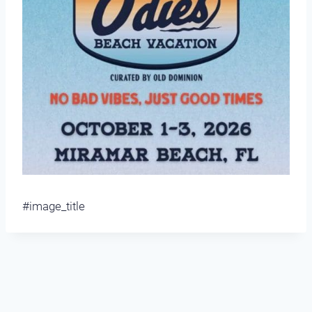
#image_title