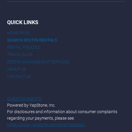
QUICK LINKS
HOME PAGE
SEARCH DESTIN RENTALS
RENTAL POLICIES
TRAVEL BLOG
DESTIN MANAGEMENT SERVICES
ABOUT US
CONTACT US
GUEST PAYMENTS
Powered by YapStone, Inc.
For disclosures and information about consumer complaints
regarding your payments, please see:
https://www.yapstone.com/legal/licenses/