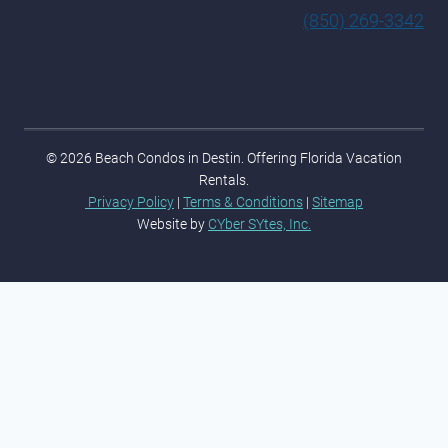
(850) 269-3342
© 2026 Beach Condos in Destin. Offering Florida Vacation
Rentals.
Privacy Policy
|
Terms & Conditions
|
Sitemap
Website by
CYber SYtes, Inc.