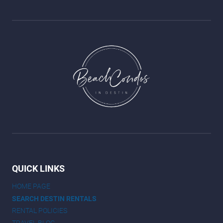
QUICK LINKS
HOME PAGE
SEARCH DESTIN RENTALS
RENTAL POLICIES