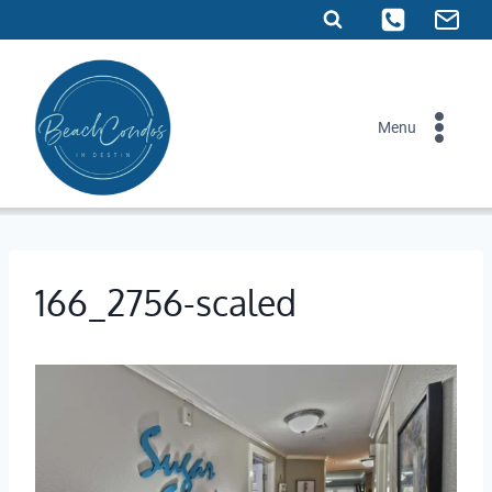
Skip
to
content
Menu
166_2756-scaled