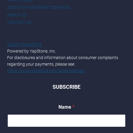
TRAVEL BLOG
DESTIN MANAGEMENT SERVICES
ABOUT US
CONTACT US
GUEST PAYMENTS
Powered by YapStone, Inc.
For disclosures and information about consumer complaints
regarding your payments, please see:
https://www.yapstone.com/legal/licenses/
SUBSCRIBE
*
Name
*
*
N
a
m
e