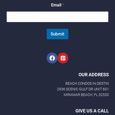
Email
*
Submit
OUR ADDRESS
BEACH CONDOS IN DESTIN
2936 SCENIC GULF DR UNIT 601
MIRAMAR BEACH, FL 32550
GIVE US A CALL