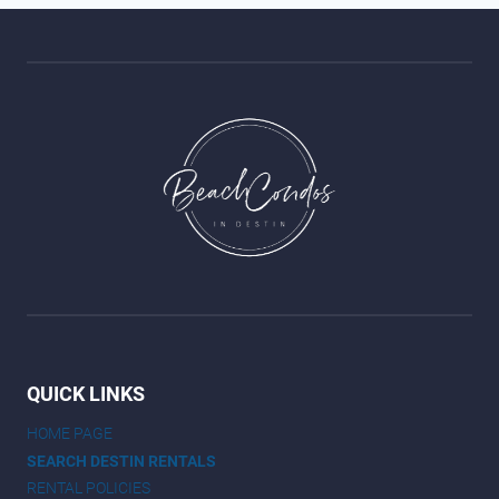
QUICK LINKS
HOME PAGE
SEARCH DESTIN RENTALS
RENTAL POLICIES