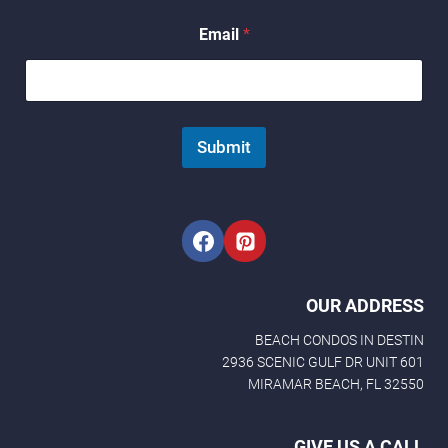
E
Email
*
m
a
i
l
E
m
Submit
a
i
l
*
OUR ADDRESS
BEACH CONDOS IN DESTIN
2936 SCENIC GULF DR UNIT 601
MIRAMAR BEACH, FL 32550
GIVE US A CALL