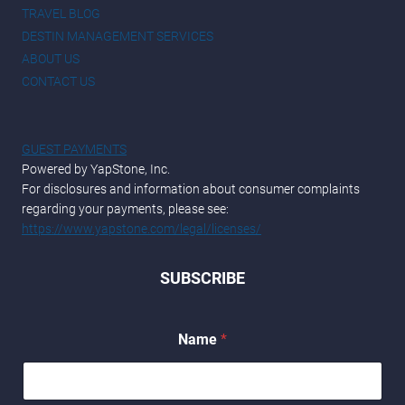
TRAVEL BLOG
DESTIN MANAGEMENT SERVICES
ABOUT US
CONTACT US
GUEST PAYMENTS
Powered by YapStone, Inc.
For disclosures and information about consumer complaints
regarding your payments, please see:
https://www.yapstone.com/legal/licenses/
SUBSCRIBE
Name
*