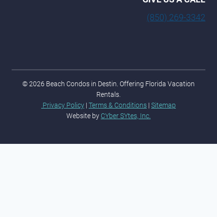
(850) 269-3342
© 2026 Beach Condos in Destin. Offering Florida Vacation
Rentals.
Privacy Policy
|
Terms & Conditions
|
Sitemap
Website by
CYber SYtes, Inc.