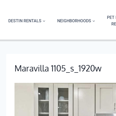
Skip
to
content
PET 
DESTIN RENTALS
NEIGHBORHOODS
R
Maravilla 1105_s_1920w