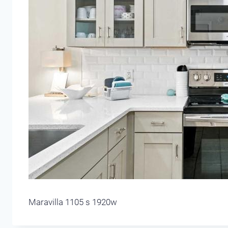
Maravilla 1105 s 1920w