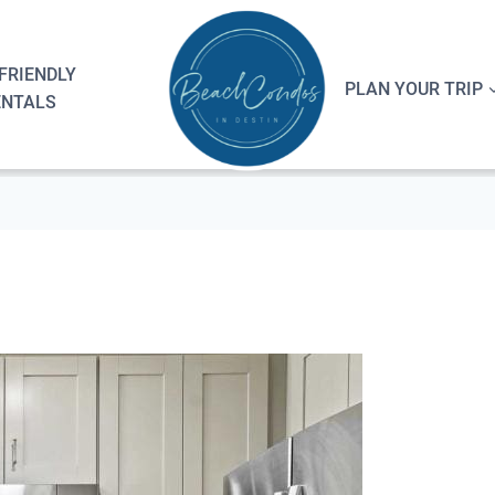
FRIENDLY
PLAN YOUR TRIP
ENTALS