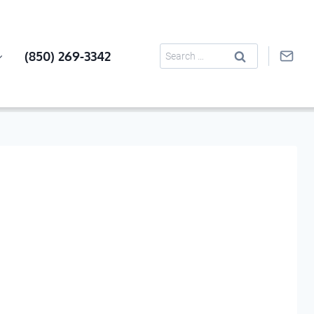
Search
(850) 269-3342
for: