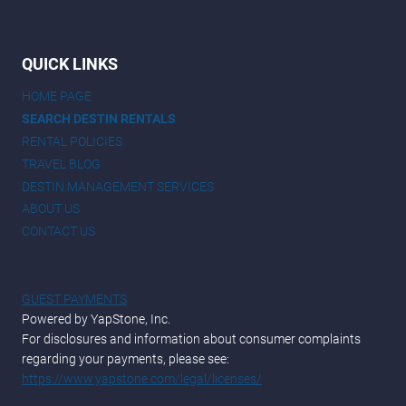
QUICK LINKS
HOME PAGE
SEARCH DESTIN RENTALS
RENTAL POLICIES
TRAVEL BLOG
DESTIN MANAGEMENT SERVICES
ABOUT US
CONTACT US
GUEST PAYMENTS
Powered by YapStone, Inc.
For disclosures and information about consumer complaints
regarding your payments, please see:
https://www.yapstone.com/legal/licenses/