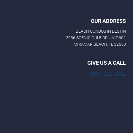
OUR ADDRESS
BEACH CONDOS IN DESTIN
2936 SCENIC GULF DR UNIT 601
MIRAMAR BEACH, FL 32550
GIVE US A CALL
(850) 269-3342