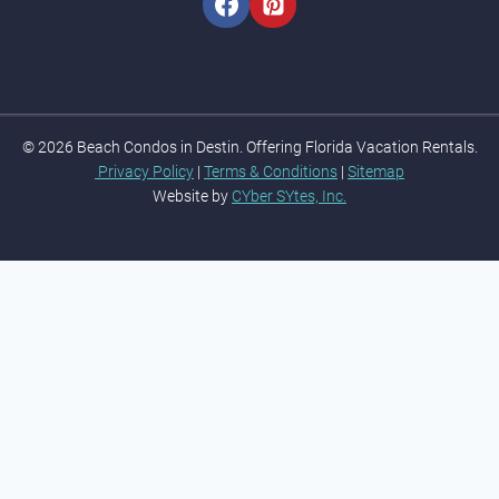
© 2026 Beach Condos in Destin. Offering Florida Vacation Rentals.
Privacy Policy
|
Terms & Conditions
|
Sitemap
Website by
CYber SYtes, Inc.