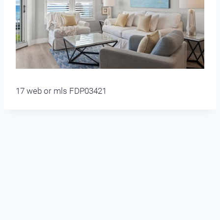
17 web or mls FDP03421