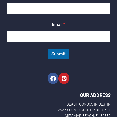
*
Email
*
*
N
a
m
e
Submit
OUR ADDRESS
BEACH CONDOS IN DESTIN
2936 SCENIC GULF DR UNIT 601
MIRAMAR BEACH, FL 32550