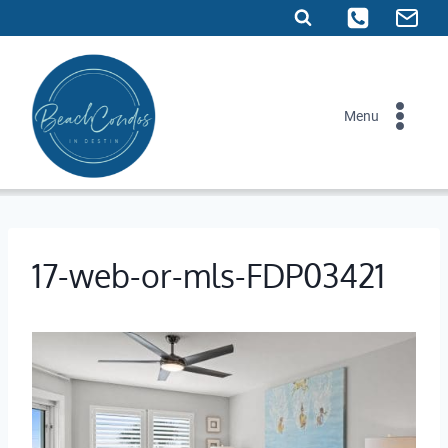
Skip
to
content
Menu
17-web-or-mls-FDP03421