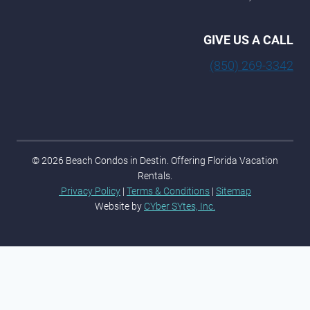
GIVE US A CALL
(850) 269-3342
© 2026 Beach Condos in Destin. Offering Florida Vacation
Rentals.
Privacy Policy
|
Terms & Conditions
|
Sitemap
Website by
CYber SYtes, Inc.