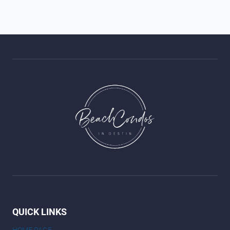
QUICK LINKS
HOME PAGE