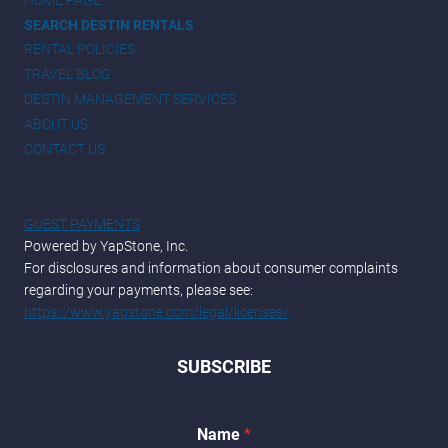
SEARCH DESTIN RENTALS
RENTAL POLICIES
TRAVEL BLOG
DESTIN MANAGEMENT SERVICES
ABOUT US
CONTACT US
GUEST PAYMENTS
Powered by YapStone, Inc.
For disclosures and information about consumer complaints
regarding your payments, please see:
https://www.yapstone.com/legal/licenses/
SUBSCRIBE
Name
*