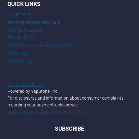
QUICK LINKS
HOME PAGE
SEARCH DESTIN RENTALS
RENTAL POLICIES
TRAVEL BLOG
DESTIN MANAGEMENT SERVICES
ABOUT US
CONTACT US
GUEST PAYMENTS
Powered by YapStone, Inc.
For disclosures and information about consumer complaints
regarding your payments, please see:
https://www.yapstone.com/legal/licenses/
SUBSCRIBE