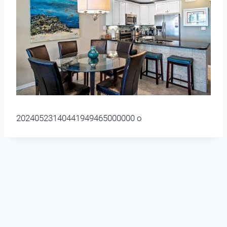
20240523140441949465000000 o