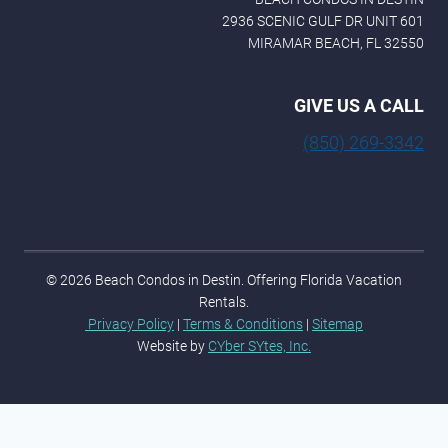
2936 SCENIC GULF DR UNIT 601
MIRAMAR BEACH, FL 32550
GIVE US A CALL
(850) 269-3342
© 2026 Beach Condos in Destin. Offering Florida Vacation
Rentals.
Privacy Policy
|
Terms & Conditions
|
Sitemap
Website by
CYber SYtes, Inc.