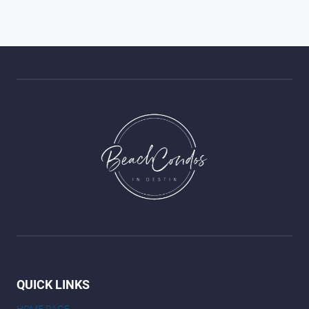
QUICK LINKS
HOME PAGE