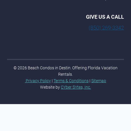
GIVE US A CALL
(850) 269-3342
© 2026 Beach Condos in Destin. Offering Florida Vacation
Rentals.
Privacy Policy
|
Terms & Conditions
|
Sitemap
Website by
CYber SYtes, Inc.