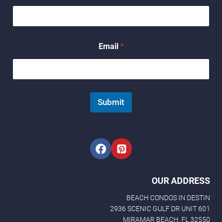
a
m
e
*
Email
*
Submit
OUR ADDRESS
BEACH CONDOS IN DESTIN
2936 SCENIC GULF DR UNIT 601
MIRAMAR BEACH, FL 32550