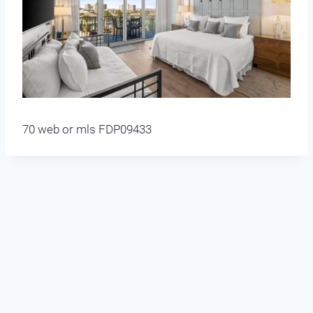
70 web or mls FDP09433