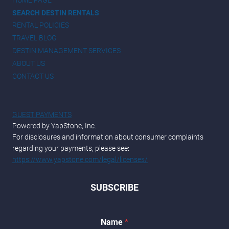
SEARCH DESTIN RENTALS
RENTAL POLICIES
TRAVEL BLOG
DESTIN MANAGEMENT SERVICES
ABOUT US
CONTACT US
GUEST PAYMENTS
Powered by YapStone, Inc.
For disclosures and information about consumer complaints
regarding your payments, please see:
https://www.yapstone.com/legal/licenses/
SUBSCRIBE
*
Name
*
N