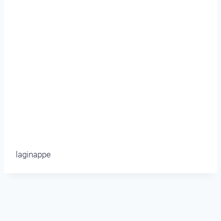
laginappe