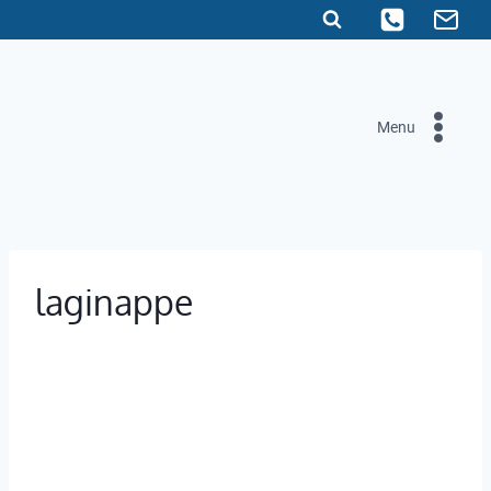
Skip
to
content
Menu
laginappe