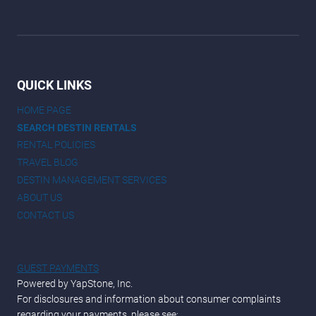
QUICK LINKS
HOME PAGE
SEARCH DESTIN RENTALS
RENTAL POLICIES
TRAVEL BLOG
DESTIN MANAGEMENT SERVICES
ABOUT US
CONTACT US
GUEST PAYMENTS
Powered by YapStone, Inc.
For disclosures and information about consumer complaints
regarding your payments, please see: