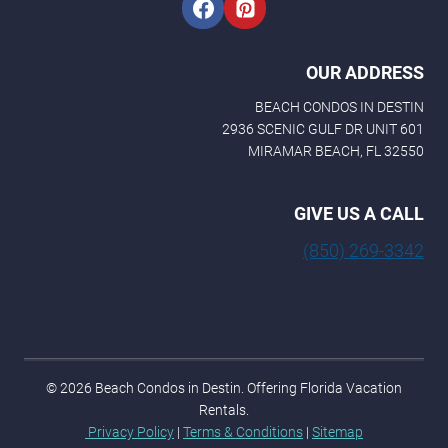
OUR ADDRESS
BEACH CONDOS IN DESTIN
2936 SCENIC GULF DR UNIT 601
MIRAMAR BEACH, FL 32550
GIVE US A CALL
(850) 269-3342
© 2026 Beach Condos in Destin. Offering Florida Vacation
Rentals.
Privacy Policy
|
Terms & Conditions
|
Sitemap