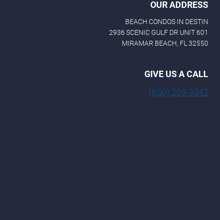
OUR ADDRESS
BEACH CONDOS IN DESTIN
2936 SCENIC GULF DR UNIT 601
MIRAMAR BEACH, FL 32550
GIVE US A CALL
(850) 269-3342