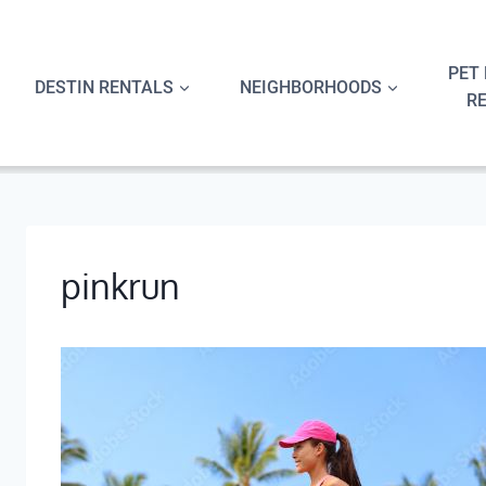
Skip
to
content
PET 
DESTIN RENTALS
NEIGHBORHOODS
R
pinkrun