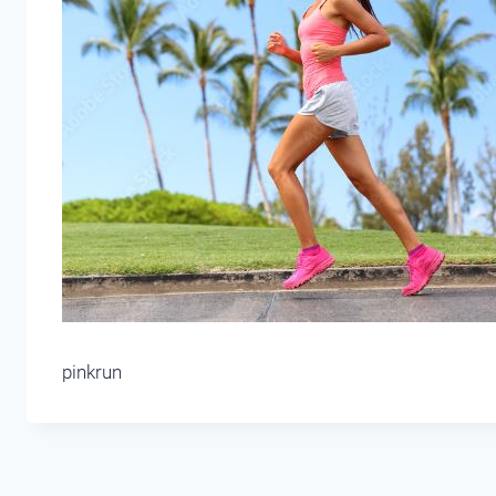
pinkrun