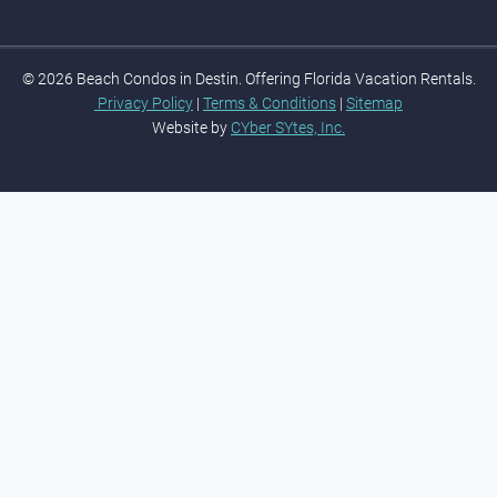
© 2026 Beach Condos in Destin. Offering Florida Vacation Rentals.
Privacy Policy
|
Terms & Conditions
|
Sitemap
Website by
CYber SYtes, Inc.