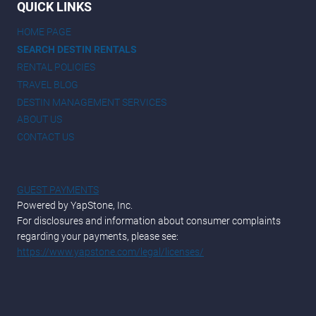
QUICK LINKS
HOME PAGE
SEARCH DESTIN RENTALS
RENTAL POLICIES
TRAVEL BLOG
DESTIN MANAGEMENT SERVICES
ABOUT US
CONTACT US
GUEST PAYMENTS
Powered by YapStone, Inc.
For disclosures and information about consumer complaints
regarding your payments, please see:
https://www.yapstone.com/legal/licenses/