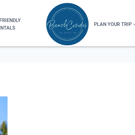
FRIENDLY
PLAN YOUR TRIP
ENTALS