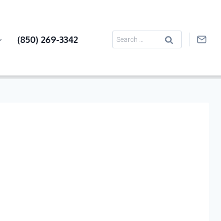
Search
(850) 269-3342
for: