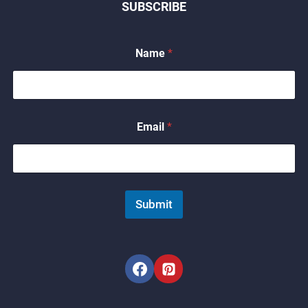
SUBSCRIBE
Name
*
E
Email
*
m
a
i
l
*
*
Submit