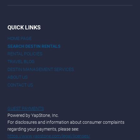
QUICK LINKS
HOME PAGE
SEARCH DESTIN RENTALS
RENTAL POLICIES
TRAVEL BLOG
DESTIN MANAGEMENT SERVICES
ABOUT US
CONTACT US
GUEST PAYMENTS
Powered by YapStone, Inc.
For disclosures and information about consumer complaints
regarding your payments, please see:
https://www.yapstone.com/legal/licenses/