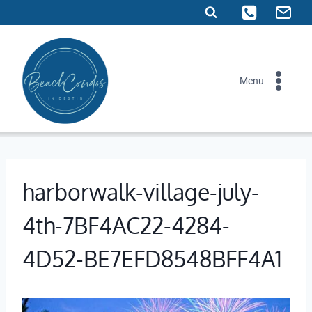
Skip
to
content
Menu
harborwalk-village-july-
4th-7BF4AC22-4284-
4D52-BE7EFD8548BFF4A1