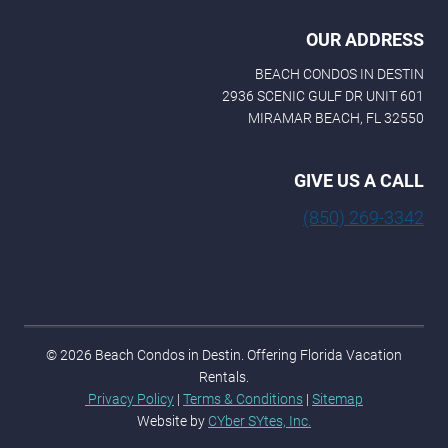
OUR ADDRESS
BEACH CONDOS IN DESTIN
2936 SCENIC GULF DR UNIT 601
MIRAMAR BEACH, FL 32550
GIVE US A CALL
(850) 269-3342
© 2026 Beach Condos in Destin. Offering Florida Vacation
Rentals.
Privacy Policy
|
Terms & Conditions
|
Sitemap
Website by
CYber SYtes, Inc.