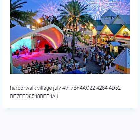
harborwalk village july 4th 7BF4AC22 4284 4D52
BE7EFD8548BFF4A1