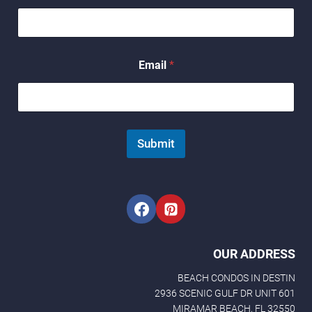
N
a
m
e
Email
*
Submit
OUR ADDRESS
BEACH CONDOS IN DESTIN
2936 SCENIC GULF DR UNIT 601
MIRAMAR BEACH, FL 32550