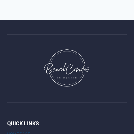
QUICK LINKS
HOME PAGE