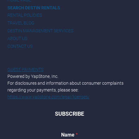
SEARCH DESTIN RENTALS
RENTAL POLICIES
TRAVEL BLOG
DESTIN MANAGEMENT SERVICES
ABOUT US
CONTACT US
GUEST PAYMENTS
Powered by YapStone, Inc.
For disclosures and information about consumer complaints
regarding your payments, please see:
https://www.yapstone.com/legal/licenses/
SUBSCRIBE
*
Name
*
*