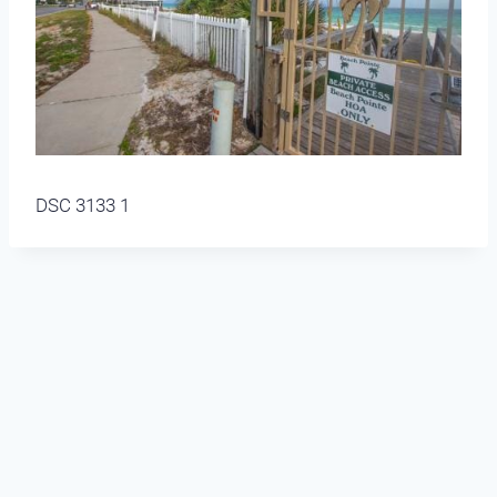
DSC 3133 1