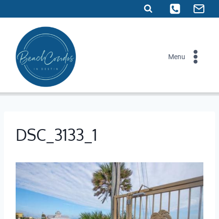
Skip
to
content
Menu
DSC_3133_1