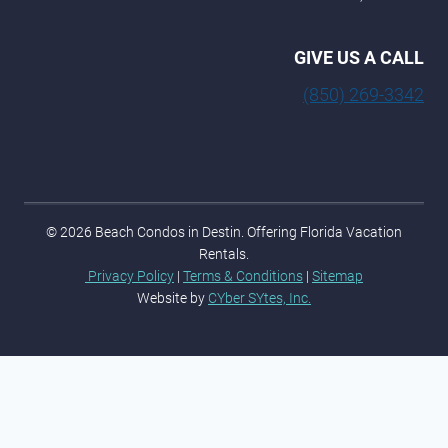
GIVE US A CALL
(850) 269-3342
© 2026 Beach Condos in Destin. Offering Florida Vacation
Rentals.
Privacy Policy
|
Terms & Conditions
|
Sitemap
Website by
CYber SYtes, Inc.