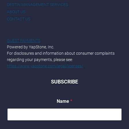
DESTIN MANAGEMENT SERVICES
ABOUT US
CONTACT US
GUEST PAYMENTS
Powered by YapStone, Inc.
For disclosures and information about consumer complaints
regarding your payments, please see:
https://www.yapstone.com/legal/licenses/
SUBSCRIBE
Name
*
*