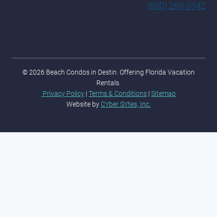
(850) 269-3342
© 2026 Beach Condos in Destin. Offering Florida Vacation
Rentals.
Privacy Policy
|
Terms & Conditions
|
Sitemap
Website by
CYber SYtes, Inc.