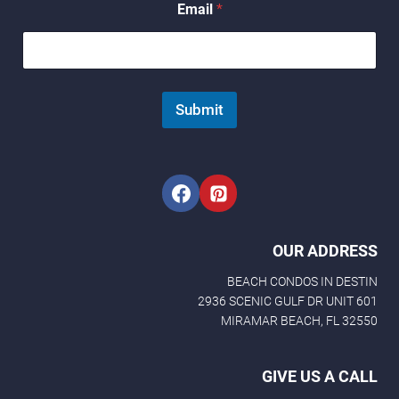
Email
*
*
*
Submit
OUR ADDRESS
BEACH CONDOS IN DESTIN
2936 SCENIC GULF DR UNIT 601
MIRAMAR BEACH, FL 32550
GIVE US A CALL