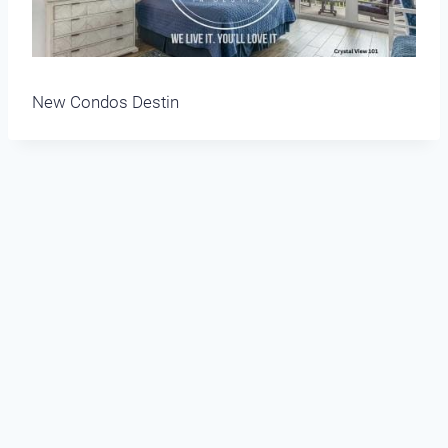
New Condos Destin