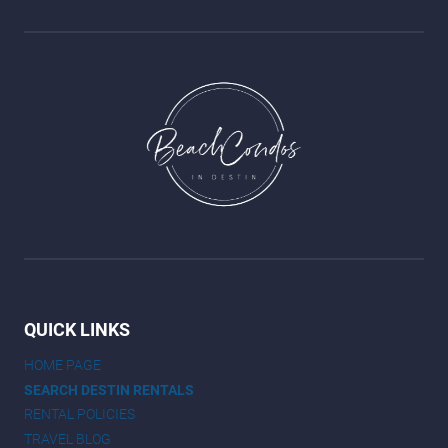
QUICK LINKS
HOME PAGE
SEARCH DESTIN RENTALS
RENTAL POLICIES
TRAVEL BLOG