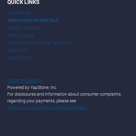
QUICK LINKS
HOME PAGE
SEARCH DESTIN RENTALS
RENTAL POLICIES
TRAVEL BLOG
DESTIN MANAGEMENT SERVICES
ABOUT US
CONTACT US
GUEST PAYMENTS
Powered by YapStone, Inc.
For disclosures and information about consumer complaints
regarding your payments, please see:
https://www.yapstone.com/legal/licenses/