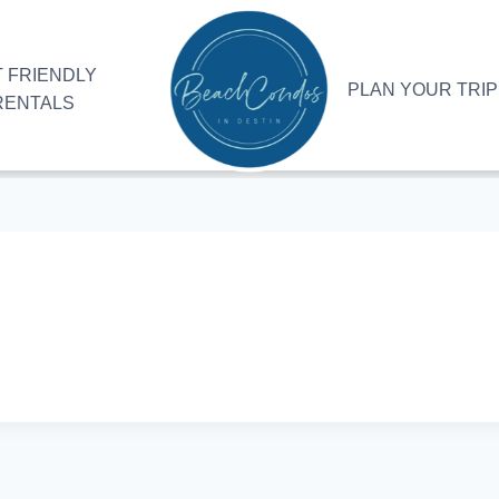
 FRIENDLY
PLAN YOUR TRIP
RENTALS