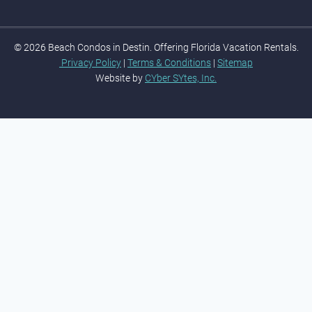
© 2026 Beach Condos in Destin. Offering Florida Vacation Rentals.
Privacy Policy
|
Terms & Conditions
|
Sitemap
Website by
CYber SYtes, Inc.