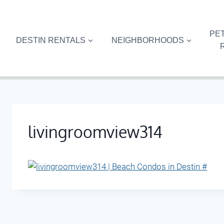
Skip
to
content
PET
DESTIN RENTALS
NEIGHBORHOODS
livingroomview314