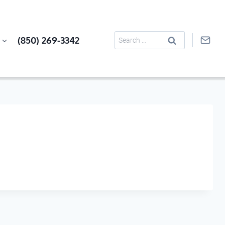
Search
(850) 269-3342
for: