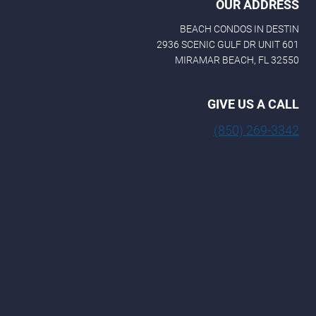
OUR ADDRESS
BEACH CONDOS IN DESTIN
2936 SCENIC GULF DR UNIT 601
MIRAMAR BEACH, FL 32550
GIVE US A CALL
(850) 269-3342