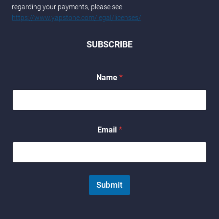
regarding your payments, please see:
https://www.yapstone.com/legal/licenses/
SUBSCRIBE
Name
*
E
Email
*
m
a
i
l
*
*
Submit