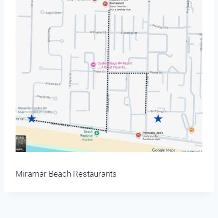
Miramar Beach Restaurants