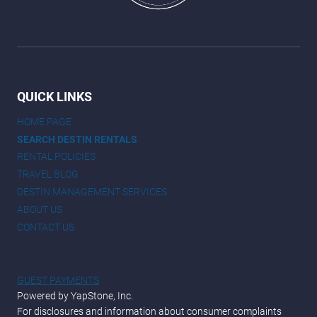
QUICK LINKS
HOME PAGE
SEARCH DESTIN RENTALS
RENTAL POLICIES
TRAVEL BLOG
DESTIN MANAGEMENT SERVICES
ABOUT US
CONTACT US
GUEST PAYMENTS
Powered by YapStone, Inc.
For disclosures and information about consumer complaints