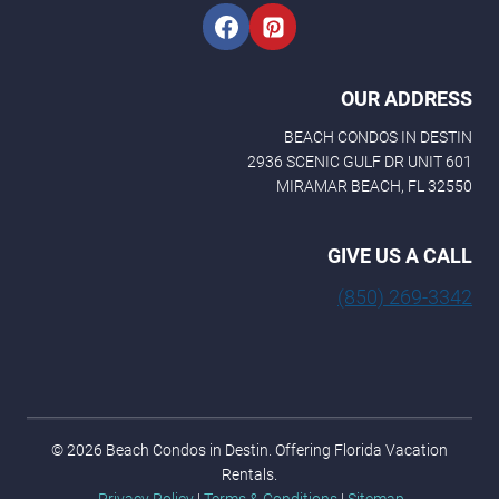
OUR ADDRESS
BEACH CONDOS IN DESTIN
2936 SCENIC GULF DR UNIT 601
MIRAMAR BEACH, FL 32550
GIVE US A CALL
(850) 269-3342
© 2026 Beach Condos in Destin. Offering Florida Vacation
Rentals.