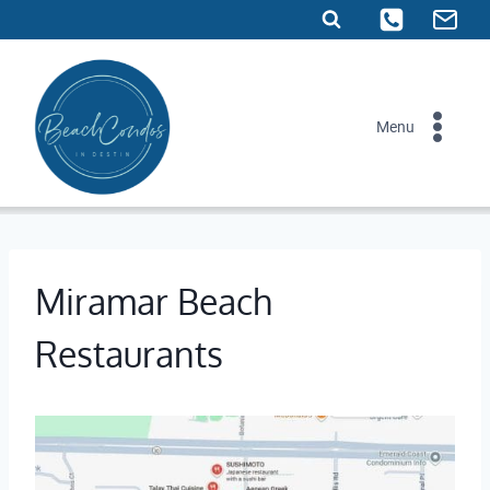
Skip
to
content
Menu
Miramar Beach
Restaurants