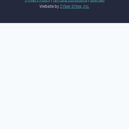
Privacy Policy
|
Terms & Conditions
|
Sitemap
Website by
CYber SYtes, Inc.