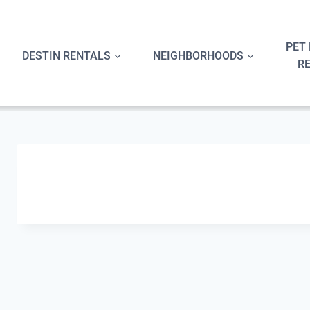
Skip
to
content
PET 
DESTIN RENTALS
NEIGHBORHOODS
R