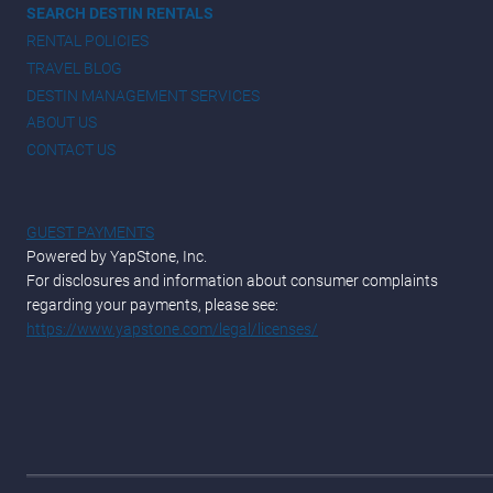
SEARCH DESTIN RENTALS
RENTAL POLICIES
TRAVEL BLOG
DESTIN MANAGEMENT SERVICES
ABOUT US
CONTACT US
GUEST PAYMENTS
Powered by YapStone, Inc.
For disclosures and information about consumer complaints
regarding your payments, please see:
https://www.yapstone.com/legal/licenses/