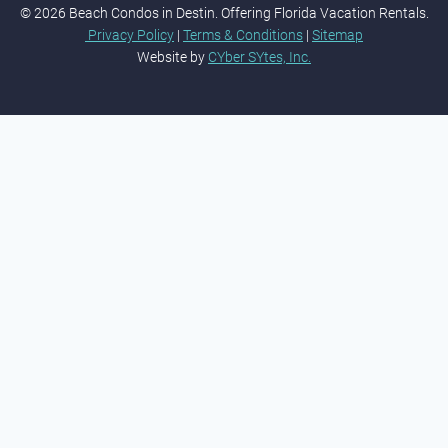
© 2026 Beach Condos in Destin. Offering Florida Vacation Rentals.
Privacy Policy
|
Terms & Conditions
|
Sitemap
Website by
CYber SYtes, Inc.