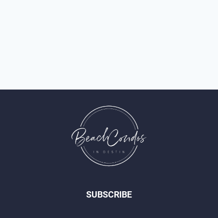
SUBSCRIBE