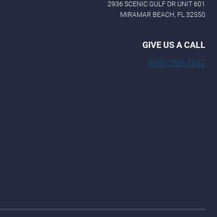
2936 SCENIC GULF DR UNIT 601
MIRAMAR BEACH, FL 32550
GIVE US A CALL
(850) 269-3342