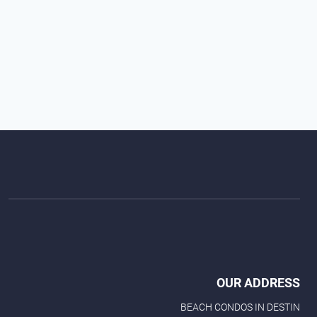
OUR ADDRESS
BEACH CONDOS IN DESTIN