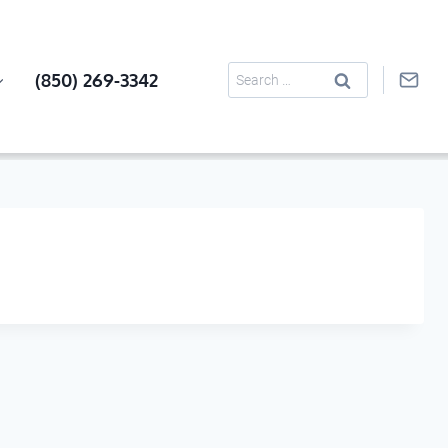
Search
(850) 269-3342
for: