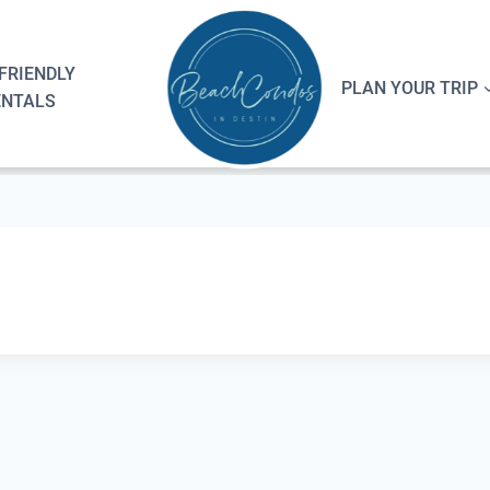
FRIENDLY
PLAN YOUR TRIP
ENTALS