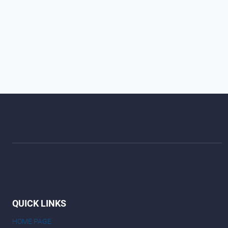
QUICK LINKS
HOME PAGE