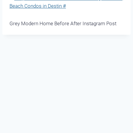
Grey Modern Home Before After Instagram Post