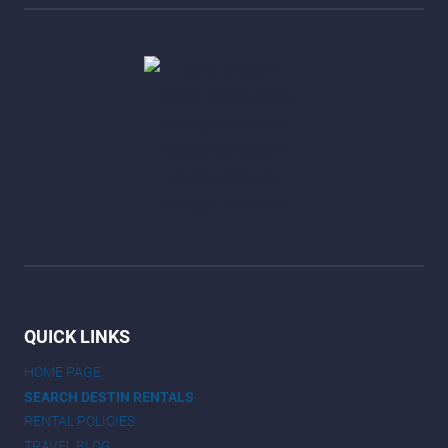
QUICK LINKS
HOME PAGE
SEARCH DESTIN RENTALS
RENTAL POLICIES
TRAVEL BLOG