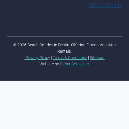
(850) 269-3342
© 2026 Beach Condos in Destin. Offering Florida Vacation
Rentals.
Privacy Policy
|
Terms & Conditions
|
Sitemap
Website by
CYber SYtes, Inc.