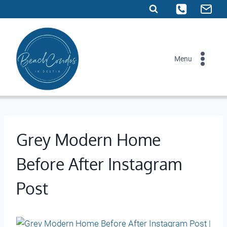
Skip
to
content
Menu
Grey Modern Home
Before After Instagram
Post