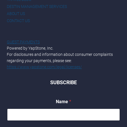
DESTIN MANAGEMENT SERVICES
ABOUT US
CONTACT US
GUEST PAYMENTS
Powered by YapStone, Inc.
For disclosures and information about consumer complaints
regarding your payments, please see:
https://www.yapstone.com/legal/licenses/
SUBSCRIBE
Name
*