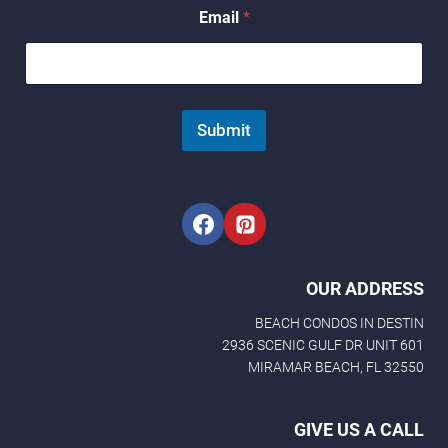
N
Email
*
a
m
e
N
a
m
Submit
e
N
a
m
e
OUR ADDRESS
BEACH CONDOS IN DESTIN
2936 SCENIC GULF DR UNIT 601
MIRAMAR BEACH, FL 32550
GIVE US A CALL