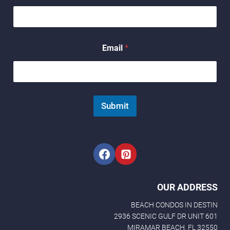
*
Email
*
E
m
a
i
l
N
Submit
a
m
e
OUR ADDRESS
BEACH CONDOS IN DESTIN
2936 SCENIC GULF DR UNIT 601
MIRAMAR BEACH, FL 32550