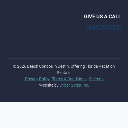
GIVE US A CALL
(850) 269-3342
© 2026 Beach Condos in Destin. Offering Florida Vacation
Rentals.
Privacy Policy
|
Terms & Conditions
|
Sitemap
Website by
CYber SYtes, Inc.