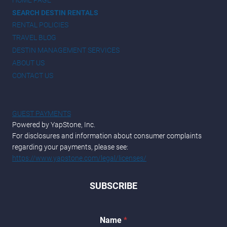
SEARCH DESTIN RENTALS
RENTAL POLICIES
TRAVEL BLOG
DESTIN MANAGEMENT SERVICES
ABOUT US
CONTACT US
GUEST PAYMENTS
Powered by YapStone, Inc.
For disclosures and information about consumer complaints
regarding your payments, please see:
https://www.yapstone.com/legal/licenses/
SUBSCRIBE
Name
*