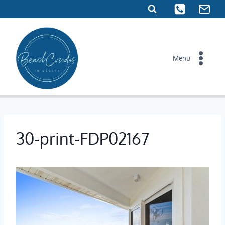
Skip
to
content
Menu
30-print-FDP02167