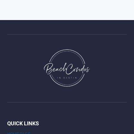
QUICK LINKS
HOME PAGE