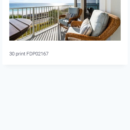
30 print FDP02167