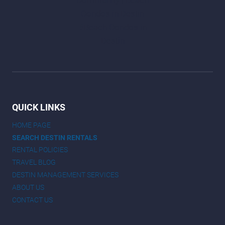
QUICK LINKS
HOME PAGE
SEARCH DESTIN RENTALS
RENTAL POLICIES
TRAVEL BLOG
DESTIN MANAGEMENT SERVICES
ABOUT US
CONTACT US