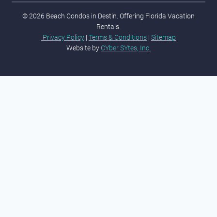
© 2026 Beach Condos in Destin. Offering Florida Vacation
Rentals.
Privacy Policy
|
Terms & Conditions
|
Sitemap
Website by
CYber SYtes, Inc.