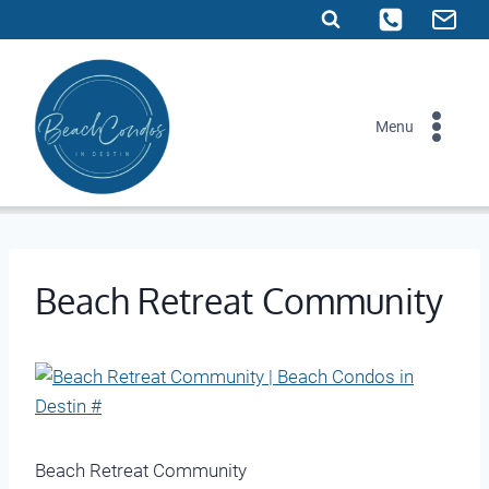
Skip
to
content
Menu
Beach Retreat Community
Beach Retreat Community