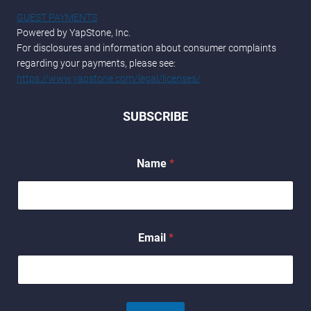
GUEST PAYMENTS
Powered by YapStone, Inc.
For disclosures and information about consumer complaints
regarding your payments, please see:
https://www.yapstone.com/legal/licenses/
SUBSCRIBE
Name
*
N
Email
*
a
m
e
N
a
m