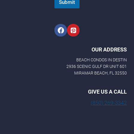
Submit
e
N
a
m
e
OUR ADDRESS
BEACH CONDOS IN DESTIN
2936 SCENIC GULF DR UNIT 601
MIRAMAR BEACH, FL 32550
GIVE US A CALL
(850) 269-3342