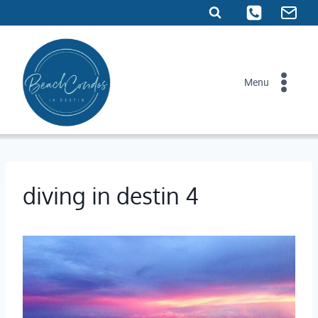
Skip
to
content
Menu
diving in destin 4