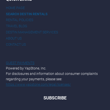
HOME PAGE
SEARCH DESTIN RENTALS
RENTAL POLICIES
TRAVEL BLOG
DESTIN MANAGEMENT SERVICES
ABOUT US
CONTACT US
GUEST PAYMENTS
Powered by YapStone, Inc.
For disclosures and information about consumer complaints
regarding your payments, please see:
https://www.yapstone.com/legal/licenses/
SUBSCRIBE