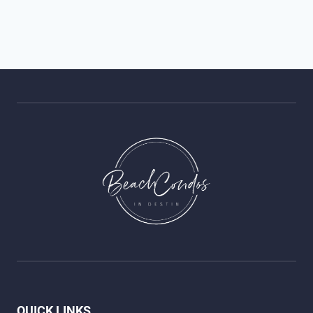
QUICK LINKS