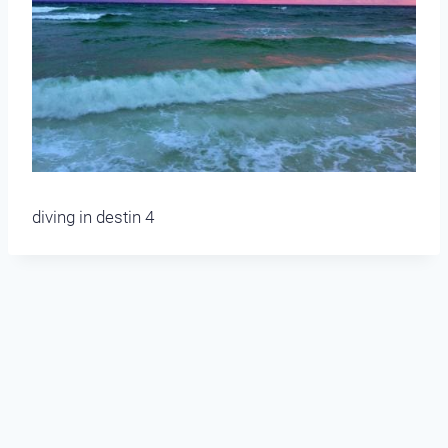
diving in destin 4