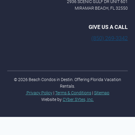
2936 SCENIC GULF DR UNIT 601
MIRAMAR BEACH, FL 32550
GIVE US A CALL
(850) 269-3342
© 2026 Beach Condos in Destin. Offering Florida Vacation
Rentals.
Privacy Policy
|
Terms & Conditions
|
Sitemap
Website by
CYber SYtes, Inc.