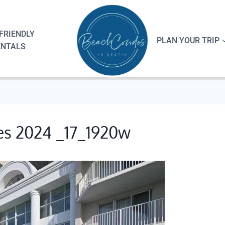
FRIENDLY
PLAN YOUR TRIP
ENTALS
es 2024 _17_1920w