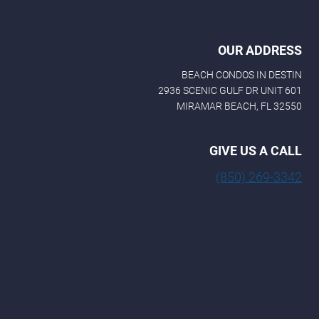
OUR ADDRESS
BEACH CONDOS IN DESTIN
2936 SCENIC GULF DR UNIT 601
MIRAMAR BEACH, FL 32550
GIVE US A CALL
(850) 269-3342