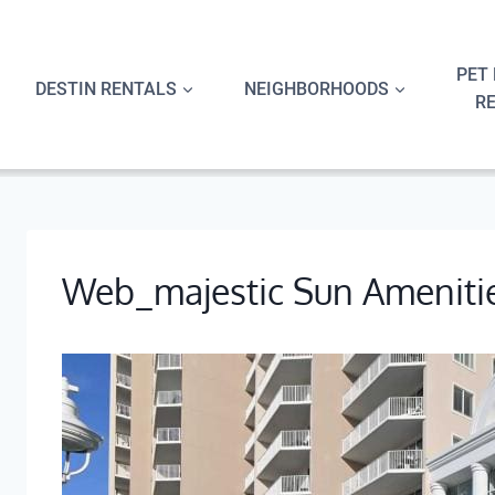
Skip
to
content
PET 
DESTIN RENTALS
NEIGHBORHOODS
R
Web_majestic Sun Ameniti