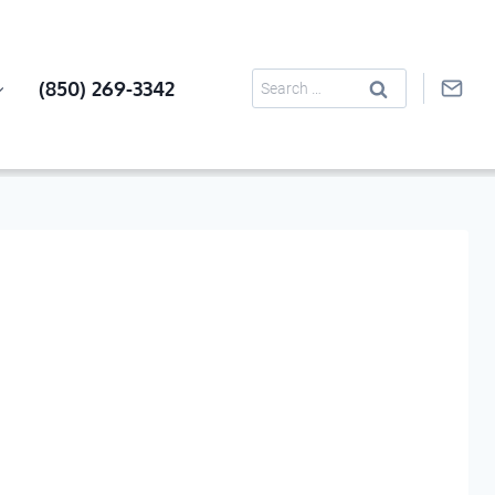
Search
(850) 269-3342
for: