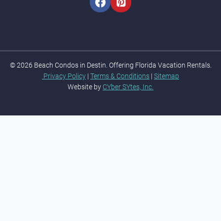
© 2026 Beach Condos in Destin. Offering Florida Vacation Rentals.
Privacy Policy
|
Terms & Conditions
|
Sitemap
Website by
CYber SYtes, Inc.