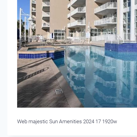
Web majestic Sun Amenities 2024 17 1920w