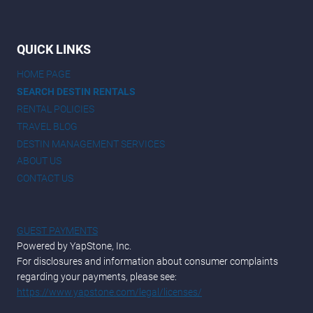
QUICK LINKS
HOME PAGE
SEARCH DESTIN RENTALS
RENTAL POLICIES
TRAVEL BLOG
DESTIN MANAGEMENT SERVICES
ABOUT US
CONTACT US
GUEST PAYMENTS
Powered by YapStone, Inc.
For disclosures and information about consumer complaints
regarding your payments, please see:
https://www.yapstone.com/legal/licenses/