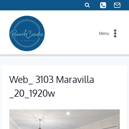
Skip
to
content
Menu
Web_ 3103 Maravilla
_20_1920w