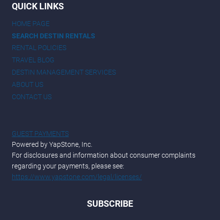
QUICK LINKS
HOME PAGE
SEARCH DESTIN RENTALS
RENTAL POLICIES
TRAVEL BLOG
DESTIN MANAGEMENT SERVICES
ABOUT US
CONTACT US
GUEST PAYMENTS
Powered by YapStone, Inc.
For disclosures and information about consumer complaints
regarding your payments, please see:
https://www.yapstone.com/legal/licenses/
SUBSCRIBE