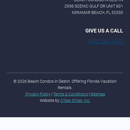
2936 SCENIC GULF DR UNIT 601
MIRAMAR BEACH, FL 32550
GIVE US A CALL
(850) 269-3342
© 2026 Beach Condos in Destin. Offering Florida Vacation
Rentals.
Privacy Policy
|
Terms & Conditions
|
Sitemap
Website by
CYber SYtes, Inc.