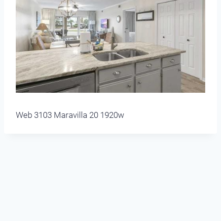
Web 3103 Maravilla 20 1920w