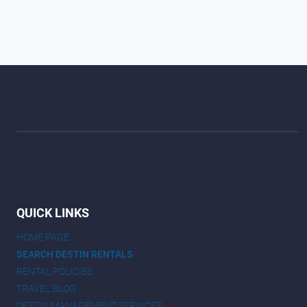
QUICK LINKS
HOME PAGE
SEARCH DESTIN RENTALS
RENTAL POLICIES
TRAVEL BLOG
DESTIN MANAGEMENT SERVICES