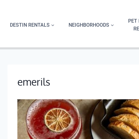
Skip
to
content
PET 
DESTIN RENTALS
NEIGHBORHOODS
R
emerils