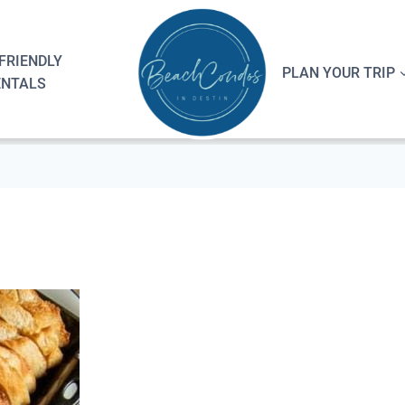
FRIENDLY
PLAN YOUR TRIP
ENTALS