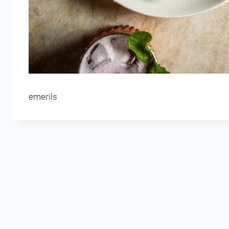
emerils