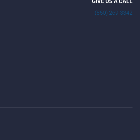
GIVE US A CALL
(850) 269-3342