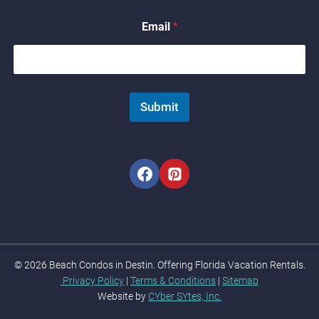
N
a
Email
*
m
e
E
m
a
i
Submit
l
© 2026 Beach Condos in Destin. Offering Florida Vacation Rentals.
Privacy Policy
|
Terms & Conditions
|
Sitemap
Website by
CYber SYtes, Inc.