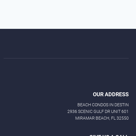
OUR ADDRESS
BEACH CONDOS IN DESTIN
2936 SCENIC GULF DR UNIT 601
MIRAMAR BEACH, FL 32550