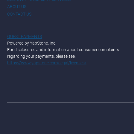
ABOUT US
CONTACT US
GUEST PAYMENTS
Powered by YapStone, Inc.
For disclosures and information about consumer complaints
regarding your payments, please see:
https://www.yapstone.com/legal/licenses/