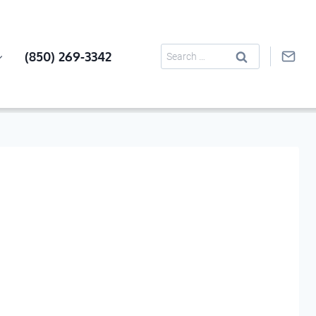
Search
(850) 269-3342
for: