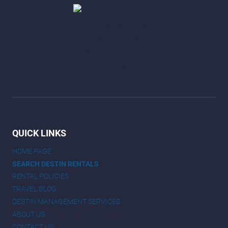
QUICK LINKS
HOME PAGE
SEARCH DESTIN RENTALS
RENTAL POLICIES
TRAVEL BLOG
DESTIN MANAGEMENT SERVICES
ABOUT US
CONTACT US