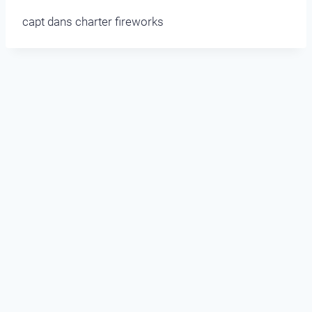
capt dans charter fireworks