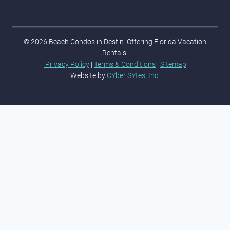
© 2026 Beach Condos in Destin. Offering Florida Vacation
Rentals.
Privacy Policy
|
Terms & Conditions
|
Sitemap
Website by
CYber SYtes, Inc.