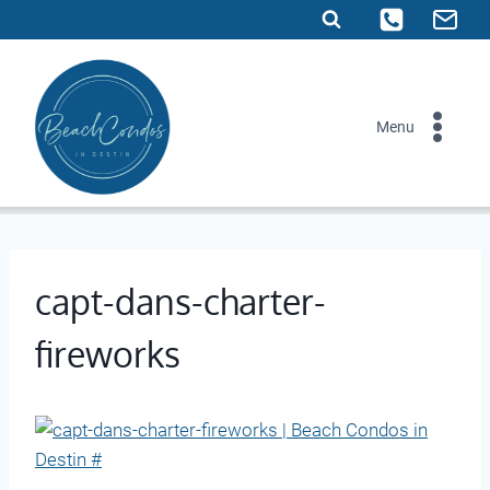
Skip
to
content
Menu
capt-dans-charter-
fireworks