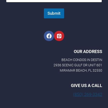
E
m
a
Submit
i
l
OUR ADDRESS
BEACH CONDOS IN DESTIN
2936 SCENIC GULF DR UNIT 601
MIRAMAR BEACH, FL 32550
GIVE US A CALL
(850) 269-3342