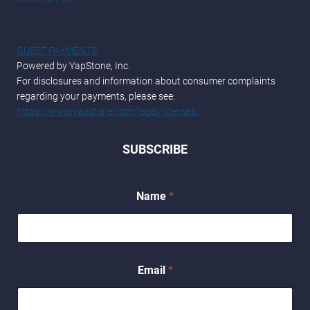
GUEST PAYMENTS
Powered by YapStone, Inc.
For disclosures and information about consumer complaints
regarding your payments, please see:
https://www.yapstone.com/legal/licenses/
SUBSCRIBE
Name
*
N
Email
*
a
m
e