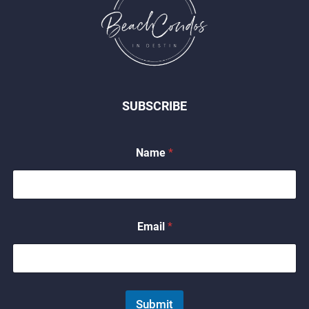
SUBSCRIBE
*
Name
*
E
m
a
i
l
*
Email
*
Submit