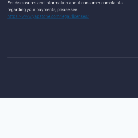
For disclosures and information about consumer complaints
regarding your payments, please see:
https://www.yapstone.com/legal/licenses/