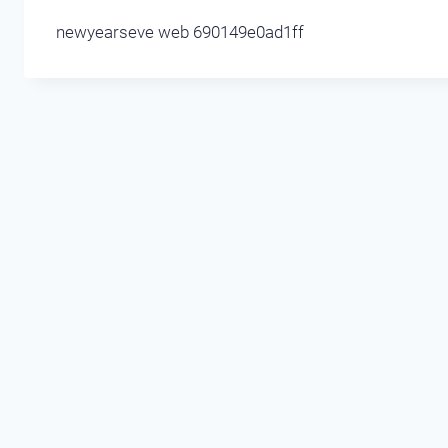
newyearseve web 690149e0ad1ff