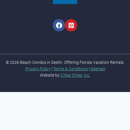
© 2026 Beach Condos in Destin. Offering Florida Vacation Rentals.
Privacy Policy
|
Terms & Conditions
|
Sitemap
Website by
CYber SYtes, Inc.