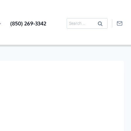
Search
(850) 269-3342
for: