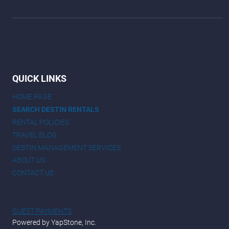
QUICK LINKS
HOME PAGE
SEARCH DESTIN RENTALS
RENTAL POLICIES
TRAVEL BLOG
DESTIN MANAGEMENT SERVICES
ABOUT US
CONTACT US
GUEST PAYMENTS
Powered by YapStone, Inc.