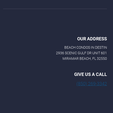
OUR ADDRESS
BEACH CONDOS IN DESTIN
2936 SCENIC GULF DR UNIT 601
MIRAMAR BEACH, FL 32550
GIVE US A CALL
(850) 269-3342