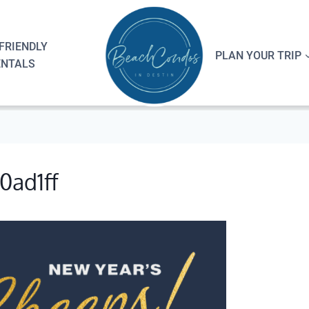
FRIENDLY
PLAN YOUR TRIP
ENTALS
0ad1ff