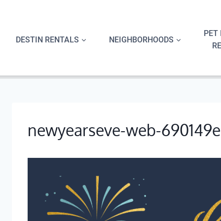
Skip
to
content
PET 
DESTIN RENTALS
NEIGHBORHOODS
R
newyearseve-web-690149e