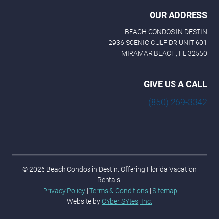
OUR ADDRESS
BEACH CONDOS IN DESTIN
2936 SCENIC GULF DR UNIT 601
MIRAMAR BEACH, FL 32550
GIVE US A CALL
(850) 269-3342
© 2026 Beach Condos in Destin. Offering Florida Vacation
Rentals.
Privacy Policy
|
Terms & Conditions
|
Sitemap
Website by
CYber SYtes, Inc.