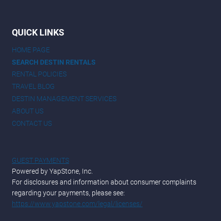
QUICK LINKS
HOME PAGE
SEARCH DESTIN RENTALS
RENTAL POLICIES
TRAVEL BLOG
DESTIN MANAGEMENT SERVICES
ABOUT US
CONTACT US
GUEST PAYMENTS
Powered by YapStone, Inc.
For disclosures and information about consumer complaints
regarding your payments, please see:
https://www.yapstone.com/legal/licenses/