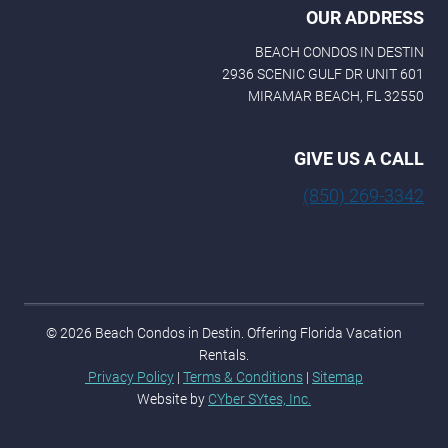
OUR ADDRESS
BEACH CONDOS IN DESTIN
2936 SCENIC GULF DR UNIT 601
MIRAMAR BEACH, FL 32550
GIVE US A CALL
(850) 269-3342
© 2026 Beach Condos in Destin. Offering Florida Vacation
Rentals.
Privacy Policy
|
Terms & Conditions
|
Sitemap
Website by
CYber SYtes, Inc.