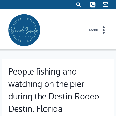
Skip
to
content
Menu
People fishing and
watching on the pier
during the Destin Rodeo –
Destin, Florida