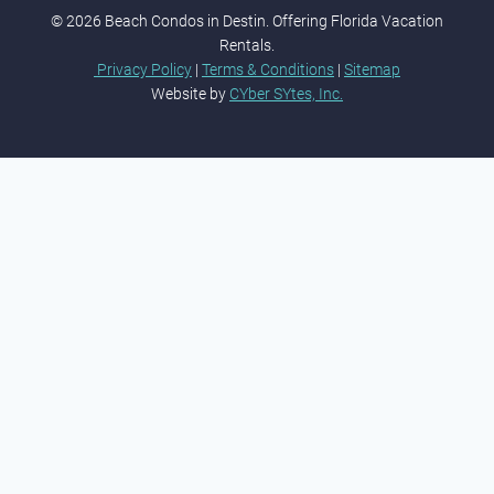
© 2026 Beach Condos in Destin. Offering Florida Vacation
Rentals.
Privacy Policy
|
Terms & Conditions
|
Sitemap
Website by
CYber SYtes, Inc.