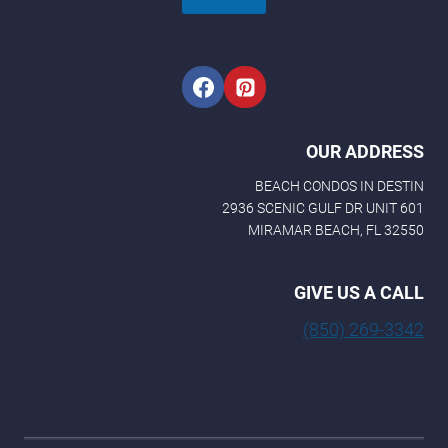
OUR ADDRESS
BEACH CONDOS IN DESTIN
2936 SCENIC GULF DR UNIT 601
MIRAMAR BEACH, FL 32550
GIVE US A CALL
(850) 269-3342