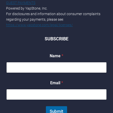
GUEST PAYMENTS
Powered by YapStone, Inc.
For disclosures and information about consumer complaints
regarding your payments, please see:
https://www.yapstone.com/legal/licenses/
SUBSCRIBE
Name
*
E
Email
*
m
a
i
l
*
*
Submit