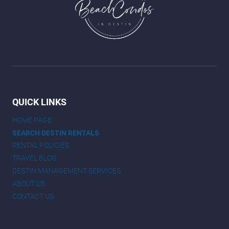
QUICK LINKS
HOME PAGE
SEARCH DESTIN RENTALS
RENTAL POLICIES
TRAVEL BLOG
DESTIN MANAGEMENT SERVICES
ABOUT US
CONTACT US