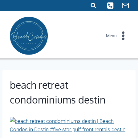
Skip
to
content
Menu
beach retreat
condominiums destin