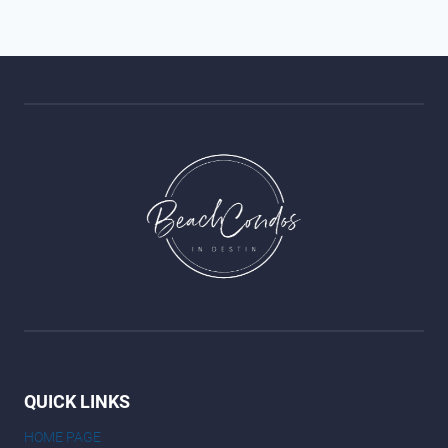
QUICK LINKS
HOME PAGE