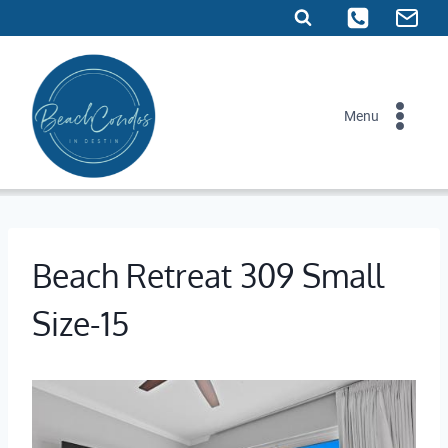
Skip
to
content
Menu
Beach Retreat 309 Small
Size-15