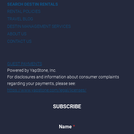
SEARCH DESTIN RENTALS
RENTAL POLICIES
TRAVEL BLOG
DESTIN MANAGEMENT SERVICES
ABOUT US
CONTACT US
GUEST PAYMENTS
Powered by YapStone, Inc.
For disclosures and information about consumer complaints
regarding your payments, please see:
https://www.yapstone.com/legal/licenses/
SUBSCRIBE
Name
*