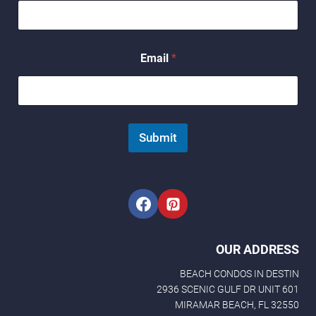
*
Email
*
E
m
a
i
l
N
Submit
a
m
e
OUR ADDRESS
BEACH CONDOS IN DESTIN
2936 SCENIC GULF DR UNIT 601
MIRAMAR BEACH, FL 32550