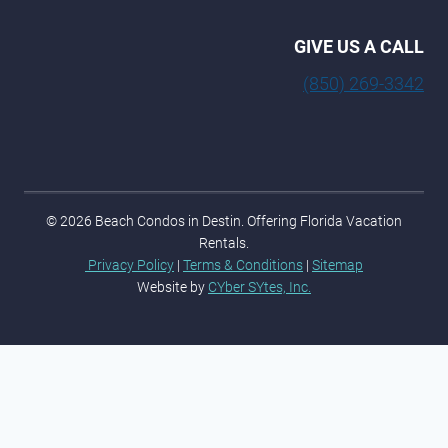
GIVE US A CALL
(850) 269-3342
© 2026 Beach Condos in Destin. Offering Florida Vacation
Rentals.
Privacy Policy
|
Terms & Conditions
|
Sitemap
Website by
CYber SYtes, Inc.