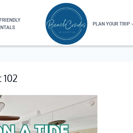
FRIENDLY
PLAN YOUR TRIP
ENTALS
t 102