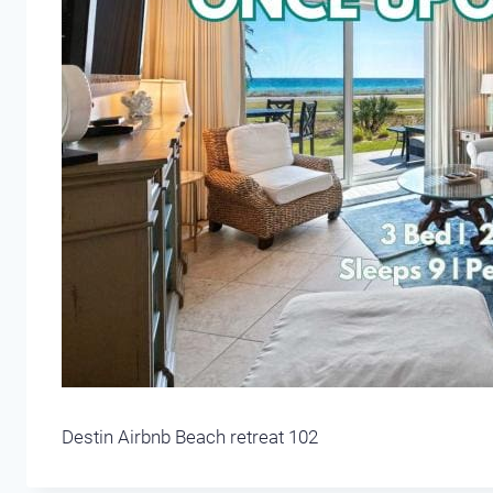
Destin Airbnb Beach retreat 102