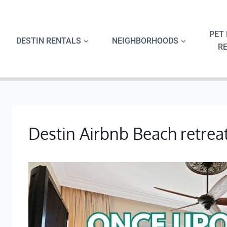
Skip
to
content
PET 
DESTIN RENTALS
NEIGHBORHOODS
R
Destin Airbnb Beach retrea