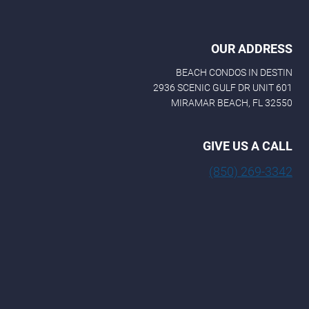
OUR ADDRESS
BEACH CONDOS IN DESTIN
2936 SCENIC GULF DR UNIT 601
MIRAMAR BEACH, FL 32550
GIVE US A CALL
(850) 269-3342