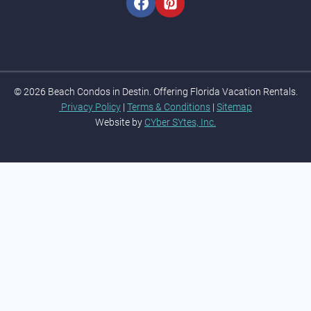
© 2026 Beach Condos in Destin. Offering Florida Vacation Rentals.
Privacy Policy
|
Terms & Conditions
|
Sitemap
Website by
CYber SYtes, Inc.