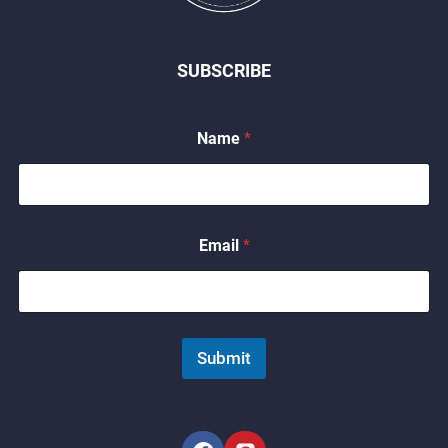
SUBSCRIBE
*
Name
*
*
*
Email
*
Submit