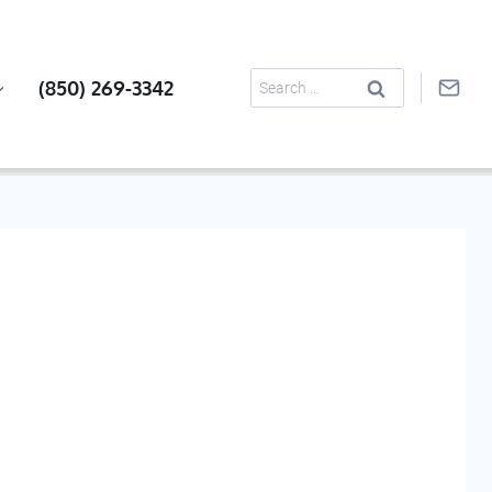
Search
(850) 269-3342
for: