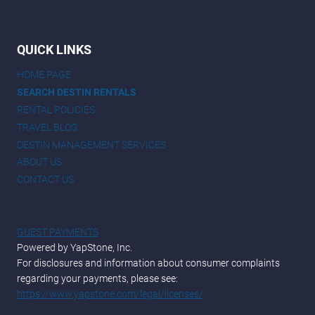
QUICK LINKS
HOME PAGE
SEARCH DESTIN RENTALS
RENTAL POLICIES
TRAVEL BLOG
DESTIN MANAGEMENT SERVICES
ABOUT US
CONTACT US
GUEST PAYMENTS
Powered by YapStone, Inc.
For disclosures and information about consumer complaints
regarding your payments, please see:
https://www.yapstone.com/legal/licenses/