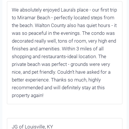
We absolutely enjoyed Laura’s place - our first trip
to Miramar Beach - perfectly located steps from
the beach. Walton County also has quiet hours - it
was so peaceful in the evenings. The condo was
decorated really well, tons of room, very high end
finishes and amenities. Within 3 miles of all
shopping and restaurants-ideal location. The
private beach was perfect - grounds were very
nice, and pet friendly. Couldn’t have asked for a
better experience. Thanks so much, highly
recommended and will definitely stay at this
property again!
JG of Louisville, KY