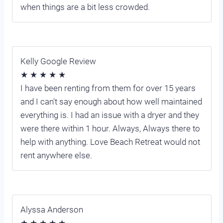
when things are a bit less crowded.
Kelly Google Review
★ ★ ★ ★ ★
I have been renting from them for over 15 years
and I can't say enough about how well maintained
everything is. I had an issue with a dryer and they
were there within 1 hour. Always, Always there to
help with anything. Love Beach Retreat would not
rent anywhere else.
Alyssa Anderson
★ ★ ★ ★ ★