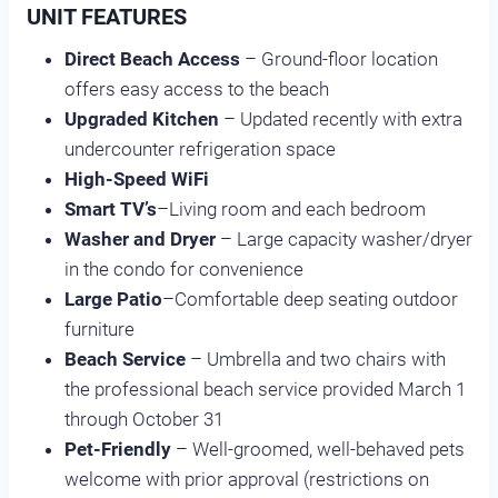
UNIT FEATURES
Direct Beach Access
– Ground-floor location
offers easy access to the beach
Upgraded Kitchen
– Updated recently with extra
undercounter refrigeration space
High-Speed WiFi
Smart TV’s
–Living room and each bedroom
Washer and Dryer
– Large capacity washer/dryer
in the condo for convenience
Large Patio
–Comfortable deep seating outdoor
furniture
Beach Service
– Umbrella and two chairs with
the professional beach service provided March 1
through October 31
Pet-Friendly
– Well-groomed, well-behaved pets
welcome with prior approval (restrictions on