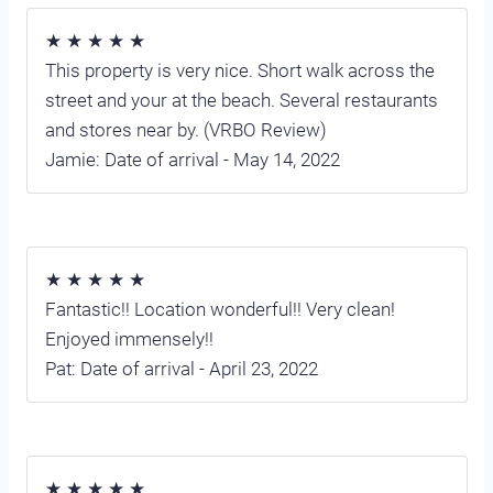
★ ★ ★ ★ ★
This property is very nice. Short walk across the
street and your at the beach. Several restaurants
and stores near by. (VRBO Review)
Jamie: Date of arrival - May 14, 2022
★ ★ ★ ★ ★
Fantastic!! Location wonderful!! Very clean!
Enjoyed immensely!!
Pat: Date of arrival - April 23, 2022
★ ★ ★ ★ ★