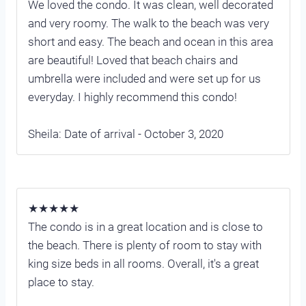
We loved the condo. It was clean, well decorated
and very roomy. The walk to the beach was very
short and easy. The beach and ocean in this area
are beautiful! Loved that beach chairs and
umbrella were included and were set up for us
everyday. I highly recommend this condo!
Sheila: Date of arrival - October 3, 2020
★★★★★
The condo is in a great location and is close to
the beach. There is plenty of room to stay with
king size beds in all rooms. Overall, it's a great
place to stay.