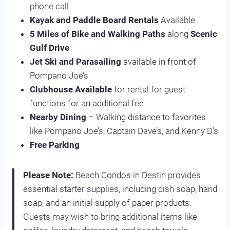
phone call
Kayak and Paddle Board Rentals
Available
5 Miles of Bike and Walking Paths
along
Scenic
Gulf Drive
Jet Ski and Parasailing
available in front of
Pompano Joe’s
Clubhouse Available
for rental for guest
functions for an additional fee
Nearby Dining
– Walking distance to favorites
like Pompano Joe’s, Captain Dave’s, and Kenny D’s
Free Parking
Please Note:
Beach Condos in Destin provides
essential starter supplies, including dish soap, hand
soap, and an initial supply of paper products.
Guests may wish to bring additional items like