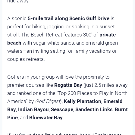
ride away.
A scenic
5-mile trail along Scenic Gulf Drive
is
perfect for biking, jogging, or soaking in a sunset
stroll. The Beach Retreat features 300′ of
private
beach
with sugar-white sands, and emerald green
waters—an inviting setting for family vacations or
couples retreats.
Golfers in your group will love the proximity to
premier courses like
Regatta Bay
(just 2.5 miles away
and ranked one of the “Top 200 Places to Play in North
America” by
Golf Digest
),
Kelly Plantation
,
Emerald
Bay
,
Indian Bayou
,
Seascape
,
Sandestin Links
,
Burnt
Pine
, and
Bluewater Bay
.