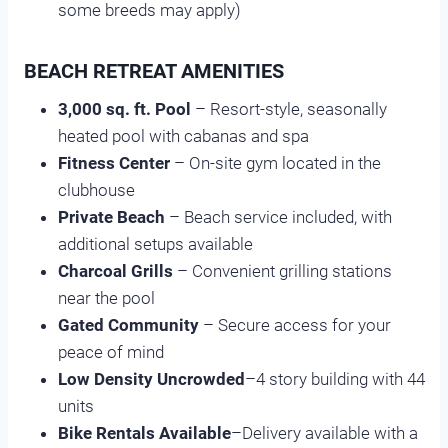
some breeds may apply)
BEACH RETREAT AMENITIES
3,000 sq. ft. Pool
– Resort-style, seasonally
heated pool with cabanas and spa
Fitness Center
– On-site gym located in the
clubhouse
Private Beach
– Beach service included, with
additional setups available
Charcoal Grills
– Convenient grilling stations
near the pool
Gated Community
– Secure access for your
peace of mind
Low Density Uncrowded
–4 story building with 44
units
Bike Rentals Available
–Delivery available with a