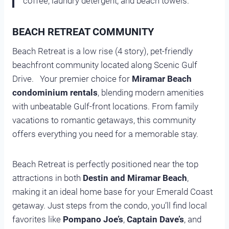
coffee, laundry detergent, and beach towels.
BEACH RETREAT COMMUNITY
Beach Retreat is a low rise (4 story), pet-friendly
beachfront community located along Scenic Gulf
Drive. Your premier choice for
Miramar Beach
condominium rentals
, blending modern amenities
with unbeatable Gulf-front locations. From family
vacations to romantic getaways, this community
offers everything you need for a memorable stay.
Beach Retreat is perfectly positioned near the top
attractions in both
Destin and Miramar Beach
,
making it an ideal home base for your Emerald Coast
getaway. Just steps from the condo, you’ll find local
favorites like
Pompano Joe’s
,
Captain Dave’s
, and