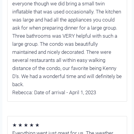
everyone though we did bring a small twin
inflatable that was used occasionally. The kitchen
was large and had all the appliances you could
ask for when preparing dinner for a large group.
Three bathrooms was VERY helpful with such a
large group. The condo was beautifully
maintained and nicely decorated. There were
several restaurants all within easy walking
distance of the condo, our favorite being Kenny
D's. We had a wonderful time and will definitely be
back.
Rebecca: Date of arrival - April 1, 2023
★ ★ ★ ★ ★
Everything went just great for us. The weather