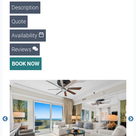
Description
Quote
Availability
Reviews
BOOK NOW