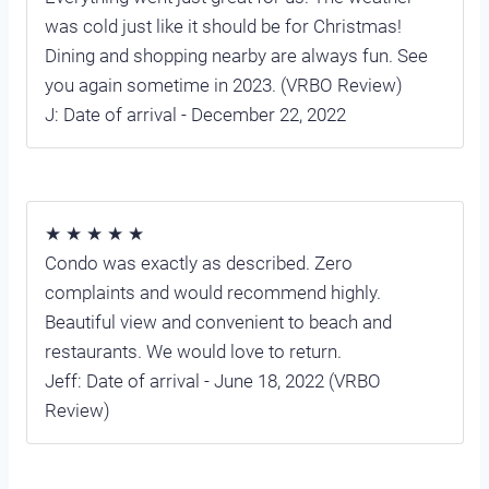
was cold just like it should be for Christmas!
Dining and shopping nearby are always fun. See
you again sometime in 2023. (VRBO Review)
J: Date of arrival - December 22, 2022
★ ★ ★ ★ ★
Condo was exactly as described. Zero
complaints and would recommend highly.
Beautiful view and convenient to beach and
restaurants. We would love to return.
Jeff: Date of arrival - June 18, 2022 (VRBO
Review)