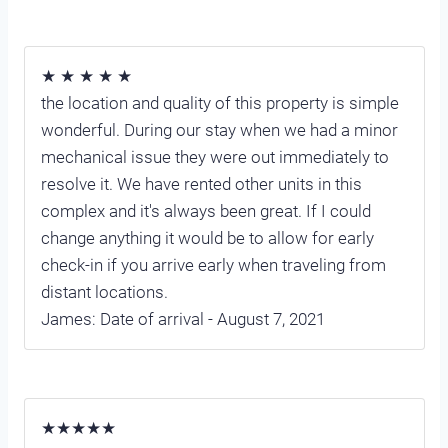
★ ★ ★ ★ ★
the location and quality of this property is simple
wonderful. During our stay when we had a minor
mechanical issue they were out immediately to
resolve it. We have rented other units in this
complex and it's always been great. If I could
change anything it would be to allow for early
check-in if you arrive early when traveling from
distant locations.
James: Date of arrival - August 7, 2021
★★★★★