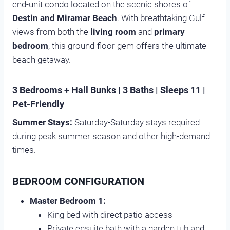
end-unit condo located on the scenic shores of
Destin and Miramar Beach
. With breathtaking Gulf
views from both the
living room
and
primary
bedroom
, this ground-floor gem offers the ultimate
beach getaway.
3 Bedrooms + Hall Bunks | 3 Baths | Sleeps 11 |
Pet-Friendly
Summer Stays:
Saturday-Saturday stays required
during peak summer season and other high-demand
times.
BEDROOM CONFIGURATION
Master Bedroom 1:
King bed with direct patio access
Private ensuite bath with a garden tub and