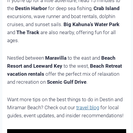
If you’re up for a little adventure, head 15 minutes to
the
Destin Harbor
for deep sea fishing,
Crab Island
excursions, wave runner and boat rentals, dolphin
cruises, and sunset sails.
Big Kahuna’s Water Park
and
The Track
are also nearby, offering fun for all
ages.
Nestled between
Maravilla
to the east and
Beach
Resort and Leeward Key
to the west,
Beach Retreat
vacation rentals
offer the perfect mix of relaxation
and recreation on
Scenic Gulf Drive
.
Want more tips on the best things to do in Destin and
Miramar Beach? Check out our
travel blog
for local
guides, event updates, and insider recommendations!