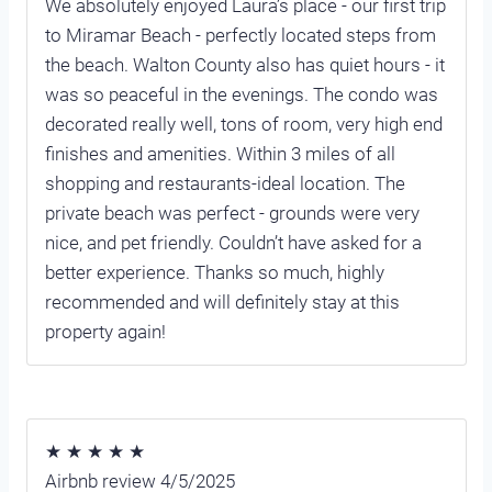
We absolutely enjoyed Laura’s place - our first trip
to Miramar Beach - perfectly located steps from
the beach. Walton County also has quiet hours - it
was so peaceful in the evenings. The condo was
decorated really well, tons of room, very high end
finishes and amenities. Within 3 miles of all
shopping and restaurants-ideal location. The
private beach was perfect - grounds were very
nice, and pet friendly. Couldn’t have asked for a
better experience. Thanks so much, highly
recommended and will definitely stay at this
property again!
★ ★ ★ ★ ★
Airbnb review 4/5/2025