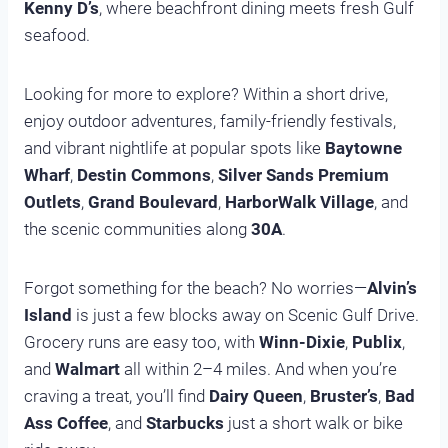
Kenny D’s
, where beachfront dining meets fresh Gulf
seafood.
Looking for more to explore? Within a short drive,
enjoy outdoor adventures, family-friendly festivals,
and vibrant nightlife at popular spots like
Baytowne
Wharf
,
Destin Commons
,
Silver Sands Premium
Outlets
,
Grand Boulevard
,
HarborWalk Village
, and
the scenic communities along
30A
.
Forgot something for the beach? No worries—
Alvin’s
Island
is just a few blocks away on Scenic Gulf Drive.
Grocery runs are easy too, with
Winn-Dixie
,
Publix
,
and
Walmart
all within 2–4 miles. And when you’re
craving a treat, you’ll find
Dairy Queen
,
Bruster’s
,
Bad
Ass Coffee
, and
Starbucks
just a short walk or bike