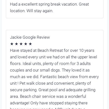
Had a excellent spring break vacation. Great
location. Will stay again.
Jackie Google Review
★ ★ ★ ★ ★
Have stayed at Beach Retreat for over 10 years
and loved every unit we had on all the upper level
floors. Ideal units, plenty of room for 3 adults
couples and our small dogs. They loved it as
much as we did. Fantastic beach view from every
unit ! Pet walk close and convenient, plenty of
secure parking. Great pool and adequate grilling
area. Beach chair service was a wonderful
advantage! Only have stopped staying there