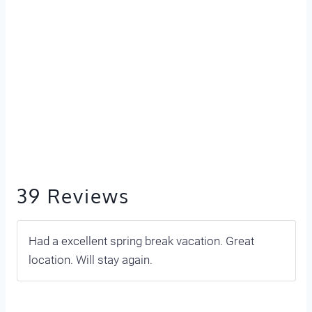
39 Reviews
Had a excellent spring break vacation. Great
location. Will stay again.