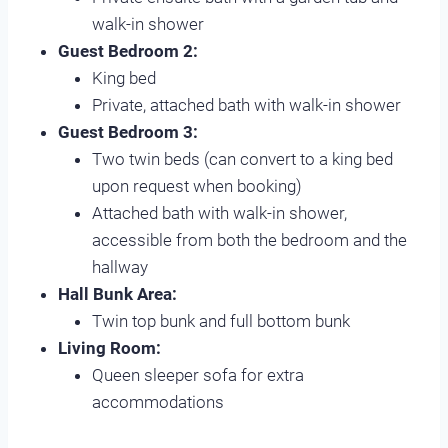
walk-in shower
Guest Bedroom 2:
King bed
Private, attached bath with walk-in shower
Guest Bedroom 3:
Two twin beds (can convert to a king bed
upon request when booking)
Attached bath with walk-in shower,
accessible from both the bedroom and the
hallway
Hall Bunk Area:
Twin top bunk and full bottom bunk
Living Room:
Queen sleeper sofa for extra
accommodations