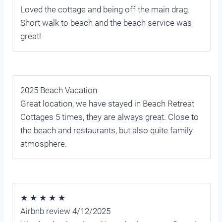
Loved the cottage and being off the main drag.
Short walk to beach and the beach service was
great!
2025 Beach Vacation
Great location, we have stayed in Beach Retreat
Cottages 5 times, they are always great. Close to
the beach and restaurants, but also quite family
atmosphere.
★ ★ ★ ★ ★
Airbnb review 4/12/2025