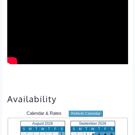
Availability