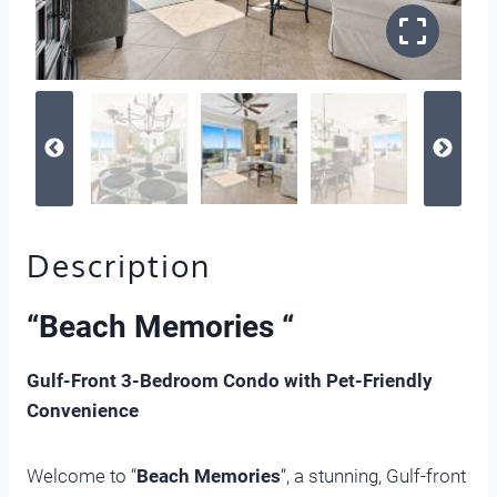
Description
“
Beach Memories “
Gulf-Front 3-Bedroom Condo with Pet-Friendly
Convenience
Welcome to “
Beach Memories
“, a stunning, Gulf-front