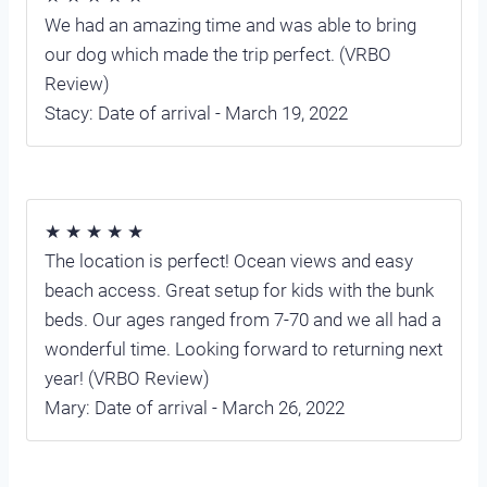
We had an amazing time and was able to bring
our dog which made the trip perfect. (VRBO
Review)
Stacy: Date of arrival - March 19, 2022
★ ★ ★ ★ ★
The location is perfect! Ocean views and easy
beach access. Great setup for kids with the bunk
beds. Our ages ranged from 7-70 and we all had a
wonderful time. Looking forward to returning next
year! (VRBO Review)
Mary: Date of arrival - March 26, 2022