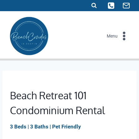
Skip
to
content
Menu
Beach Retreat 101
Condominium Rental
3 Beds | 3 Baths | Pet Friendly