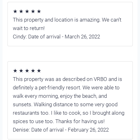
★ ★ ★ ★ ★
This property and location is amazing. We can’t
wait to return!
Cindy: Date of arrival - March 26, 2022
★ ★ ★ ★ ★
This property was as described on VRBO and is
definitely a pet-friendly resort. We were able to
walk every morning, enjoy the beach, and
sunsets. Walking distance to some very good
restaurants too. I like to cook, so I brought along
spices to use too. Thanks for having us!
Denise: Date of arrival - February 26, 2022