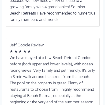
because we now need a 4 BR unit due to a
growing family with 4 grandbabies! So miss
Beach Retreat!! Have recommended to numerous
family members and friends!
Jeff Google Review
★ ★ ★ ★ ★
We have stayed at a few Beach Retreat Condos
before (both upper and lower levels), with ocean
facing views. Very family and pet friendly. It's only
a 3 min walk across the street from the beach.
The pool on the property is great. Plenty of
restaurants to choose from. I highly recommend
staying at Beach Retreat, especially at the
beginning or the very end of the summer season