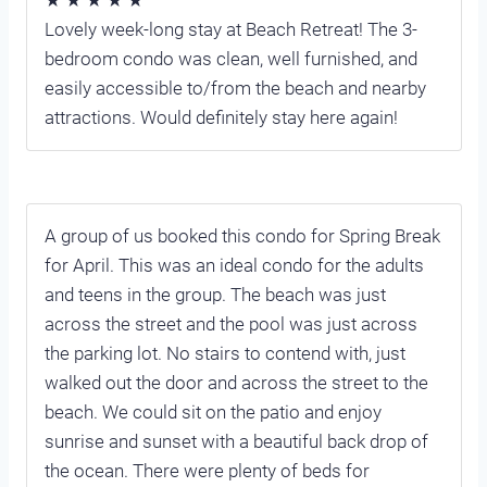
Lovely week-long stay at Beach Retreat! The 3-
bedroom condo was clean, well furnished, and
easily accessible to/from the beach and nearby
attractions. Would definitely stay here again!
A group of us booked this condo for Spring Break
for April. This was an ideal condo for the adults
and teens in the group. The beach was just
across the street and the pool was just across
the parking lot. No stairs to contend with, just
walked out the door and across the street to the
beach. We could sit on the patio and enjoy
sunrise and sunset with a beautiful back drop of
the ocean. There were plenty of beds for