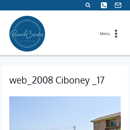
Skip
to
content
Menu
web_2008 Ciboney _17