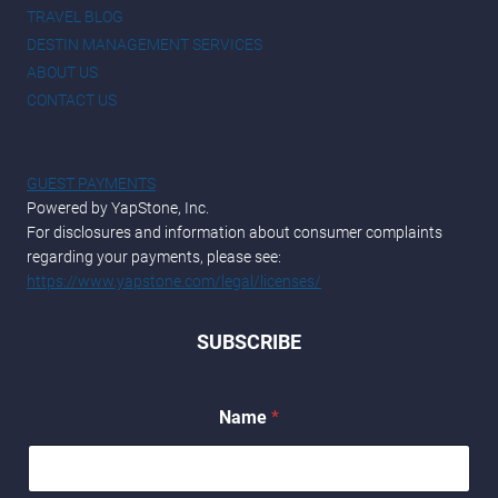
TRAVEL BLOG
DESTIN MANAGEMENT SERVICES
ABOUT US
CONTACT US
GUEST PAYMENTS
Powered by YapStone, Inc.
For disclosures and information about consumer complaints
regarding your payments, please see:
https://www.yapstone.com/legal/licenses/
SUBSCRIBE
E
Name
*
m
a
i
l