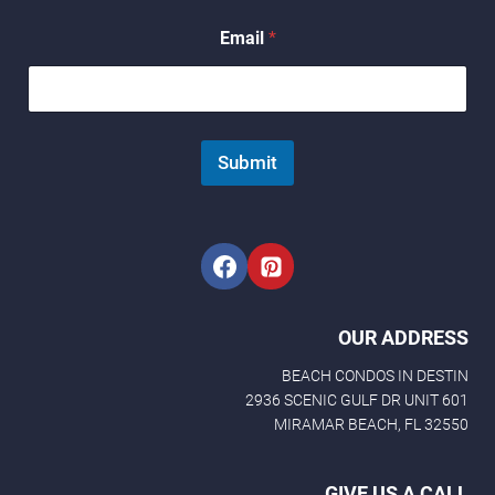
N
a
Email
*
m
e
N
a
m
e
Submit
OUR ADDRESS
BEACH CONDOS IN DESTIN
2936 SCENIC GULF DR UNIT 601
MIRAMAR BEACH, FL 32550
GIVE US A CALL