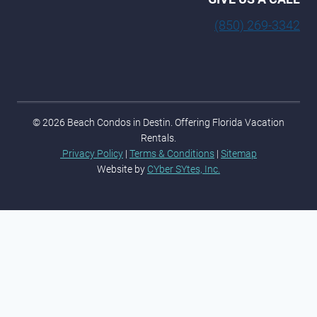
(850) 269-3342
© 2026 Beach Condos in Destin. Offering Florida Vacation
Rentals.
Privacy Policy
|
Terms & Conditions
|
Sitemap
Website by
CYber SYtes, Inc.