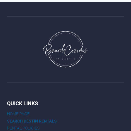
QUICK LINKS
HOME PAGE
SEARCH DESTIN RENTALS
RENTAL POLICIES