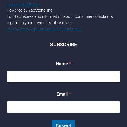
GUEST PAYMENTS
Powered by YapStone, Inc.
For disclosures and information about consumer complaints
regarding your payments, please see:
https://www.yapstone.com/legal/licenses/
SUBSCRIBE
Name
*
E
Email
*
m
a
i
l
*
*
Submit