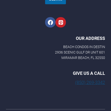
OUR ADDRESS
BEACH CONDOS IN DESTIN
2936 SCENIC GULF DR UNIT 601
MIRAMAR BEACH, FL 32550
GIVE US A CALL
(850) 269-3342