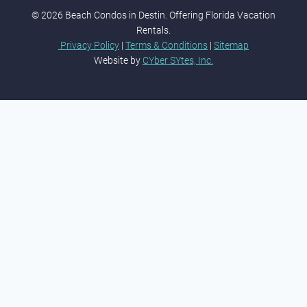
© 2026 Beach Condos in Destin. Offering Florida Vacation
Rentals.
Privacy Policy
|
Terms & Conditions
|
Sitemap
Website by
CYber SYtes, Inc.