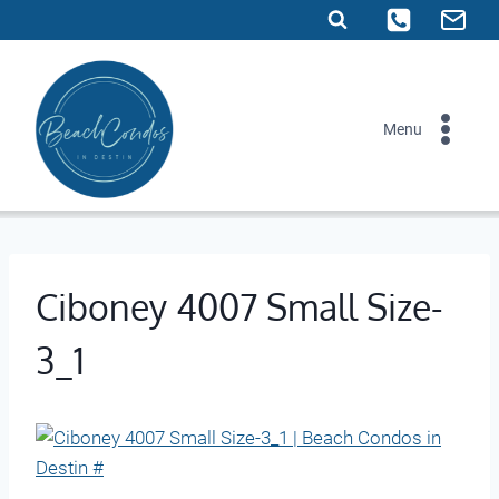
Skip
to
content
Menu
Ciboney 4007 Small Size-
3_1