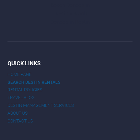
QUICK LINKS
HOME PAGE
SEARCH DESTIN RENTALS
RENTAL POLICIES
TRAVEL BLOG
DESTIN MANAGEMENT SERVICES
ABOUT US
CONTACT US