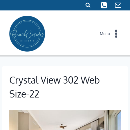
Skip
to
content
Menu
Crystal View 302 Web
Size-22