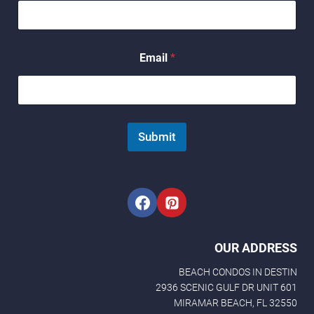
*
Email
*
N
a
m
e
E
m
Submit
a
i
l
OUR ADDRESS
BEACH CONDOS IN DESTIN
2936 SCENIC GULF DR UNIT 601
MIRAMAR BEACH, FL 32550