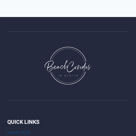
QUICK LINKS
HOME PAGE