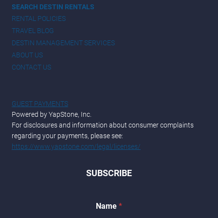
SEARCH DESTIN RENTALS
RENTAL POLICIES
TRAVEL BLOG
DESTIN MANAGEMENT SERVICES
ABOUT US
CONTACT US
GUEST PAYMENTS
Powered by YapStone, Inc.
For disclosures and information about consumer complaints
regarding your payments, please see:
https://www.yapstone.com/legal/licenses/
SUBSCRIBE
Name
*