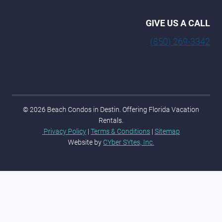
GIVE US A CALL
(850) 269-3342
© 2026 Beach Condos in Destin. Offering Florida Vacation
Rentals.
Privacy Policy
|
Terms & Conditions
|
Sitemap
Website by
CYber SYtes, Inc.