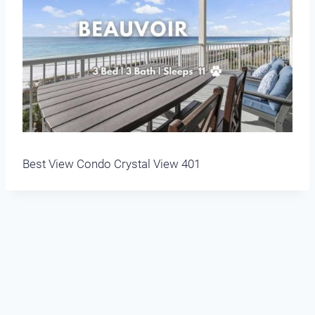
Best View Condo Crystal View 401