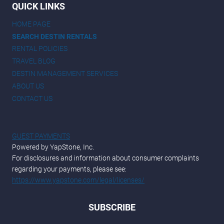
QUICK LINKS
HOME PAGE
SEARCH DESTIN RENTALS
RENTAL POLICIES
TRAVEL BLOG
DESTIN MANAGEMENT SERVICES
ABOUT US
CONTACT US
GUEST PAYMENTS
Powered by YapStone, Inc.
For disclosures and information about consumer complaints
regarding your payments, please see:
https://www.yapstone.com/legal/licenses/
SUBSCRIBE