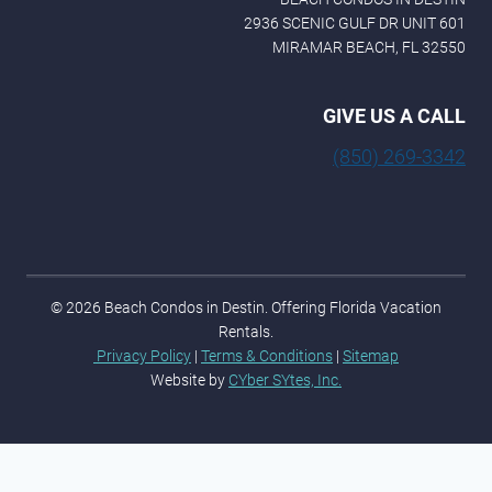
2936 SCENIC GULF DR UNIT 601
MIRAMAR BEACH, FL 32550
GIVE US A CALL
(850) 269-3342
© 2026 Beach Condos in Destin. Offering Florida Vacation
Rentals.
Privacy Policy
|
Terms & Conditions
|
Sitemap
Website by
CYber SYtes, Inc.