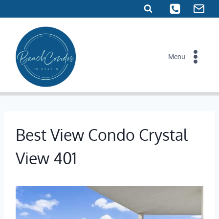
Skip
to
content
Menu
Best View Condo Crystal
View 401